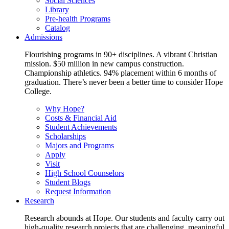
Social Sciences
Library
Pre-health Programs
Catalog
Admissions
Flourishing programs in 90+ disciplines. A vibrant Christian
mission. $50 million in new campus construction.
Championship athletics. 94% placement within 6 months of
graduation. There’s never been a better time to consider Hope
College.
Why Hope?
Costs & Financial Aid
Student Achievements
Scholarships
Majors and Programs
Apply
Visit
High School Counselors
Student Blogs
Request Information
Research
Research abounds at Hope. Our students and faculty carry out
high-quality research projects that are challenging, meaningful