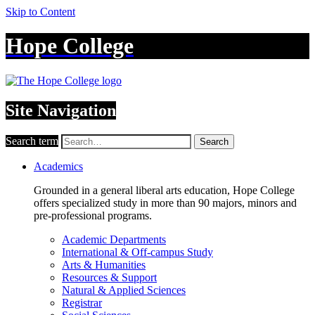
Skip to Content
Hope College
Site Navigation
Search term
Search
Academics
Grounded in a general liberal arts education, Hope College
offers specialized study in more than 90 majors, minors and
pre-professional programs.
Academic Departments
International & Off-campus Study
Arts & Humanities
Resources & Support
Natural & Applied Sciences
Registrar