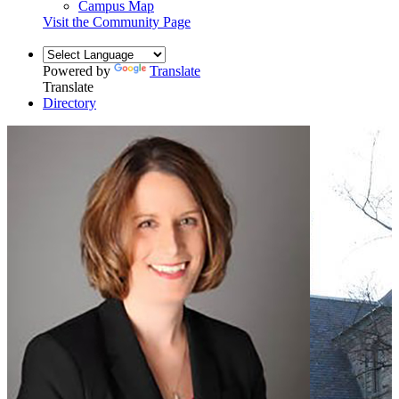
Campus Map
Visit the Community Page
Powered by
Translate
Translate
Directory