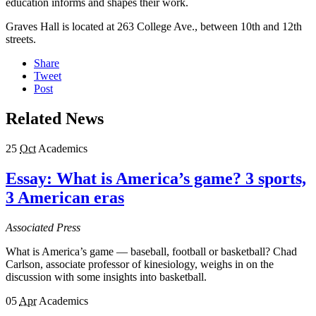
education informs and shapes their work.
Graves Hall is located at 263 College Ave., between 10th and 12th
streets.
Share
Tweet
Post
Related News
25
Oct
Academics
Essay: What is America’s game? 3 sports,
3 American eras
Associated Press
What is America’s game — baseball, football or basketball? Chad
Carlson, associate professor of kinesiology, weighs in on the
discussion with some insights into basketball.
05
Apr
Academics