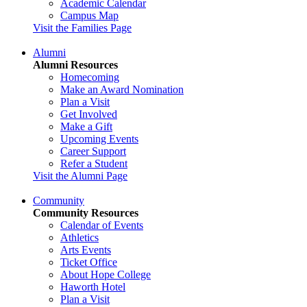
Academic Calendar
Campus Map
Visit the Families Page
Alumni
Alumni Resources
Homecoming
Make an Award Nomination
Plan a Visit
Get Involved
Make a Gift
Upcoming Events
Career Support
Refer a Student
Visit the Alumni Page
Community
Community Resources
Calendar of Events
Athletics
Arts Events
Ticket Office
About Hope College
Haworth Hotel
Plan a Visit