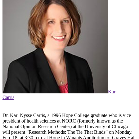
Kari
Carris
Dr. Kari Nysse Carris, a 1996 Hope College graduate who is vice
president of health sciences at NORC (formerly known as the
National Opinion Research Center) at the University of Chicago
will present “Research Methods: The Tie That Binds” on Monday,
Feb. 18, at 3:30 p.m. at Hope in Winants Auditorium of Graves Hall