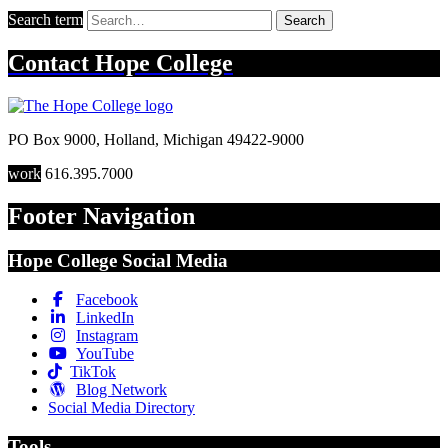
Search term
Search
Contact
Hope College
PO Box 9000
,
Holland
,
Michigan
49422-9000
work
616.395.7000
Footer Navigation
Hope College Social Media
Facebook
LinkedIn
Instagram
YouTube
TikTok
Blog Network
Social Media Directory
Tools