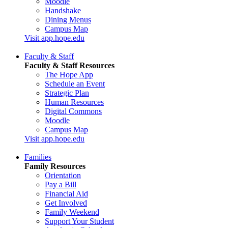
Moodle
Handshake
Dining Menus
Campus Map
Visit app.hope.edu
Faculty & Staff
Faculty & Staff Resources
The Hope App
Schedule an Event
Strategic Plan
Human Resources
Digital Commons
Moodle
Campus Map
Visit app.hope.edu
Families
Family Resources
Orientation
Pay a Bill
Financial Aid
Get Involved
Family Weekend
Support Your Student