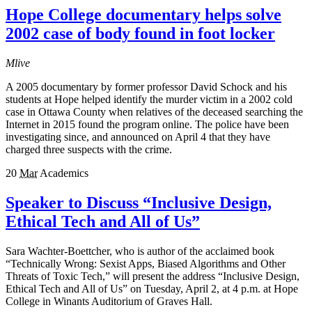
Hope College documentary helps solve
2002 case of body found in foot locker
Mlive
A 2005 documentary by former professor David Schock and his
students at Hope helped identify the murder victim in a 2002 cold
case in Ottawa County when relatives of the deceased searching the
Internet in 2015 found the program online. The police have been
investigating since, and announced on April 4 that they have
charged three suspects with the crime.
20
Mar
Academics
Speaker to Discuss “Inclusive Design,
Ethical Tech and All of Us”
Sara Wachter-Boettcher, who is author of the acclaimed book
“Technically Wrong: Sexist Apps, Biased Algorithms and Other
Threats of Toxic Tech,” will present the address “Inclusive Design,
Ethical Tech and All of Us” on Tuesday, April 2, at 4 p.m. at Hope
College in Winants Auditorium of Graves Hall.