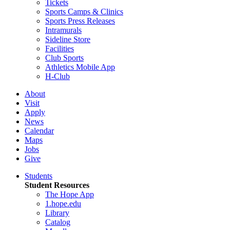
Tickets
Sports Camps & Clinics
Sports Press Releases
Intramurals
Sideline Store
Facilities
Club Sports
Athletics Mobile App
H-Club
About
Visit
Apply
News
Calendar
Maps
Jobs
Give
Students
Student Resources
The Hope App
1.hope.edu
Library
Catalog