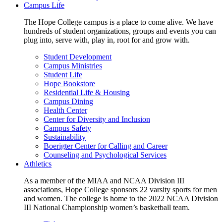
Campus Life
The Hope College campus is a place to come alive. We have
hundreds of student organizations, groups and events you can
plug into, serve with, play in, root for and grow with.
Student Development
Campus Ministries
Student Life
Hope Bookstore
Residential Life & Housing
Campus Dining
Health Center
Center for Diversity and Inclusion
Campus Safety
Sustainability
Boerigter Center for Calling and Career
Counseling and Psychological Services
Athletics
As a member of the MIAA and NCAA Division III
associations, Hope College sponsors 22 varsity sports for men
and women. The college is home to the 2022 NCAA Division
III National Championship women’s basketball team.