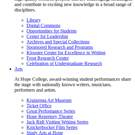
and contribute to exciting new knowledge in a broad range of
disciplines.
Library
Digital Commons
Opportunities for Students
Center for Leadership
Archives and Special Collections
Sponsored Research and Programs
Klooster Center for Excellence in Writing
Frost Research Center
Celebration of Undergraduate Research
Arts
At Hope College, award-winning student performances share
the stage with nationally known writers, musicians,
performers and artists.
Kruizenga Art Museum
Ticket Office
Great Performance Series
Hope Repertory Theatre
Jack Ridl Visiting Writing Series
Knickerbocker Film Series
Study Arts at Hope