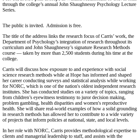
through the college’s annual John Shaughnessy Psychology Lecture
Series.
The public is invited. Admission is free.
The title of the address links the research focus of Carris’ work, the
Department of Psychology’s integration of research throughout its
curriculum and John Shaughnessy’s signature Research Methods
course — taken by more than 2,500 students during his time at the
college.
Carris will discuss how exposure to and experience with social
science research methods while at Hope has informed and shaped
her career conducting surveys and statistical analysis while working
for NORC, which is one of the nation's oldest independent research
institutes. She has conducted studies on a variety of topics, ranging
from children’s eyewitness testimony to juror decision making,
problem gambling, health disparities and women's reproductive
health. She will share real-world examples of how a solid grounding
in research methods has allowed her to contribute to a wide variety
of projects that inform policies at national, state, and local levels.
In her role with NORC, Carris provides methodological expertise to
clients and managerial leadership to staff, and assists with the