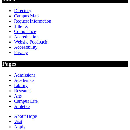
Directory
Campus Map
Request Information
Title IX
Compliance
Accreditation
Website Feedback
Accessibility
Privacy
Pages
Admissions
Academics
Library
Research
Arts
Campus Life
Athletics
About Hope
Visit
Apply