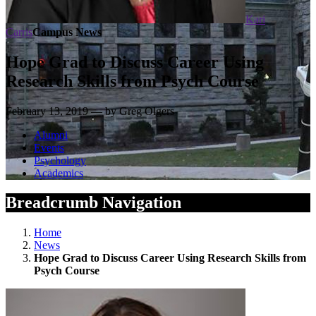
Kari
Carris
Campus News
Hope Grad to Discuss Career Using
Research Skills from Psych Course
February 13, 2019 — by Greg Olgers
Alumni
Events
Psychology
Academics
Breadcrumb Navigation
Home
News
Hope Grad to Discuss Career Using Research Skills from
Psych Course