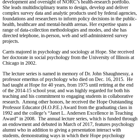
development and oversight of NORC’s health-research portfolio.
She leads multidisciplinary teams to design, develop and deliver
complex survey data and analytic products used by federal agencies,
foundations and researchers to inform policy decisions in the public-
health, healthcare and mental-health arenas. Her expertise spans a
range of data-collection methodologies and modes, and she has
directed telephone, in-person, web and self-administered survey
projects.
Carris majored in psychology and sociology at Hope. She received
her doctorate in social psychology from the University of Illinois at
Chicago in 2002.
The lecture series is named in memory of Dr. John Shaughnessy, a
professor emeritus of psychology who died on Dec. 16, 2015. He
had taught at Hope for 40 years, from 1975 until retiring at the end
of the 2014-15 school year, and was highly regarded for both his
teaching and his commitment to engaging students in collaborative
research. Among other honors, he received the Hope Outstanding
Professor Educator (H.O.P.E.) Award from the graduating class in
1992 and the college’s “Janet L. Andersen Excellence in Teaching
Award” in 2008. The annual lecture series, which is funded through
an endowment and debuted in March of 2017, features psychology
alumni who in addition to giving a presentation interact with
students, demonstrating ways in which their Hope psychology