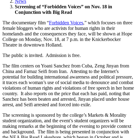
News
Screening of “Forbidden Voices” on Nov. 18 in
Conjunction with Big Read
The documentary film “
Forbidden Voices
,” which focuses on three
female bloggers who are activists for human rights in their
homelands and the consequences they face, will be shown at Hope
College on Monday, Nov. 18, at 7 p.m. in the Knickerbocker
Theatre in downtown Holland.
The public is invited. Admission is free.
The film centers on Yoani Sanchez from Cuba, Zeng Jinyan from
China and Farnaz Seifi from Iran. Attesting to the Internet’s
potential for building international awareness and political pressure,
it traces each woman’s use of social media to denounce and combat
violations of human rights and violations of free speech in her home
country. It also reports on the price that each has paid, noting that
Sanchez has been beaten and arrested, Jinyan placed under house
arrest, and Seifi arrested and forced into exile.
The screening is sponsored by the college’s Markets & Morality
student organization, and the event’s student organizers will be
making remarks at the beginning of the evening to provide context
and background. The film is being presented in conjunction with
the NEA Big Read Lakeshore, which began in October and is