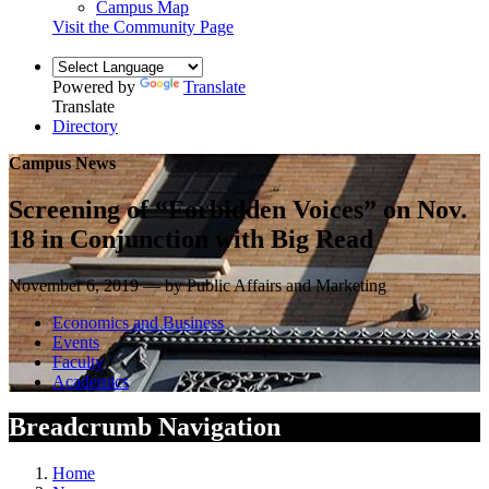
Campus Map
Visit the Community Page
Powered by
Translate
Translate
Directory
Campus News
Screening of “Forbidden Voices” on Nov.
18 in Conjunction with Big Read
November 6, 2019 — by Public Affairs and Marketing
Economics and Business
Events
Faculty
Academics
Breadcrumb Navigation
Home