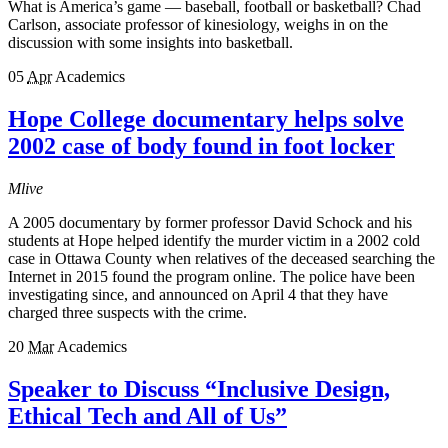
What is America’s game — baseball, football or basketball? Chad
Carlson, associate professor of kinesiology, weighs in on the
discussion with some insights into basketball.
05
Apr
Academics
Hope College documentary helps solve
2002 case of body found in foot locker
Mlive
A 2005 documentary by former professor David Schock and his
students at Hope helped identify the murder victim in a 2002 cold
case in Ottawa County when relatives of the deceased searching the
Internet in 2015 found the program online. The police have been
investigating since, and announced on April 4 that they have
charged three suspects with the crime.
20
Mar
Academics
Speaker to Discuss “Inclusive Design,
Ethical Tech and All of Us”