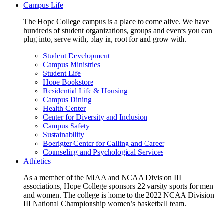
Campus Life
The Hope College campus is a place to come alive. We have
hundreds of student organizations, groups and events you can
plug into, serve with, play in, root for and grow with.
Student Development
Campus Ministries
Student Life
Hope Bookstore
Residential Life & Housing
Campus Dining
Health Center
Center for Diversity and Inclusion
Campus Safety
Sustainability
Boerigter Center for Calling and Career
Counseling and Psychological Services
Athletics
As a member of the MIAA and NCAA Division III
associations, Hope College sponsors 22 varsity sports for men
and women. The college is home to the 2022 NCAA Division
III National Championship women’s basketball team.