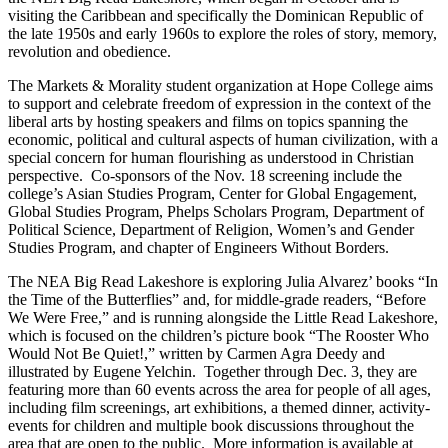
visiting the Caribbean and specifically the Dominican Republic of
the late 1950s and early 1960s to explore the roles of story, memory,
revolution and obedience.
The Markets & Morality student organization at Hope College aims
to support and celebrate freedom of expression in the context of the
liberal arts by hosting speakers and films on topics spanning the
economic, political and cultural aspects of human civilization, with a
special concern for human flourishing as understood in Christian
perspective. Co-sponsors of the Nov. 18 screening include the
college’s Asian Studies Program, Center for Global Engagement,
Global Studies Program, Phelps Scholars Program, Department of
Political Science, Department of Religion, Women’s and Gender
Studies Program, and chapter of Engineers Without Borders.
The NEA Big Read Lakeshore is exploring Julia Alvarez’ books “In
the Time of the Butterflies” and, for middle-grade readers, “Before
We Were Free,” and is running alongside the Little Read Lakeshore,
which is focused on the children’s picture book “The Rooster Who
Would Not Be Quiet!,” written by Carmen Agra Deedy and
illustrated by Eugene Yelchin. Together through Dec. 3, they are
featuring more than 60 events across the area for people of all ages,
including film screenings, art exhibitions, a themed dinner, activity-
events for children and multiple book discussions throughout the
area that are open to the public. More information is available at