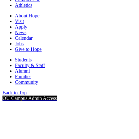
Athletics
About Hope
Visit
Apply
News
Calendar
Jobs
Give to Hope
Students
Faculty & Staff
Alumni
Families
Community
Back to Top
OU Campus Admin Access