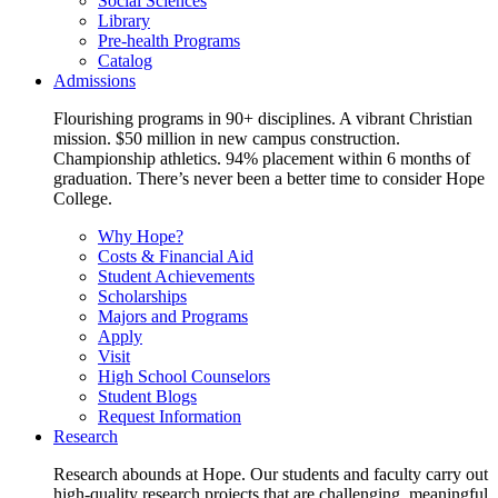
Social Sciences
Library
Pre-health Programs
Catalog
Admissions
Flourishing programs in 90+ disciplines. A vibrant Christian
mission. $50 million in new campus construction.
Championship athletics. 94% placement within 6 months of
graduation. There’s never been a better time to consider Hope
College.
Why Hope?
Costs & Financial Aid
Student Achievements
Scholarships
Majors and Programs
Apply
Visit
High School Counselors
Student Blogs
Request Information
Research
Research abounds at Hope. Our students and faculty carry out
high-quality research projects that are challenging, meaningful