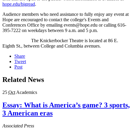
hope.edu/bigread
.
Audience members who need assistance to fully enjoy any event at
Hope are encouraged to contact the college's Events and
Conferences Office by emailing events@hope.edu or calling 616-
395-7222 on weekdays between 9 a.m. and 5 p.m.
The Knickerbocker Theatre is located at 86 E.
Eighth St., between College and Columbia avenues.
Share
Tweet
Post
Related News
25
Oct
Academics
Essay: What is America’s game? 3 sports,
3 American eras
Associated Press