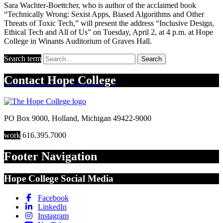
Sara Wachter-Boettcher, who is author of the acclaimed book
“Technically Wrong: Sexist Apps, Biased Algorithms and Other
Threats of Toxic Tech,” will present the address “Inclusive Design,
Ethical Tech and All of Us” on Tuesday, April 2, at 4 p.m. at Hope
College in Winants Auditorium of Graves Hall.
Search term
Search
Contact
Hope College
PO Box 9000
,
Holland
,
Michigan
49422-9000
work
616.395.7000
Footer Navigation
Hope College Social Media
Facebook
LinkedIn
Instagram