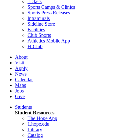
Tickets
Sports Camps & Clinics
Sports Press Releases
Intramurals
Sideline Store
Facilities
Club Sports
Athletics Mobile App
H-Club
About
Visit
Apply
News
Calendar
Maps
Jobs
Give
Students
Student Resources
The Hope App
1.hope.edu
Library
Catalog