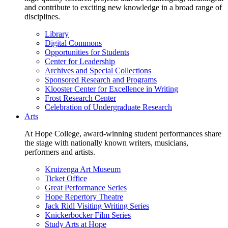
and contribute to exciting new knowledge in a broad range of
disciplines.
Library
Digital Commons
Opportunities for Students
Center for Leadership
Archives and Special Collections
Sponsored Research and Programs
Klooster Center for Excellence in Writing
Frost Research Center
Celebration of Undergraduate Research
Arts
At Hope College, award-winning student performances share
the stage with nationally known writers, musicians,
performers and artists.
Kruizenga Art Museum
Ticket Office
Great Performance Series
Hope Repertory Theatre
Jack Ridl Visiting Writing Series
Knickerbocker Film Series
Study Arts at Hope