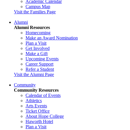
Academic Calendar
Campus Map
Visit the Families Page
Alumni
Alumni Resources
Homecoming
Make an Award Nomination
Plan a Visit
Get Involved
Make a Gift
Upcoming Events
Career Support
Refer a Student
Visit the Alumni Page
Community
Community Resources
Calendar of Events
Athletics
Arts Events
Ticket Office
About Hope College
Haworth Hotel
Plan a Visit