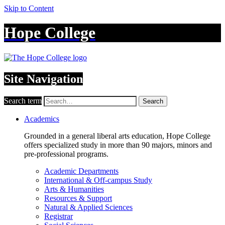
Skip to Content
Hope College
Site Navigation
Search term
Search
Academics
Grounded in a general liberal arts education, Hope College
offers specialized study in more than 90 majors, minors and
pre-professional programs.
Academic Departments
International & Off-campus Study
Arts & Humanities
Resources & Support
Natural & Applied Sciences
Registrar