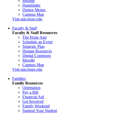
Moodle
Handshake
Dining Menus
Campus Map
Visit app.hope.edu
Faculty & Staff
Faculty & Staff Resources
The Hope App
Schedule an Event
Strategic Plan
Human Resources
Digital Commons
Moodle
Campus Map
Visit app.hope.edu
Families
Family Resources
Orientation
Pay a Bill
Financial Aid
Get Involved
Family Weekend
Support Your Student