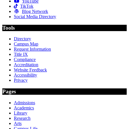
YouTube
TikTok
Blog Network
Social Media Directory
Tools
Directory
Campus Map
Request Information
Title IX
Compliance
Accreditation
Website Feedback
Accessibility
Privacy
Pages
Admissions
Academics
Library
Research
Arts
Campus Life