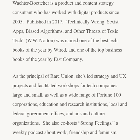
Wachter-Boettcher is a product and content strategy
consultant who has worked with digital products since
2005. Published in 2017, “Technically Wrong: Sexist
Apps, Biased Algorithms, and Other Threats of Toxic
Tech” (W.W. Norton) was named one of the best tech
books of the year by Wired, and one of the top business
books of the year by Fast Company.
As the principal of Rare Union, she’s led strategy and UX
projects and facilitated workshops for tech companies
large and small, as well as a wide range of Fortune 100
corporations, education and research institutions, local and
federal government offices, and arts and culture
organizations. She also co-hosts “Strong Feelings,” a
weekly podcast about work, friendship and feminism.