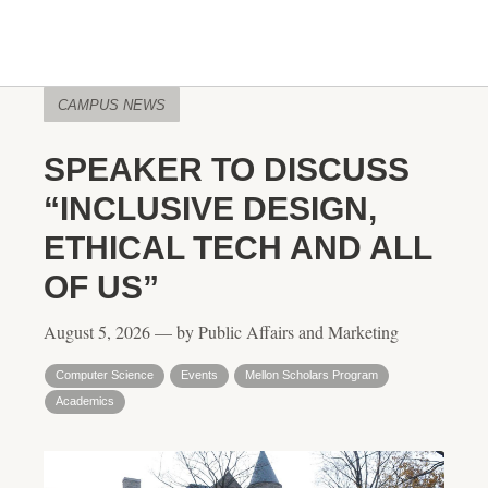
CAMPUS NEWS
SPEAKER TO DISCUSS
“INCLUSIVE DESIGN,
ETHICAL TECH AND ALL
OF US”
August 5, 2026 — by Public Affairs and Marketing
Computer Science
Events
Mellon Scholars Program
Academics