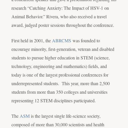
research “Catching Anxiety: The Impact of HSV-1 on
Animal Behavior.” Rivera, who also received a travel
award, judged poster sessions throughout the conference.
First held in 2001, the
ABRCMS
was founded to
encourage minority, first-generation, veteran and disabled
students to pursue higher education in STEM (science,
technology, engineering and mathematics) fields, and
today is one of the largest professional conferences for
underrepresented students. This year, more than 2,500
students from more than 350 colleges and universities
representing 12 STEM disciplines participated.
The
ASM
is the largest single life-science society,
composed of more than 30,000 scientists and health