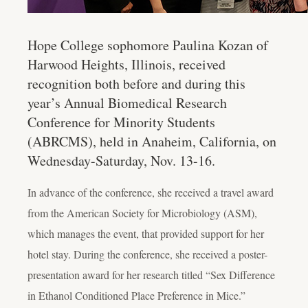
Hope College sophomore Paulina Kozan of
Harwood Heights, Illinois, received
recognition both before and during this
year’s Annual Biomedical Research
Conference for Minority Students
(ABRCMS), held in Anaheim, California, on
Wednesday-Saturday, Nov. 13-16.
In advance of the conference, she received a travel award
from the American Society for Microbiology (ASM),
which manages the event, that provided support for her
hotel stay. During the conference, she received a poster-
presentation award for her research titled “Sex Difference
in Ethanol Conditioned Place Preference in Mice.”