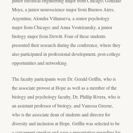
junior electrical engineering major from Chicago; Gonzalo
Moya, a junior neuroscience major from Buenos Aires,
Argentina; Alondra Villanueva, a senior psychology
major from Chicago; and Anna Vostrizansky, a junior
biology major from Dewitt. Four of these students
presented their research during the conference, where they
also participated in professional development, post-college
opportunities and networking.
The faculty participants were Dr. Gerald Griffin, who is
the associate provost at Hope as well as a member of the
biology and psychology faculty, Dr. Phillip Rivera, who is
an assistant professor of biology, and Vanessa Greene,
who is the associate dean of students and director for
diversity and inclusion at Hope. Griffin was selected to be
a concurrent speaker and gave a presentation regarding his