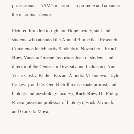
professionals. ASM’s mission is to promote and advance
the microbial sciences.
Pictured from left to right are Hope faculty, staff and
students who attended the Annual Biomedical Research
Front
Conference for Minority Students in November:
Row,
Vanessa Greene (associate dean of students and
director of the Center for Diversity and Inclusion), Anna
Vostrizansky, Paulina Kozan, Alondra Villanueva, Taylor
Calloway and Dr. Gerald Griffin (associate provost, and
Back Row,
biology and psychology faculty);
Dr. Phillip
Rivera (assistant professor of biology), Erick Alvarado
and Gonzalo Moya.