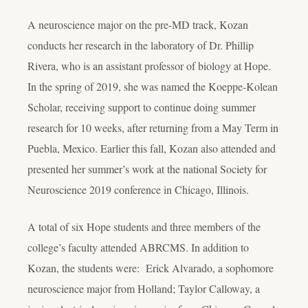
A neuroscience major on the pre-MD track, Kozan
conducts her research in the laboratory of Dr. Phillip
Rivera, who is an assistant professor of biology at Hope.
In the spring of 2019, she was named the Koeppe-Kolean
Scholar, receiving support to continue doing summer
research for 10 weeks, after returning from a May Term in
Puebla, Mexico. Earlier this fall, Kozan also attended and
presented her summer’s work at the national Society for
Neuroscience 2019 conference in Chicago, Illinois.
A total of six Hope students and three members of the
college’s faculty attended ABRCMS. In addition to
Kozan, the students were: Erick Alvarado, a sophomore
neuroscience major from Holland; Taylor Calloway, a