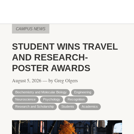
CAMPUS NEWS
STUDENT WINS TRAVEL
AND RESEARCH-
POSTER AWARDS
August 5, 2026 — by Greg Olgers
Biochemistry and Molecular Biology
Engineering
Neuroscience
Psychology
Recognition
Research and Scholarship
Students
Academics