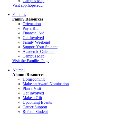
Campus Map
Visit app.hope.edu
Families
Family Resources
Orientation
Pay a Bill
Financial Aid
Get Involved
Family Weekend
Support Your Student
Academic Calendar
Campus Map
Visit the Families Page
Alumni
Alumni Resources
Homecoming
Make an Award Nomination
Plan a Visit
Get Involved
Make a Gift
Upcoming Events
Career Support
Refer a Student