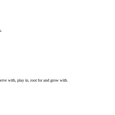
s.
rve with, play in, root for and grow with.