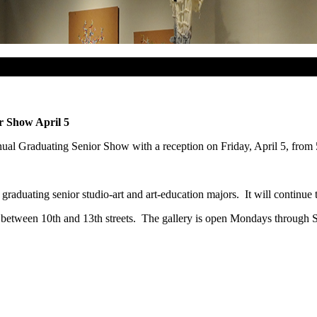
r Show April 5
ual Graduating Senior Show with a reception on Friday, April 5, from 
s graduating senior studio-art and art-education majors. It will continu
 between 10th and 13th streets. The gallery is open Mondays through S