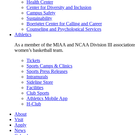
Health Center
Center for Diversity and Inclusion
Campus Safety
Sustainability
Boerigter Center for Calling and Career
Counseling and Psychological Services
Athletics
As a member of the MIAA and NCAA Division III associations,
women’s basketball team.
Tickets
Sports Camps & Clinics
Sports Press Releases
Intramurals
Sideline Store
Facilities
Club Sports
Athletics Mobile App
H-Club
About
Visit
Apply
News