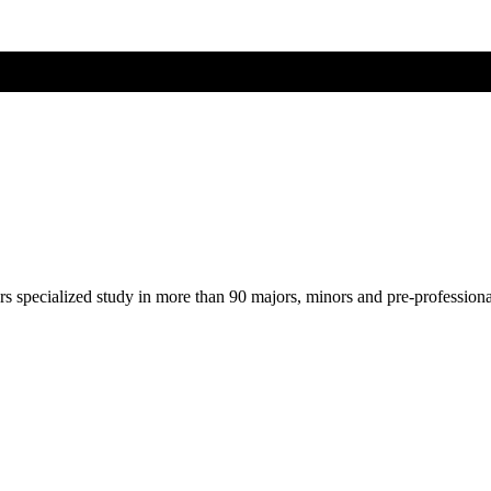
ers specialized study in more than 90 majors, minors and pre-profession