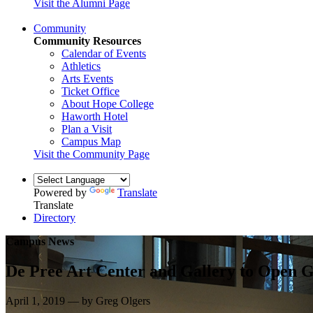
Visit the Alumni Page
Community
Community Resources
Calendar of Events
Athletics
Arts Events
Ticket Office
About Hope College
Haworth Hotel
Plan a Visit
Campus Map
Visit the Community Page
Powered by
Translate
Translate
Directory
Campus News
De Pree Art Center and Gallery to Open G
April 1, 2019 — by Greg Olgers