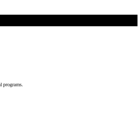
al programs.