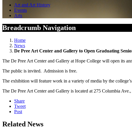
Art and Art History
Events
Arts
Breadcrumb Navigation
Home
News
De Pree Art Center and Gallery to Open Graduating Senio
The De Pree Art Center and Gallery at Hope College will open its ann
The public is invited. Admission is free.
The exhibition will feature work in a variety of media by the college’
The De Pree Art Center and Gallery is located at 275 Columbia Ave.,
Share
Tweet
Post
Related News