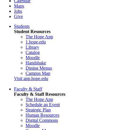
Calendar
Maps
Jobs
Give
Students
Student Resources
The Hope App
1.hope.edu
Library
Catalog
Moodle
Handshake
Dining Menus
Campus Map
Visit app.hope.edu
Faculty & Staff
Faculty & Staff Resources
The Hope App
Schedule an Event
Strategic Plan
Human Resources
Digital Commons
Moodle