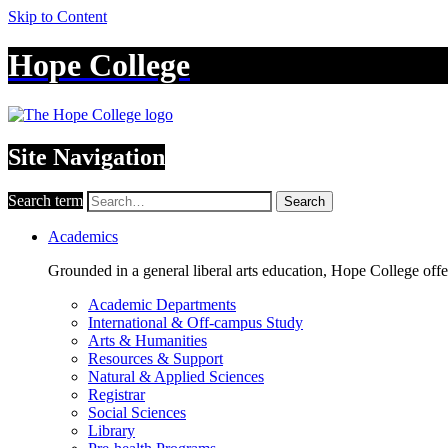
Skip to Content
Hope College
Site Navigation
Search term
Search
Academics
Grounded in a general liberal arts education, Hope College off
Academic Departments
International & Off-campus Study
Arts & Humanities
Resources & Support
Natural & Applied Sciences
Registrar
Social Sciences
Library