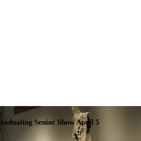
raduating Senior Show April 5