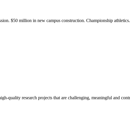
ission. $50 million in new campus construction. Championship athletic
gh-quality research projects that are challenging, meaningful and contr