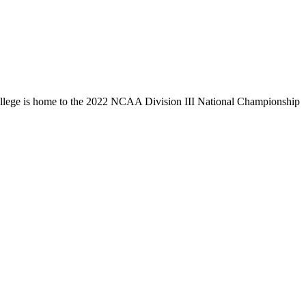
llege is home to the 2022 NCAA Division III National Championship