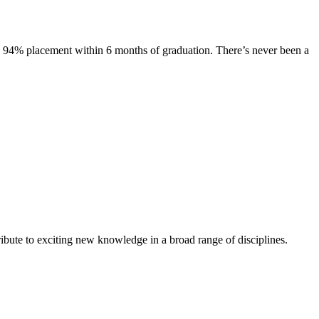
s. 94% placement within 6 months of graduation. There’s never been a
ibute to exciting new knowledge in a broad range of disciplines.