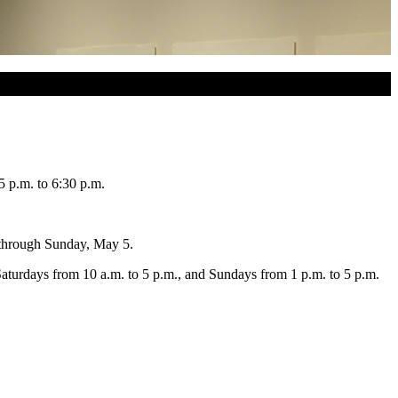
5 p.m. to 6:30 p.m.
e through Sunday, May 5.
aturdays from 10 a.m. to 5 p.m., and Sundays from 1 p.m. to 5 p.m.