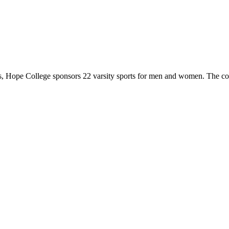
 Hope College sponsors 22 varsity sports for men and women. The co