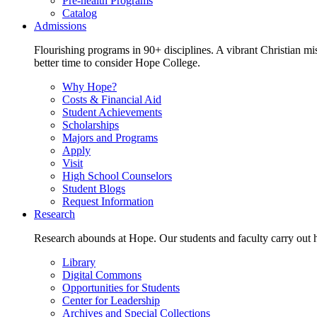
Pre-health Programs
Catalog
Admissions
Flourishing programs in 90+ disciplines. A vibrant Christian m
better time to consider Hope College.
Why Hope?
Costs & Financial Aid
Student Achievements
Scholarships
Majors and Programs
Apply
Visit
High School Counselors
Student Blogs
Request Information
Research
Research abounds at Hope. Our students and faculty carry out hi
Library
Digital Commons
Opportunities for Students
Center for Leadership
Archives and Special Collections