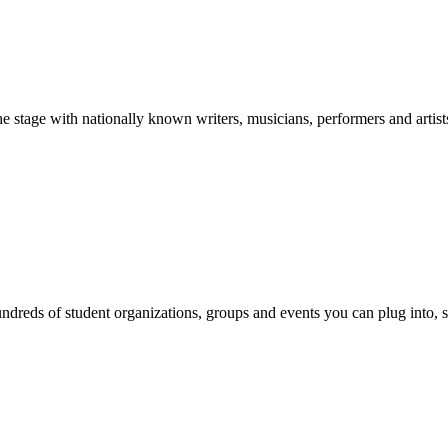
stage with nationally known writers, musicians, performers and artist
reds of student organizations, groups and events you can plug into, se