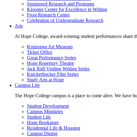
Sponsored Research and Programs
Klooster Center for Excellence in Writing
Frost Research Center
Celebration of Undergraduate Research
Arts
At Hope College, award-winning student performances share the 
Kruizenga Art Museum
Ticket Office
Great Performance Series
Hope Repertory Theatre
Jack Ridl Visiting Writing Series
Knickerbocker Film Series
Study Arts at Hope
Campus Life
The Hope College campus is a place to come alive. We have hund
Student Development
Campus Ministries
Student Life
Hope Bookstore
Residential Life & Housing
Campus Dining