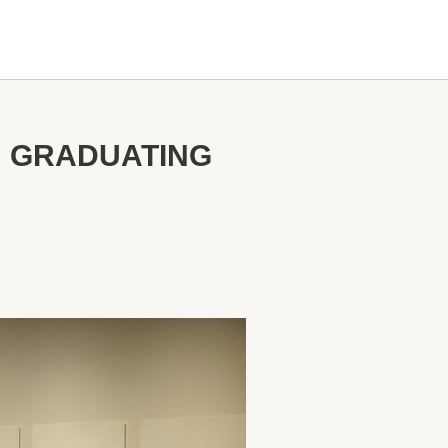
N GRADUATING