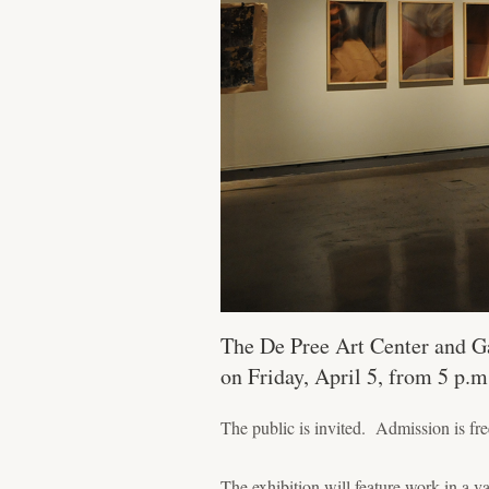
The De Pree Art Center and Ga
on Friday, April 5, from 5 p.m
The public is invited. Admission is fre
The exhibition will feature work in a v