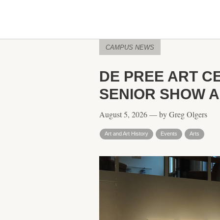
CAMPUS NEWS
DE PREE ART C
SENIOR SHOW A
August 5, 2026 — by Greg Olgers
Art and Art History
Events
Arts