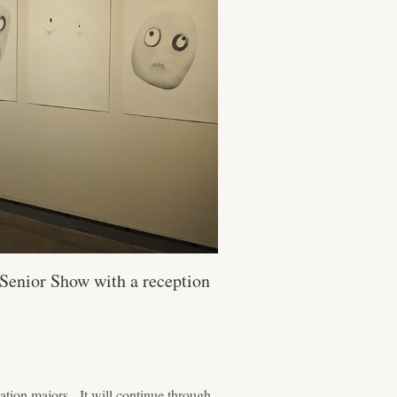
 Senior Show with a reception
cation majors. It will continue through