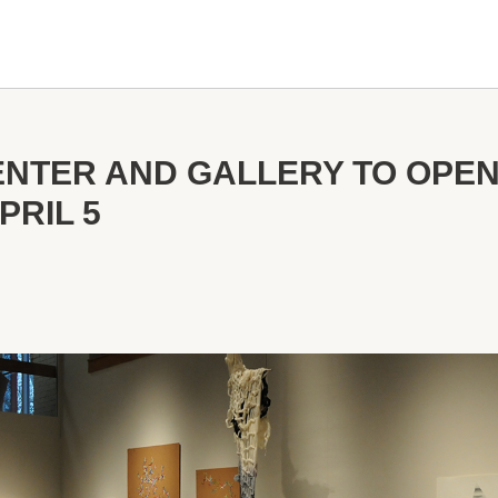
ENTER AND GALLERY TO OPE
PRIL 5