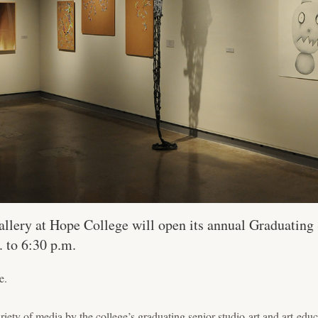
llery at Hope College will open its annual Graduating
. to 6:30 p.m.
e.
ariety of media by the college’s graduating senior studio-art and art-edu