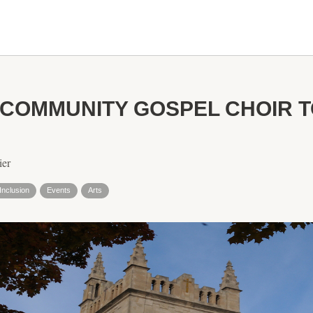
COMMUNITY GOSPEL CHOIR 
ier
Inclusion
Events
Arts