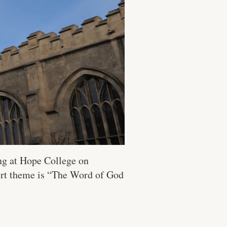
ng at Hope College on
ert theme is “The Word of God