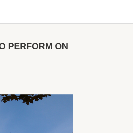
TO PERFORM ON