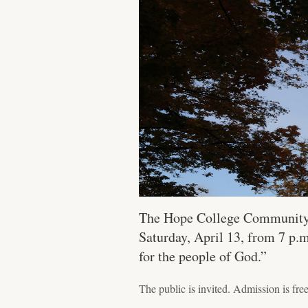
The Hope College Community Go
Saturday, April 13, from 7 p
for the people of God.”
The public is invited. Admission is free