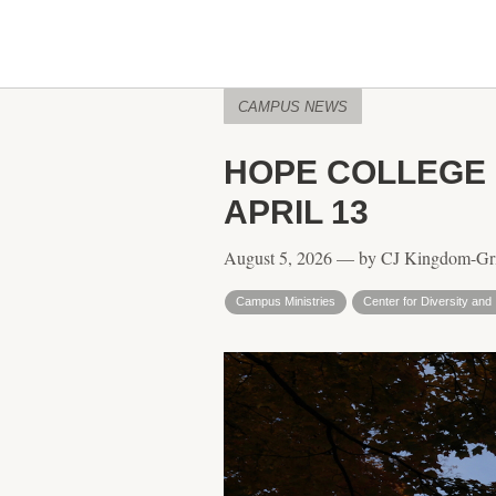
CAMPUS NEWS
HOPE COLLEGE 
APRIL 13
August 5, 2026 — by CJ Kingdom-Gr
Campus Ministries
Center for Diversity and 