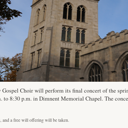
spel Choir will perform its final concert of the spri
.m. to 8:30 p.m. in Dimnent Memorial Chapel. The conc
, and a free will offering will be taken.