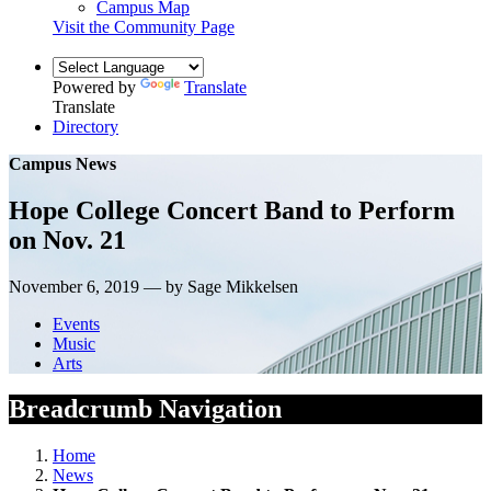
Campus Map
Visit the Community Page
Powered by
Translate
Translate
Directory
Campus News
Hope College Concert Band to Perform
on Nov. 21
November 6, 2019 — by Sage Mikkelsen
Events
Music
Arts
Breadcrumb Navigation
Home
News