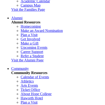
Academic Calendar
Campus Map
Visit the Families Page
Alumni
Alumni Resources
Homecoming
Make an Award Nomination
Plan a Visit
Get Involved
Make a Gift
Upcoming Events
Career Support
Refer a Student
Visit the Alumni Page
Community
Community Resources
Calendar of Events
Athletics
Arts Events
Ticket Office
About Hope College
Haworth Hotel
Plan a Visit