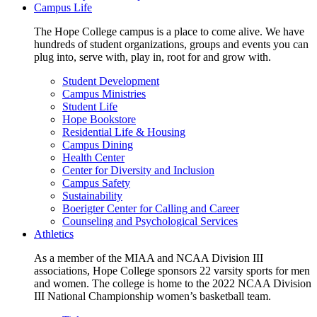
Campus Life
The Hope College campus is a place to come alive. We have
hundreds of student organizations, groups and events you can
plug into, serve with, play in, root for and grow with.
Student Development
Campus Ministries
Student Life
Hope Bookstore
Residential Life & Housing
Campus Dining
Health Center
Center for Diversity and Inclusion
Campus Safety
Sustainability
Boerigter Center for Calling and Career
Counseling and Psychological Services
Athletics
As a member of the MIAA and NCAA Division III
associations, Hope College sponsors 22 varsity sports for men
and women. The college is home to the 2022 NCAA Division
III National Championship women’s basketball team.