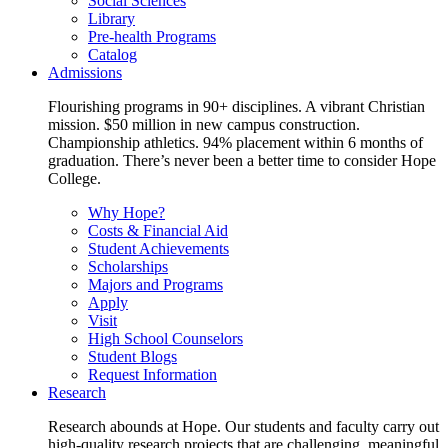
Social Sciences
Library
Pre-health Programs
Catalog
Admissions
Flourishing programs in 90+ disciplines. A vibrant Christian
mission. $50 million in new campus construction.
Championship athletics. 94% placement within 6 months of
graduation. There’s never been a better time to consider Hope
College.
Why Hope?
Costs & Financial Aid
Student Achievements
Scholarships
Majors and Programs
Apply
Visit
High School Counselors
Student Blogs
Request Information
Research
Research abounds at Hope. Our students and faculty carry out
high-quality research projects that are challenging, meaningful