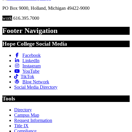
PO Box 9000
,
Holland
,
Michigan
49422-9000
work
616.395.7000
Footer Navigation
Hope College Social Media
Facebook
LinkedIn
Instagram
YouTube
TikTok
Blog Network
Social Media Directory
Tools
Directory
Campus Map
Request Information
Title IX
Compliance