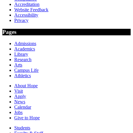
Accreditation
Website Feedback
Accessibility
Privacy
Pages
Admissions
Academics
Library
Research
Arts
Campus Life
Athletics
About Hope
Visit
Apply
News
Calendar
Jobs
Give to Hope
Students