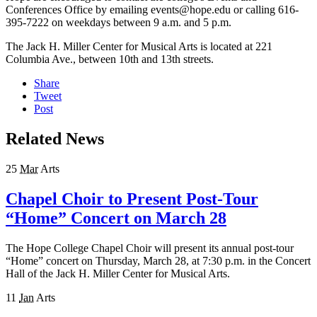
Conferences Office by emailing events@hope.edu or calling 616-
395-7222 on weekdays between 9 a.m. and 5 p.m.
The Jack H. Miller Center for Musical Arts is located at 221
Columbia Ave., between 10th and 13th streets.
Share
Tweet
Post
Related News
25
Mar
Arts
Chapel Choir to Present Post-Tour
“Home” Concert on March 28
The Hope College Chapel Choir will present its annual post-tour
“Home” concert on Thursday, March 28, at 7:30 p.m. in the Concert
Hall of the Jack H. Miller Center for Musical Arts.
11
Jan
Arts