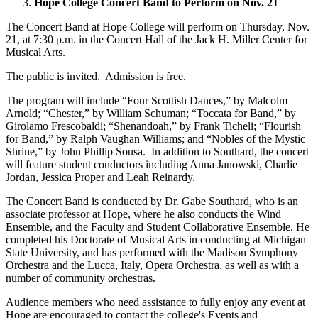
Hope College Concert Band to Perform on Nov. 21
The Concert Band at Hope College will perform on Thursday, Nov.
21, at 7:30 p.m. in the Concert Hall of the Jack H. Miller Center for
Musical Arts.
The public is invited. Admission is free.
The program will include “Four Scottish Dances,” by Malcolm
Arnold; “Chester,” by William Schuman; “Toccata for Band,” by
Girolamo Frescobaldi; “Shenandoah,” by Frank Ticheli; “Flourish
for Band,” by Ralph Vaughan Williams; and “Nobles of the Mystic
Shrine,” by John Phillip Sousa. In addition to Southard, the concert
will feature student conductors including Anna Janowski, Charlie
Jordan, Jessica Proper and Leah Reinardy.
The Concert Band is conducted by Dr. Gabe Southard, who is an
associate professor at Hope, where he also conducts the Wind
Ensemble, and the Faculty and Student Collaborative Ensemble. He
completed his Doctorate of Musical Arts in conducting at Michigan
State University, and has performed with the Madison Symphony
Orchestra and the Lucca, Italy, Opera Orchestra, as well as with a
number of community orchestras.
Audience members who need assistance to fully enjoy any event at
Hope are encouraged to contact the college's Events and