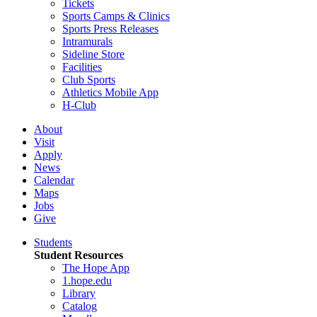
Tickets
Sports Camps & Clinics
Sports Press Releases
Intramurals
Sideline Store
Facilities
Club Sports
Athletics Mobile App
H-Club
About
Visit
Apply
News
Calendar
Maps
Jobs
Give
Students
Student Resources
The Hope App
1.hope.edu
Library
Catalog