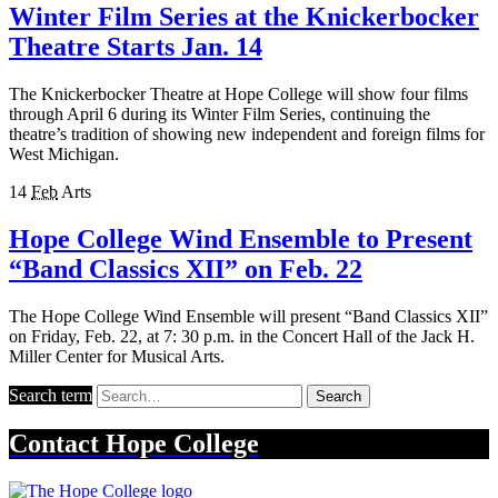
Winter Film Series at the Knickerbocker
Theatre Starts Jan. 14
The Knickerbocker Theatre at Hope College will show four films
through April 6 during its Winter Film Series, continuing the
theatre’s tradition of showing new independent and foreign films for
West Michigan.
14
Feb
Arts
Hope College Wind Ensemble to Present
“Band Classics XII” on Feb. 22
The Hope College Wind Ensemble will present “Band Classics XII”
on Friday, Feb. 22, at 7: 30 p.m. in the Concert Hall of the Jack H.
Miller Center for Musical Arts.
Search term
Search
Contact
Hope College