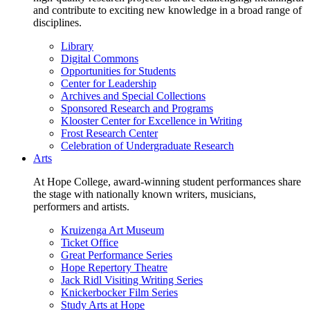
and contribute to exciting new knowledge in a broad range of
disciplines.
Library
Digital Commons
Opportunities for Students
Center for Leadership
Archives and Special Collections
Sponsored Research and Programs
Klooster Center for Excellence in Writing
Frost Research Center
Celebration of Undergraduate Research
Arts
At Hope College, award-winning student performances share
the stage with nationally known writers, musicians,
performers and artists.
Kruizenga Art Museum
Ticket Office
Great Performance Series
Hope Repertory Theatre
Jack Ridl Visiting Writing Series
Knickerbocker Film Series
Study Arts at Hope