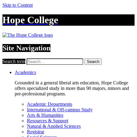
Skip to Content
Hope College
Site Navigation
Search term
Search
Academics
Grounded in a general liberal arts education, Hope College
offers specialized study in more than 90 majors, minors and
pre-professional programs.
Academic Departments
International & Off-campus Study
Arts & Humanities
Resources & Support
Natural & Applied Sciences
Registrar