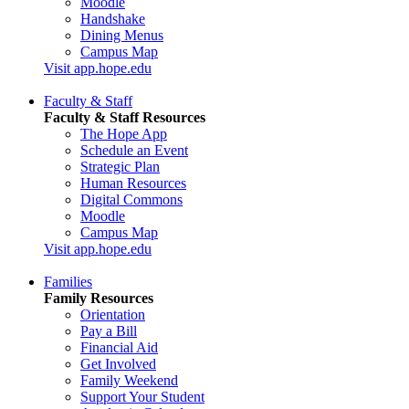
Moodle
Handshake
Dining Menus
Campus Map
Visit app.hope.edu
Faculty & Staff
Faculty & Staff Resources
The Hope App
Schedule an Event
Strategic Plan
Human Resources
Digital Commons
Moodle
Campus Map
Visit app.hope.edu
Families
Family Resources
Orientation
Pay a Bill
Financial Aid
Get Involved
Family Weekend
Support Your Student