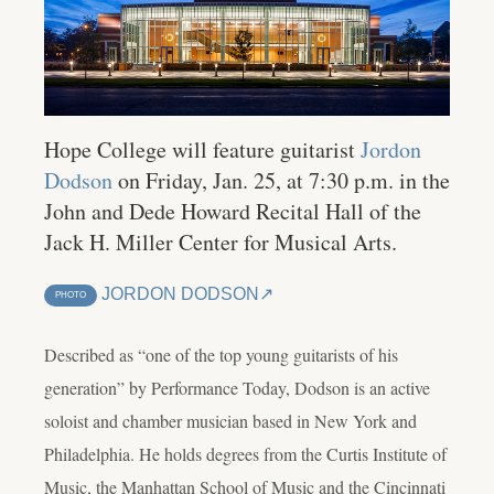
Hope College will feature guitarist
Jordon
Dodson
on Friday, Jan. 25, at 7:30 p.m. in the
John and Dede Howard Recital Hall of the
Jack H. Miller Center for Musical Arts.
JORDON DODSON
PHOTO
Described as “one of the top young guitarists of his
generation” by Performance Today, Dodson is an active
soloist and chamber musician based in New York and
Philadelphia. He holds degrees from the Curtis Institute of
Music, the Manhattan School of Music and the Cincinnati