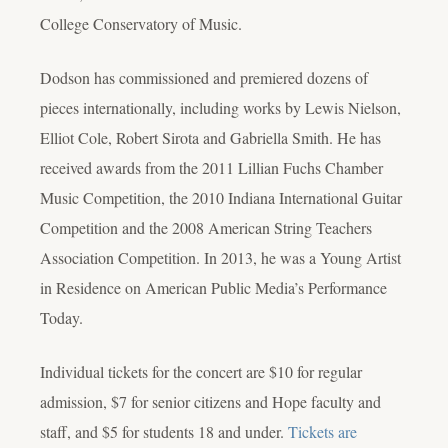
College Conservatory of Music.
Dodson has commissioned and premiered dozens of
pieces internationally, including works by Lewis Nielson,
Elliot Cole, Robert Sirota and Gabriella Smith. He has
received awards from the 2011 Lillian Fuchs Chamber
Music Competition, the 2010 Indiana International Guitar
Competition and the 2008 American String Teachers
Association Competition. In 2013, he was a Young Artist
in Residence on American Public Media’s Performance
Today.
Individual tickets for the concert are $10 for regular
admission, $7 for senior citizens and Hope faculty and
staff, and $5 for students 18 and under.
Tickets are