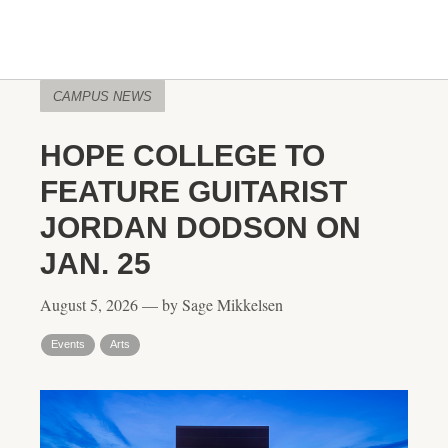
CAMPUS NEWS
HOPE COLLEGE TO
FEATURE GUITARIST
JORDAN DODSON ON
JAN. 25
August 5, 2026 — by Sage Mikkelsen
Events
Arts