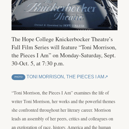
The Hope College Knickerbocker Theatre’s
Fall Film Series will feature “Toni Morrison,
the Pieces I Am” on Monday-Saturday, Sept.
30-Oct. 5, at 7:30 p.m.
TONI MORRISON, THE PIECES I AM
PHOTO
“Toni Morrison, the Pieces I Am” examines the life of
writer Toni Morrison, her works and the powerful themes
she confronted throughout her literary career. Morrison
leads an assembly of her peers, critics and colleagues on
an exploration of race, history, America and the human