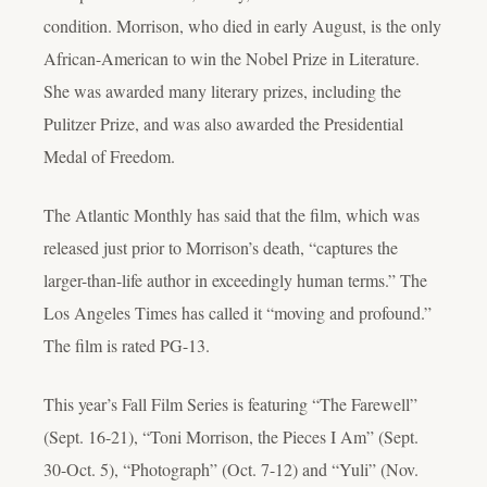
condition. Morrison, who died in early August, is the only
African-American to win the Nobel Prize in Literature.
She was awarded many literary prizes, including the
Pulitzer Prize, and was also awarded the Presidential
Medal of Freedom.
The Atlantic Monthly has said that the film, which was
released just prior to Morrison’s death, “captures the
larger-than-life author in exceedingly human terms.” The
Los Angeles Times has called it “moving and profound.”
The film is rated PG-13.
This year’s Fall Film Series is featuring “The Farewell”
(Sept. 16-21), “Toni Morrison, the Pieces I Am” (Sept.
30-Oct. 5), “Photograph” (Oct. 7-12) and “Yuli” (Nov.