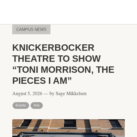
CAMPUS NEWS
KNICKERBOCKER
THEATRE TO SHOW
“TONI MORRISON, THE
PIECES I AM”
August 5, 2026 — by Sage Mikkelsen
Events
Arts