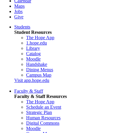
Calendar
Maps
Jobs
Give
Students
Student Resources
The Hope App
1.hope.edu
Library
Catalog
Moodle
Handshake
Dining Menus
Campus Map
Visit app.hope.edu
Faculty & Staff
Faculty & Staff Resources
The Hope App
Schedule an Event
Strategic Plan
Human Resources
Digital Commons
Moodle