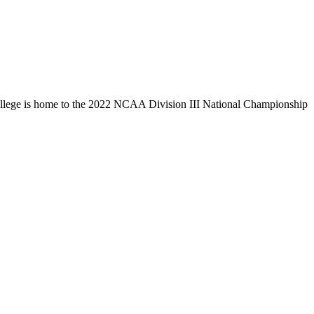
llege is home to the 2022 NCAA Division III National Championship