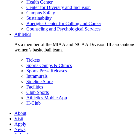
Health Center
Center for Diversity and Inclusion
Campus Safety
Sustainability
Boerigter Center for Calling and Career
Counseling and Psychological Services
Athletics
As a member of the MIAA and NCAA Division III associations,
women’s basketball team.
Tickets
Sports Camps & Clinics
Sports Press Releases
Intramurals
Sideline Store
Facilities
Club Sports
Athletics Mobile App
H-Club
About
Visit
Apply
News