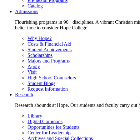
Pre-health Programs
Catalog
Admissions
Flourishing programs in 90+ disciplines. A vibrant Christian m
better time to consider Hope College.
Why Hope?
Costs & Financial Aid
Student Achievements
Scholarships
Majors and Programs
Apply
Visit
High School Counselors
Student Blogs
Request Information
Research
Research abounds at Hope. Our students and faculty carry out hi
Library
Digital Commons
Opportunities for Students
Center for Leadership
Archives and Special Collections