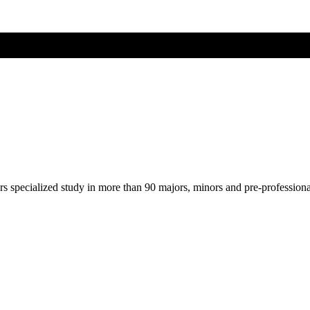
ers specialized study in more than 90 majors, minors and pre-profession