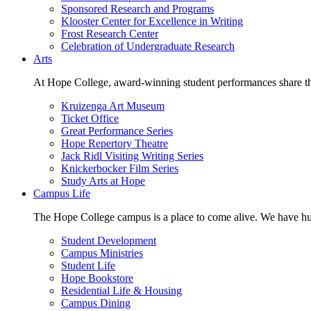
Sponsored Research and Programs
Klooster Center for Excellence in Writing
Frost Research Center
Celebration of Undergraduate Research
Arts
At Hope College, award-winning student performances share the 
Kruizenga Art Museum
Ticket Office
Great Performance Series
Hope Repertory Theatre
Jack Ridl Visiting Writing Series
Knickerbocker Film Series
Study Arts at Hope
Campus Life
The Hope College campus is a place to come alive. We have hund
Student Development
Campus Ministries
Student Life
Hope Bookstore
Residential Life & Housing
Campus Dining