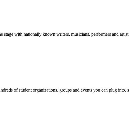
stage with nationally known writers, musicians, performers and artist
reds of student organizations, groups and events you can plug into, se