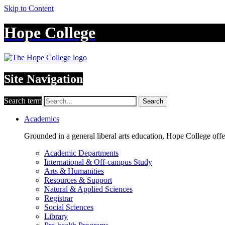
Skip to Content
Hope College
Site Navigation
Search term
Search
Academics
Grounded in a general liberal arts education, Hope College off
Academic Departments
International & Off-campus Study
Arts & Humanities
Resources & Support
Natural & Applied Sciences
Registrar
Social Sciences
Library