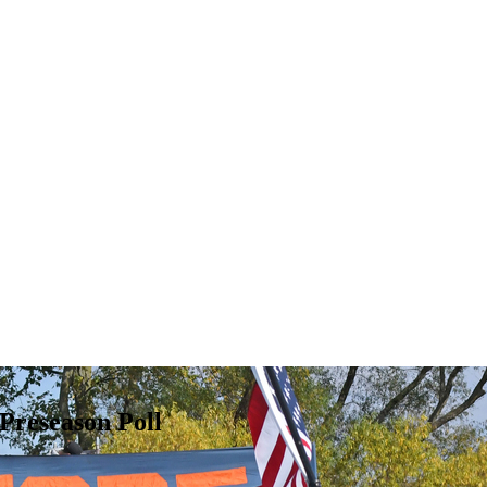
 Preseason Poll