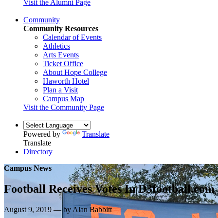
Visit the Alumni Page
Community
Community Resources
Calendar of Events
Athletics
Arts Events
Ticket Office
About Hope College
Haworth Hotel
Plan a Visit
Campus Map
Visit the Community Page
Powered by
Translate
Translate
Directory
Campus News
Football Receives Votes In D3football.com
August 9, 2019 — by Alan Babbitt