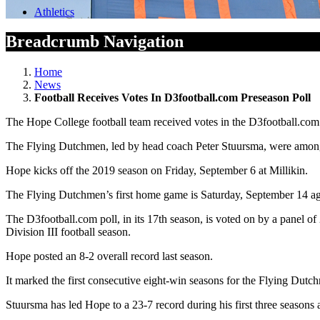
Athletics
Breadcrumb Navigation
Home
News
Football Receives Votes In D3football.com Preseason Poll
The Hope College football team received votes in the D3football.co
The Flying Dutchmen, led by head coach Peter Stuursma, were among 
Hope kicks off the 2019 season on Friday, September 6 at Millikin.
The Flying Dutchmen’s first home game is Saturday, September 14 ag
The D3football.com poll, in its 17th season, is voted on by a panel 
Division III football season.
Hope posted an 8-2 overall record last season.
It marked the first consecutive eight-win seasons for the Flying Dut
Stuursma has led Hope to a 23-7 record during his first three seasons 