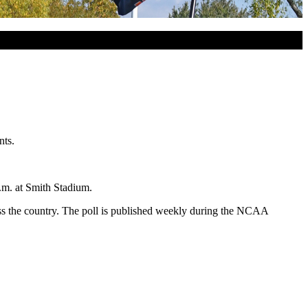
nts.
.m. at Smith Stadium.
oss the country. The poll is published weekly during the NCAA