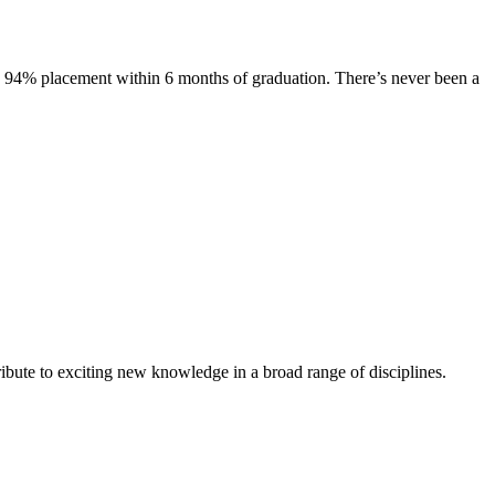
s. 94% placement within 6 months of graduation. There’s never been a
ibute to exciting new knowledge in a broad range of disciplines.