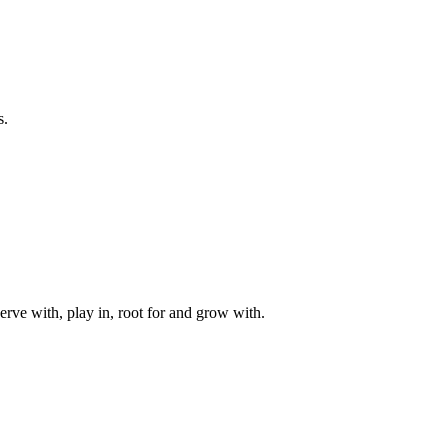
s.
rve with, play in, root for and grow with.