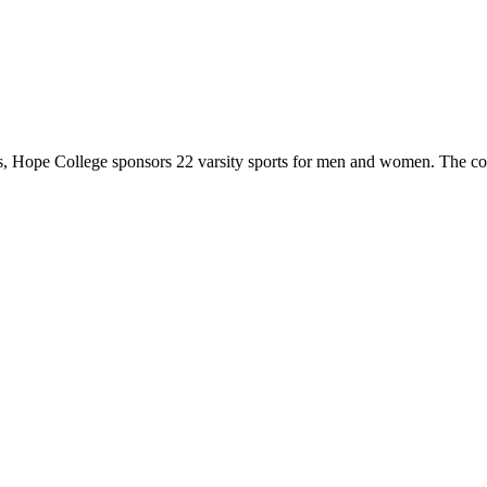
 Hope College sponsors 22 varsity sports for men and women. The co