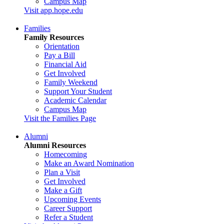
Campus Map
Visit app.hope.edu
Families
Family Resources
Orientation
Pay a Bill
Financial Aid
Get Involved
Family Weekend
Support Your Student
Academic Calendar
Campus Map
Visit the Families Page
Alumni
Alumni Resources
Homecoming
Make an Award Nomination
Plan a Visit
Get Involved
Make a Gift
Upcoming Events
Career Support
Refer a Student