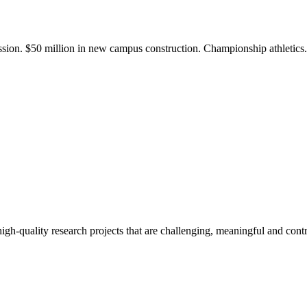
ission. $50 million in new campus construction. Championship athletic
gh-quality research projects that are challenging, meaningful and contr