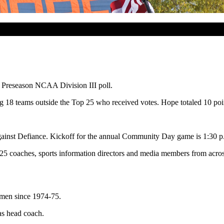
m Preseason NCAA Division III poll.
18 teams outside the Top 25 who received votes. Hope totaled 10 poi
ainst Defiance. Kickoff for the annual Community Day game is 1:30 p
of 25 coaches, sports information directors and media members from acr
chmen since 1974-75.
as head coach.