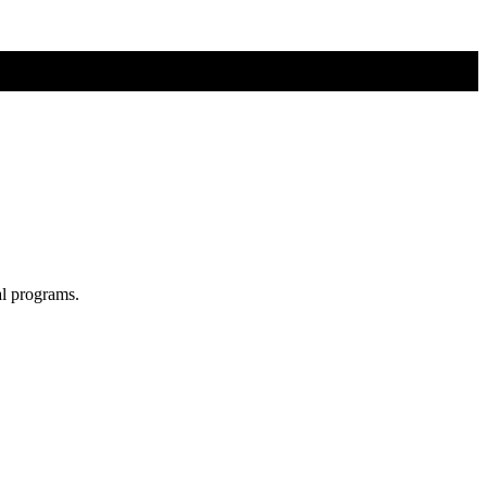
al programs.