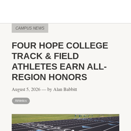
CAMPUS NEWS
FOUR HOPE COLLEGE
TRACK & FIELD
ATHLETES EARN ALL-
REGION HONORS
August 5, 2026 — by Alan Babbitt
Athletics