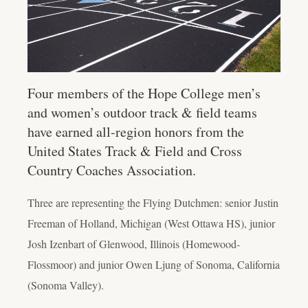
Four members of the Hope College men’s
and women’s outdoor track & field teams
have earned all-region honors from the
United States Track & Field and Cross
Country Coaches Association.
Three are representing the Flying Dutchmen: senior Justin
Freeman of Holland, Michigan (West Ottawa HS), junior
Josh Izenbart of Glenwood, Illinois (Homewood-
Flossmoor) and junior Owen Ljung of Sonoma, California
(Sonoma Valley).