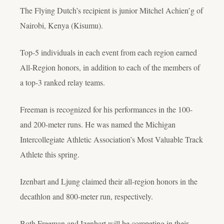
The Flying Dutch’s recipient is junior Mitchel Achien’g of
Nairobi, Kenya (Kisumu).
Top-5 individuals in each event from each region earned
All-Region honors, in addition to each of the members of
a top-3 ranked relay teams.
Freeman is recognized for his performances in the 100-
and 200-meter runs. He was named the Michigan
Intercollegiate Athletic Association’s Most Valuable Track
Athlete this spring.
Izenbart and Ljung claimed their all-region honors in the
decathlon and 800-meter run, respectively.
Both Freeman and Izenbart will be competing in their