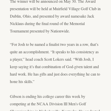
The winner will be announced on May 30. The Award
presentation will be held at Muirfield Village Golf Club in
Dublin, Ohio, and presented by award namesake Jack
Nicklaus during the final round of the Memorial
Tournament presented by Nationwide.
“For Josh to be named a finalist two years in a row, that’s
quite an accomplishment. “It speaks to his consistency as
a player,” head coach Scott Lokers said. “With Josh, I
keep saying it’s that combination of God-given talent and
hard work. He has gifts and just does everything he can to
hone his skills.”
Gibson is ending his college career this week by
competing at the NCAA Division III Men’s Golf