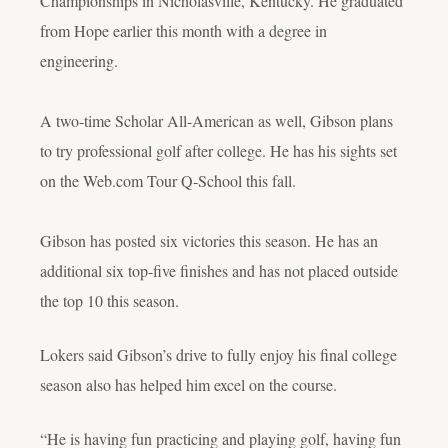
Championships in Nicholasville, Kentucky. He graduated
from Hope earlier this month with a degree in
engineering.
A two-time Scholar All-American as well, Gibson plans
to try professional golf after college. He has his sights set
on the Web.com Tour Q-School this fall.
Gibson has posted six victories this season. He has an
additional six top-five finishes and has not placed outside
the top 10 this season.
Lokers said Gibson’s drive to fully enjoy his final college
season also has helped him excel on the course.
“He is having fun practicing and playing golf, having fun