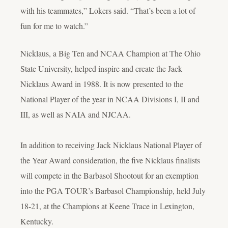
with his teammates,” Lokers said. “That’s been a lot of
fun for me to watch.”
Nicklaus, a Big Ten and NCAA Champion at The Ohio
State University, helped inspire and create the Jack
Nicklaus Award in 1988. It is now presented to the
National Player of the year in NCAA Divisions I, II and
III, as well as NAIA and NJCAA.
In addition to receiving Jack Nicklaus National Player of
the Year Award consideration, the five Nicklaus finalists
will compete in the Barbasol Shootout for an exemption
into the PGA TOUR’s Barbasol Championship, held July
18-21, at the Champions at Keene Trace in Lexington,
Kentucky.