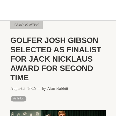
CAMPUS NEWS
GOLFER JOSH GIBSON
SELECTED AS FINALIST
FOR JACK NICKLAUS
AWARD FOR SECOND
TIME
August 5, 2026 — by Alan Babbitt
Athletics