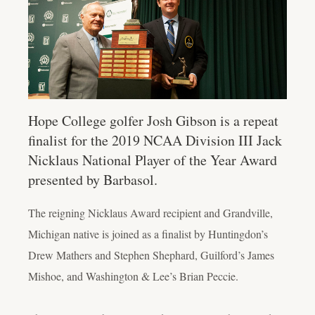
Hope College golfer Josh Gibson is a repeat
finalist for the 2019 NCAA Division III Jack
Nicklaus National Player of the Year Award
presented by Barbasol.
The reigning Nicklaus Award recipient and Grandville,
Michigan native is joined as a finalist by Huntingdon’s
Drew Mathers and Stephen Shephard, Guilford’s James
Mishoe, and Washington & Lee’s Brian Peccie.