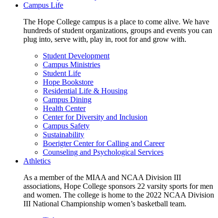
Campus Life
The Hope College campus is a place to come alive. We have
hundreds of student organizations, groups and events you can
plug into, serve with, play in, root for and grow with.
Student Development
Campus Ministries
Student Life
Hope Bookstore
Residential Life & Housing
Campus Dining
Health Center
Center for Diversity and Inclusion
Campus Safety
Sustainability
Boerigter Center for Calling and Career
Counseling and Psychological Services
Athletics
As a member of the MIAA and NCAA Division III
associations, Hope College sponsors 22 varsity sports for men
and women. The college is home to the 2022 NCAA Division
III National Championship women’s basketball team.