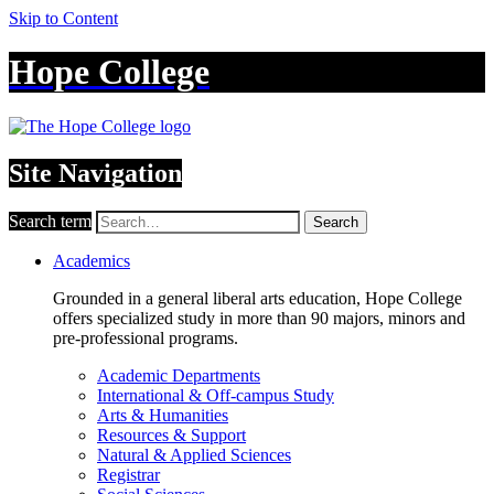
Skip to Content
Hope College
Site Navigation
Search term
Search
Academics
Grounded in a general liberal arts education, Hope College
offers specialized study in more than 90 majors, minors and
pre-professional programs.
Academic Departments
International & Off-campus Study
Arts & Humanities
Resources & Support
Natural & Applied Sciences
Registrar