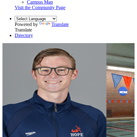
Campus Map
Visit the Community Page
Powered by
Translate
Translate
Directory