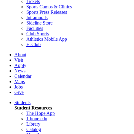
Tickets
Sports Camps & Clinics
Sports Press Releases
Intramurals
Sideline Store
Facilities
Club Sports
Athletics Mobile App
H-Club
About
Visit
Apply
News
Calendar
Maps
Jobs
Give
Students
Student Resources
The Hope App
1.hope.edu
Library
Catalog