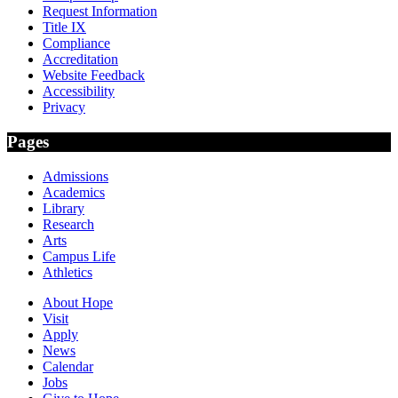
Request Information
Title IX
Compliance
Accreditation
Website Feedback
Accessibility
Privacy
Pages
Admissions
Academics
Library
Research
Arts
Campus Life
Athletics
About Hope
Visit
Apply
News
Calendar
Jobs