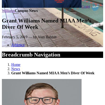
Grant
Williams
Campus News
Grant Williams Named MIAA Men’s
Diver Of Week
February 5, 2019 — by Alan Babbitt
Athletics
Breadcrumb Navigation
Home
News
Grant Williams Named MIAA Men’s Diver Of Week