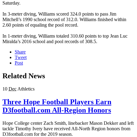
Saturday.
In 3-meter diving, Williams scored 324.0 points to pass Jim
Mitchell’s 1990 school record of 312.0. Williams finished within
2.60 points of equaling the pool record.
In 1-meter diving, Williams totaled 310.60 points to top Jean Luc
Miralda’s 2016 school and pool records of 308.5.
Share
Tweet
Post
Related News
10
Dec
Athletics
Three Hope Football Players Earn
D3football.com All-Region Honors
Hope College center Zach Smith, linebacker Mason Dekker and left
tackle Timothy Ivery have received All-North Region honors from
D3football.com for the 2019 season.