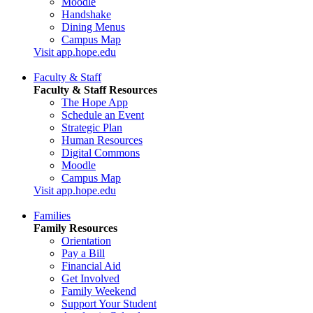
Moodle
Handshake
Dining Menus
Campus Map
Visit app.hope.edu
Faculty & Staff
Faculty & Staff Resources
The Hope App
Schedule an Event
Strategic Plan
Human Resources
Digital Commons
Moodle
Campus Map
Visit app.hope.edu
Families
Family Resources
Orientation
Pay a Bill
Financial Aid
Get Involved
Family Weekend
Support Your Student