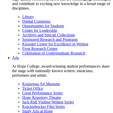
and contribute to exciting new knowledge in a broad range of
disciplines.
Library
Digital Commons
Opportunities for Students
Center for Leadership
Archives and Special Collections
Sponsored Research and Programs
Klooster Center for Excellence in Writing
Frost Research Center
Celebration of Undergraduate Research
Arts
At Hope College, award-winning student performances share
the stage with nationally known writers, musicians,
performers and artists.
Kruizenga Art Museum
Ticket Office
Great Performance Series
Hope Repertory Theatre
Jack Ridl Visiting Writing Series
Knickerbocker Film Series
Study Arts at Hope