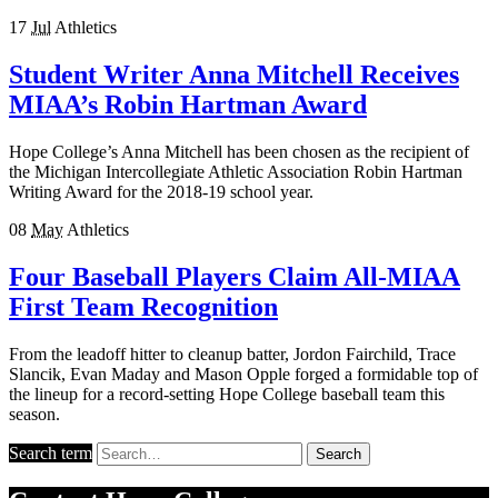
17
Jul
Athletics
Student Writer Anna Mitchell Receives
MIAA’s Robin Hartman Award
Hope College’s Anna Mitchell has been chosen as the recipient of
the Michigan Intercollegiate Athletic Association Robin Hartman
Writing Award for the 2018-19 school year.
08
May
Athletics
Four Baseball Players Claim All-MIAA
First Team Recognition
From the leadoff hitter to cleanup batter, Jordon Fairchild, Trace
Slancik, Evan Maday and Mason Opple forged a formidable top of
the lineup for a record-setting Hope College baseball team this
season.
Search term
Search