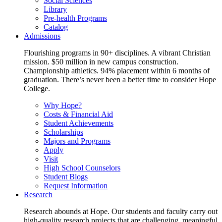
Social Sciences
Library
Pre-health Programs
Catalog
Admissions
Flourishing programs in 90+ disciplines. A vibrant Christian
mission. $50 million in new campus construction.
Championship athletics. 94% placement within 6 months of
graduation. There’s never been a better time to consider Hope
College.
Why Hope?
Costs & Financial Aid
Student Achievements
Scholarships
Majors and Programs
Apply
Visit
High School Counselors
Student Blogs
Request Information
Research
Research abounds at Hope. Our students and faculty carry out
high-quality research projects that are challenging, meaningful