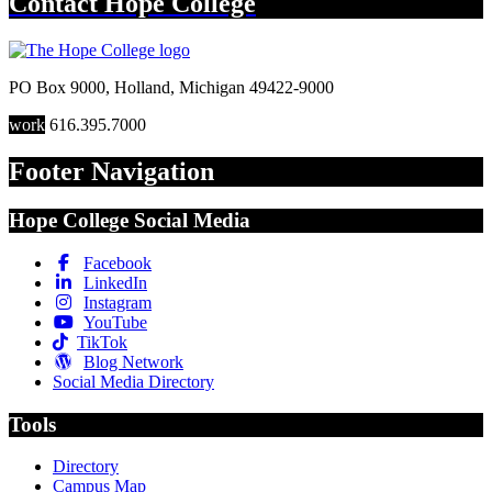
Contact
Hope College
PO Box 9000
,
Holland
,
Michigan
49422-9000
work
616.395.7000
Footer Navigation
Hope College Social Media
Facebook
LinkedIn
Instagram
YouTube
TikTok
Blog Network
Social Media Directory
Tools
Directory
Campus Map