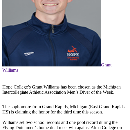
Grant
Williams
Hope College’s Grant Williams has been chosen as the Michigan
Intercollegiate Athletic Association Men’s Diver of the Week.
The sophomore from Grand Rapids, Michigan (East Grand Rapids
HS) is claiming the honor for the third time this season.
Williams set two school records and one pool record during the
Flying Dutchmen’s home dual meet win against Alma College on