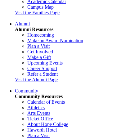
Academic Calendar
Campus Map
Visit the Families Page
Alumni
Alumni Resources
Homecoming
Make an Award Nomination
Plan a Visit
Get Involved
Make a Gift
Upcoming Events
Career Support
Refer a Student
Visit the Alumni Page
Community
Community Resources
Calendar of Events
Athletics
Arts Events
Ticket Office
About Hope College
Haworth Hotel
Plan a Visit