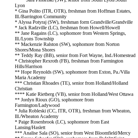
Lyon
* Gina Polito (ITR, OTR), freshman from Hoffman Estates,
Ill./Barrington Community
* Alyssa Potyraj (SW), freshman form Grandville/Grandville
* Jack Radzville (LC), freshman from Howell/Howell
** Jane Ragains (LC), sophomore from Western Springs,
Ill./Lyons Township
** Mackenzie Ralston (SW), sophomore from Norton
Shores/Mona Shores
** Teddy Ray (BB), senior from Fort Wayne, Ind./Homestead
* Christopher Rexroth (FB), freshman from Farmington
Hills/Harrison
** Hope Reynolds (SW), sophomore from Exton, Pa./Villa
Maria Academy
*** Christian Rhoades (TE), senior from Holland/Holland
Christian
*
*
** Katie Rietberg (VB), senior from Holland/West Ottawa
** Jordyn Rioux (GO), sophomore from
Farmington/Ladywood
* Julia Robleski (CC, ITR, OTR), freshman from Wheaton,
Ill./Wheaton Academy
* Paige Rosenbrook (LC), sophomore from East
Lansing/Haslett
*** Analise Sala (SO), senior from West Bloomfield/Mercy