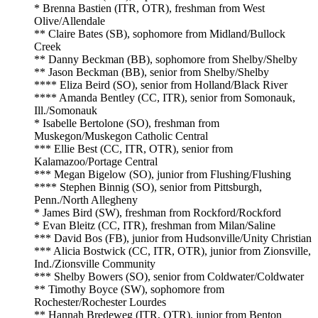
* Brenna Bastien (ITR, OTR), freshman from West
Olive/Allendale
** Claire Bates (SB), sophomore from Midland/Bullock
Creek
** Danny Beckman (BB), sophomore from Shelby/Shelby
** Jason Beckman (BB), senior from Shelby/Shelby
**** Eliza Beird (SO), senior from Holland/Black River
**** Amanda Bentley (CC, ITR), senior from Somonauk,
Ill./Somonauk
* Isabelle Bertolone (SO), freshman from
Muskegon/Muskegon Catholic Central
*** Ellie Best (CC, ITR, OTR), senior from
Kalamazoo/Portage Central
*** Megan Bigelow (SO), junior from Flushing/Flushing
**** Stephen Binnig (SO), senior from Pittsburgh,
Penn./North Allegheny
* James Bird (SW), freshman from Rockford/Rockford
* Evan Bleitz (CC, ITR), freshman from Milan/Saline
*** David Bos (FB), junior from Hudsonville/Unity Christian
*** Alicia Bostwick (CC, ITR, OTR), junior from Zionsville,
Ind./Zionsville Community
*** Shelby Bowers (SO), senior from Coldwater/Coldwater
** Timothy Boyce (SW), sophomore from
Rochester/Rochester Lourdes
** Hannah Bredeweg (ITR, OTR), junior from Benton