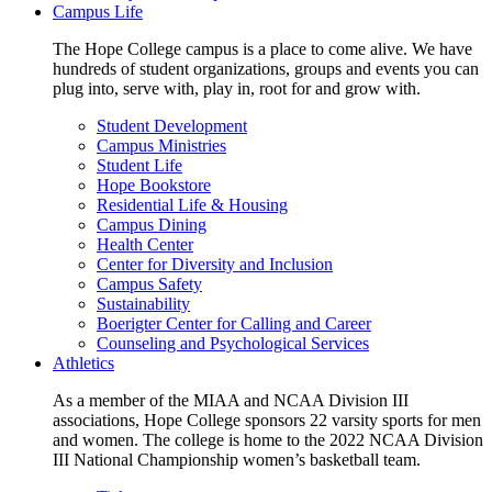
Campus Life
The Hope College campus is a place to come alive. We have
hundreds of student organizations, groups and events you can
plug into, serve with, play in, root for and grow with.
Student Development
Campus Ministries
Student Life
Hope Bookstore
Residential Life & Housing
Campus Dining
Health Center
Center for Diversity and Inclusion
Campus Safety
Sustainability
Boerigter Center for Calling and Career
Counseling and Psychological Services
Athletics
As a member of the MIAA and NCAA Division III
associations, Hope College sponsors 22 varsity sports for men
and women. The college is home to the 2022 NCAA Division
III National Championship women’s basketball team.