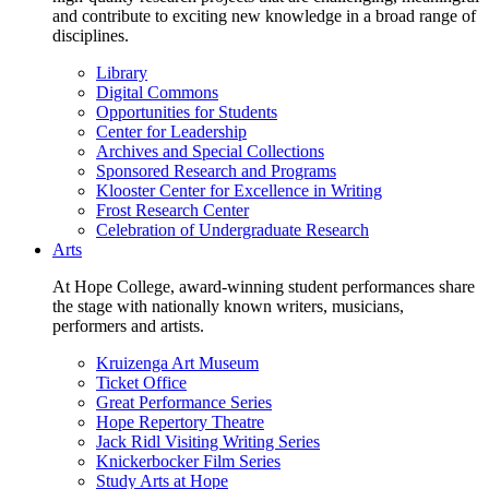
and contribute to exciting new knowledge in a broad range of
disciplines.
Library
Digital Commons
Opportunities for Students
Center for Leadership
Archives and Special Collections
Sponsored Research and Programs
Klooster Center for Excellence in Writing
Frost Research Center
Celebration of Undergraduate Research
Arts
At Hope College, award-winning student performances share
the stage with nationally known writers, musicians,
performers and artists.
Kruizenga Art Museum
Ticket Office
Great Performance Series
Hope Repertory Theatre
Jack Ridl Visiting Writing Series
Knickerbocker Film Series
Study Arts at Hope