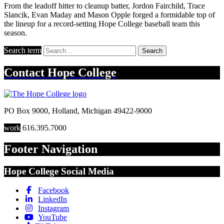
From the leadoff hitter to cleanup batter, Jordon Fairchild, Trace
Slancik, Evan Maday and Mason Opple forged a formidable top of
the lineup for a record-setting Hope College baseball team this
season.
Search term
Search
Contact
Hope College
PO Box 9000
,
Holland
,
Michigan
49422-9000
work
616.395.7000
Footer Navigation
Hope College Social Media
Facebook
LinkedIn
Instagram
YouTube