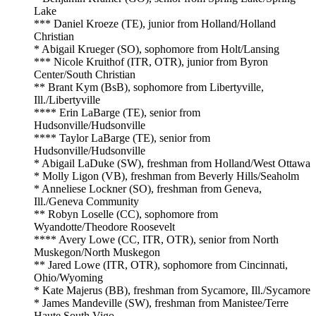
Lake
*** Daniel Kroeze (TE), junior from Holland/Holland
Christian
* Abigail Krueger (SO), sophomore from Holt/Lansing
*** Nicole Kruithof (ITR, OTR), junior from Byron
Center/South Christian
** Brant Kym (BsB), sophomore from Libertyville,
Ill./Libertyville
**** Erin LaBarge (TE), senior from
Hudsonville/Hudsonville
**** Taylor LaBarge (TE), senior from
Hudsonville/Hudsonville
* Abigail LaDuke (SW), freshman from Holland/West Ottawa
* Molly Ligon (VB), freshman from Beverly Hills/Seaholm
* Anneliese Lockner (SO), freshman from Geneva,
Ill./Geneva Community
** Robyn Loselle (CC), sophomore from
Wyandotte/Theodore Roosevelt
**** Avery Lowe (CC, ITR, OTR), senior from North
Muskegon/North Muskegon
** Jared Lowe (ITR, OTR), sophomore from Cincinnati,
Ohio/Wyoming
* Kate Majerus (BB), freshman from Sycamore, Ill./Sycamore
* James Mandeville (SW), freshman from Manistee/Terre
Haute South Vigo