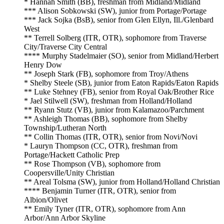
* Hannah Smith (BB), freshman from Midland/Midland
*** Alison Sobkowski (SW), junior from Portage/Portage
*** Jack Sojka (BsB), senior from Glen Ellyn, Ill./Glenbard
West
** Terrell Solberg (ITR, OTR), sophomore from Traverse
City/Traverse City Central
**** Murphy Stadelmaier (SO), senior from Midland/Herbert
Henry Dow
** Joseph Stark (FB), sophomore from Troy/Athens
* Shelby Steele (SB), junior from Eaton Rapids/Eaton Rapids
** Luke Stehney (FB), senior from Royal Oak/Brother Rice
* Jael Stilwell (SW), freshman from Holland/Holland
** Ryann Stutz (VB), junior from Kalamazoo/Parchment
** Ashleigh Thomas (BB), sophomore from Shelby
Township/Lutheran North
** Collin Thomas (ITR, OTR), senior from Novi/Novi
* Lauryn Thompson (CC, OTR), freshman from
Portage/Hackett Catholic Prep
** Rose Thompson (VB), sophomore from
Coopersville/Unity Christian
** Areal Tolsma (SW), junior from Holland/Holland Christian
**** Benjamin Turner (ITR, OTR), senior from
Albion/Olivet
** Emily Tyner (ITR, OTR), sophomore from Ann
Arbor/Ann Arbor Skyline