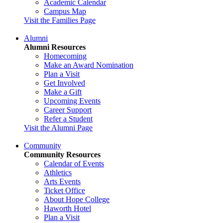
Academic Calendar
Campus Map
Visit the Families Page
Alumni
Alumni Resources
Homecoming
Make an Award Nomination
Plan a Visit
Get Involved
Make a Gift
Upcoming Events
Career Support
Refer a Student
Visit the Alumni Page
Community
Community Resources
Calendar of Events
Athletics
Arts Events
Ticket Office
About Hope College
Haworth Hotel
Plan a Visit