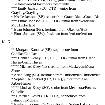
Ill./Homewood-Flossmoor Community
*** Emily Jackson (CC, OTR), junior from
Grayling/Grayling
* Noelle Jackson (SB), senior from Grand Blanc/Grand Blanc
*** Emma Johnson (ITR, OTR), junior from Wentzville,
Mo./Timberland
* Evan Johnson (FB), freshman from Okemos/Holt
* Fiona Johnson (SW), freshman from Jenison/Jenison
K - O
** Morgann Kanouse (SB), sophomore from
Cadillac/Cadillac
*** Hannah Kenny (CC, ITR, OTR), junior from Grand
Haven/Grand Haven
**** Michael Kiley (TE), senior from Muskegon/Mona
Shores
* Arinn King (SB), freshman from Hudsonville/Hudsonville
* Sophia Kleinheksel (ITR, OTR), junior from Ann
Arbor/Huron
**** Lindsay Kooy (SO), senior from Metamora/Powers
Catholic
** Gretchen Koster (ITR, OTR), sophomore from
Falmouth/McBain
* Benjamin Kramer (GO), senior from Spring Lake/Spring