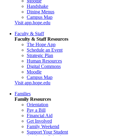
Moodle
Handshake
Dining Menus
Campus Map
Visit app.hope.edu
Faculty & Staff
Faculty & Staff Resources
The Hope App
Schedule an Event
Strategic Plan
Human Resources
Digital Commons
Moodle
Campus Map
Visit app.hope.edu
Families
Family Resources
Orientation
Pay a Bill
Financial Aid
Get Involved
Family Weekend
Support Your Student