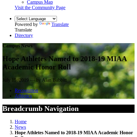
Campus Map
Visit the Community Page
Powered by
Translate
Translate
Directory
Campus News
Hope Athletes Named to 2018-19 MIAA
Academic Honor Roll
July 15, 2019 — by Alan Babbitt
Recognition
Athletics
Breadcrumb Navigation
Home
News
Hope Athletes Named to 2018-19 MIAA Academic Honor