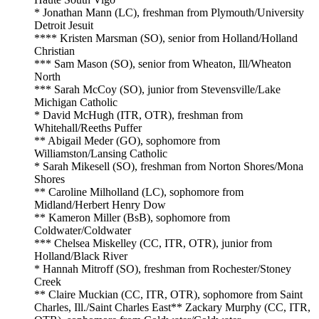
* Jonathan Mann (LC), freshman from Plymouth/University
Detroit Jesuit
**** Kristen Marsman (SO), senior from Holland/Holland
Christian
*** Sam Mason (SO), senior from Wheaton, Ill/Wheaton
North
*** Sarah McCoy (SO), junior from Stevensville/Lake
Michigan Catholic
* David McHugh (ITR, OTR), freshman from
Whitehall/Reeths Puffer
** Abigail Meder (GO), sophomore from
Williamston/Lansing Catholic
* Sarah Mikesell (SO), freshman from Norton Shores/Mona
Shores
** Caroline Milholland (LC), sophomore from
Midland/Herbert Henry Dow
** Kameron Miller (BsB), sophomore from
Coldwater/Coldwater
*** Chelsea Miskelley (CC, ITR, OTR), junior from
Holland/Black River
* Hannah Mitroff (SO), freshman from Rochester/Stoney
Creek
** Claire Muckian (CC, ITR, OTR), sophomore from Saint
Charles, Ill./Saint Charles East** Zackary Murphy (CC, ITR,