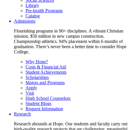
Social Sciences
Library
Pre-health Programs
Catalog
Admissions
Flourishing programs in 90+ disciplines. A vibrant Christian
mission. $50 million in new campus construction.
Championship athletics. 94% placement within 6 months of
graduation. There’s never been a better time to consider Hope
College.
Why Hope?
Costs & Financial Aid
Student Achievements
Scholarships
Majors and Programs
Apply
Visit
High School Counselors
Student Blogs
Request Information
Research
Research abounds at Hope. Our students and faculty carry out
high-quality research projects that are challenging, meaningful