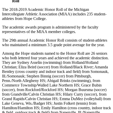
Roll
The 2018-2019 Academic Honor Roll of the Michigan
Intercollegiate Athletic Association (MIAA) includes 235 student-
athletes from Hope College.
The academic awards program is administered by the faculty
representatives of the MIAA member colleges.
The 29th annual Academic Honor Roll consists of student-athletes
who maintained a minimum 3.5 grade point average for the year.
Among the Hope students named to the Honor Roll are 26 seniors
who both lettered four years and achieved the academic distinction.
They are Sydney Asselin (swimming) from Holland/Holland
Christian; Eliza Beird (soccer) from Holland/Black River; Amanda
Bentley (cross country and indoor track and field) from Somonauk,
Ill./Somonauk; Stephen Binnig (soccer) from Pittsburgh,
Penn./North Allegheny HS; Abigail Brinks (swimming), from
Commerce Township/Walled Lake Northern HS; Grace Bubin
(soccer), from Rockford/Rockford HS; Morgan Buursma (soccer)
from Grandville/Calvin Christian HS; Hilary Curry (soccer), from
Grand Rapids/Calvin Christian HS; Emma DuMez (volleyball) from
Lake Geneva, Wis./Badger HS; Justin Folkert (tennis) from
Hamilton/Hamilton HS; Emily Hamilton (cross country, indoor track
& field, outdoor track & field) from Naperville, Ill./Naperville