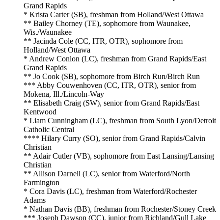
Grand Rapids
* Krista Carter (SB), freshman from Holland/West Ottawa
** Bailey Chorney (TE), sophomore from Waunakee,
Wis./Waunakee
** Jacinda Cole (CC, ITR, OTR), sophomore from
Holland/West Ottawa
* Andrew Conlon (LC), freshman from Grand Rapids/East
Grand Rapids
** Jo Cook (SB), sophomore from Birch Run/Birch Run
*** Abby Couwenhoven (CC, ITR, OTR), senior from
Mokena, Ill./Lincoln-Way
** Elisabeth Craig (SW), senior from Grand Rapids/East
Kentwood
* Liam Cunningham (LC), freshman from South Lyon/Detroit
Catholic Central
**** Hilary Curry (SO), senior from Grand Rapids/Calvin
Christian
** Adair Cutler (VB), sophomore from East Lansing/Lansing
Christian
** Allison Darnell (LC), senior from Waterford/North
Farmington
* Cora Davis (LC), freshman from Waterford/Rochester
Adams
* Nathan Davis (BB), freshman from Rochester/Stoney Creek
*** Joseph Dawson (CC), junior from Richland/Gull Lake