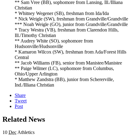
** Sam Vree (BB), sophomore from Lansing, Ill./Illiana
Christian
* Whitney Wegener (SB), freshman from Ida/Ida
* Nick Weigle (SW), freshman from Grandville/Grandville
*** Noah Weigle (GO), junior from Grandville/Grandville
* Tracy Westra (VB), freshman from Clarendon Hills,
Ill./Timothy Christian
** Audrey White (SO), sophomore from
Hudsonville/Hudsonville
* Kamaron Wilcox (SW), freshman from Ada/Forest Hills
Central
** Jacob Williams (FB), senior from Manistee/Manistee
** Paige Wilmer (LC), sophomore from Columbus,
Ohio/Upper Arlington
* Matthew Zandstra (BB), junior from Schererville,
Ind./Illiana Christian
Share
Tweet
Post
Related News
10
Dec
Athletics