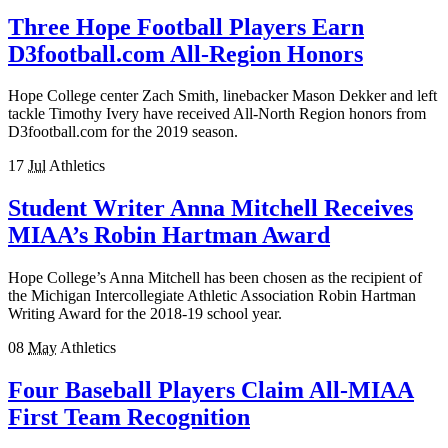
Three Hope Football Players Earn
D3football.com All-Region Honors
Hope College center Zach Smith, linebacker Mason Dekker and left
tackle Timothy Ivery have received All-North Region honors from
D3football.com for the 2019 season.
17
Jul
Athletics
Student Writer Anna Mitchell Receives
MIAA’s Robin Hartman Award
Hope College’s Anna Mitchell has been chosen as the recipient of
the Michigan Intercollegiate Athletic Association Robin Hartman
Writing Award for the 2018-19 school year.
08
May
Athletics
Four Baseball Players Claim All-MIAA
First Team Recognition