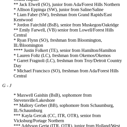
** Jack Elwell (SO), junior from Ada/Forest Hills Northern
* Allison Eppinga (SW), junior from Saline/Saline
* Liam Faber (SW), freshman from Grand Rapids/East
Kentwood
* Jordon Fairchild (BsB), senior from Muskegon/Oakridge
** Emily Farwell, (VB) senior from Lowell/Forest Hills
Central
* Ryan Flynn (SO), freshman from Bloomington,
Ill./Bloomington
**** Justin Folkert (TE), senior from Hamilton/Hamilton
* Lauren Foltz (LC), freshman from Okemos/Okemos
* Garret Fragnoli (LC), freshman from Troy/Detroit Country
Day
* Michael Francisco (SO), freshman from Ada/Forest Hills
Central
G - J
* Maxwell Gaishin (BsB), sophomore from
Stevensville/Lakeshore
** Mallory Gerber (BB), sophomore from Schaumburg,
Ill./Schaumburg
*** Kayla Gercak (CC, ITR, OTR), senior from
Vicksburg/Portage Northern
*** Addyson Gerig (ITR, OTR), junior from Holland/West