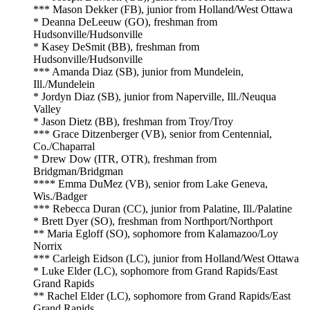
*** Mason Dekker (FB), junior from Holland/West Ottawa
* Deanna DeLeeuw (GO), freshman from
Hudsonville/Hudsonville
* Kasey DeSmit (BB), freshman from
Hudsonville/Hudsonville
*** Amanda Diaz (SB), junior from Mundelein,
Ill./Mundelein
* Jordyn Diaz (SB), junior from Naperville, Ill./Neuqua
Valley
* Jason Dietz (BB), freshman from Troy/Troy
*** Grace Ditzenberger (VB), senior from Centennial,
Co./Chaparral
* Drew Dow (ITR, OTR), freshman from
Bridgman/Bridgman
**** Emma DuMez (VB), senior from Lake Geneva,
Wis./Badger
*** Rebecca Duran (CC), junior from Palatine, Ill./Palatine
* Brett Dyer (SO), freshman from Northport/Northport
** Maria Egloff (SO), sophomore from Kalamazoo/Loy
Norrix
*** Carleigh Eidson (LC), junior from Holland/West Ottawa
* Luke Elder (LC), sophomore from Grand Rapids/East
Grand Rapids
** Rachel Elder (LC), sophomore from Grand Rapids/East
Grand Rapids