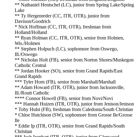
** Nathaniel Hentschel (LC), junior from Spring Lake/Spring
Lake
** Ty Hergenreder (CC, ITR, OTR), junior from
Davison/Goodrich
* Nick Hoffman (CC, ITR, OTR), freshman from
Holland/Holland
** Ryan Holman (CC, ITR, OTR), senior from Holmen,
Wis./Holmen
** Stephen Holpuch (LC), sophomore from Oswego,
Ill./Oswego
** Nicholas Holt (FB), senior from Norton Shores/Muskegon
Catholic Central
** Jordan Hooker (SO), senior from Grand Rapids/East
Grand Rapids
*** Tyler Horn (FB), senior from Marshall/Marshall
** Adam Howard (ITR, OTR), junior from Jacksonville,
Ill./Routt Catholic
**** Connor Howell (FB), senior from Novi/Novi
*** Hannah Huizen (ITR, OTR), junior from Jenison/Jenison
* Toby Hulst (FB), freshman from Caledonia/South Christian
* Chloe Hutchison (SW), sophomore from Grosse Ile/Grosse
Ile
* Eddie Ip (ITR, OTR), senior from Grand Rapids/South
Christian
*** Josh Izenbart (ITR, OTR), junior from Glenwood,