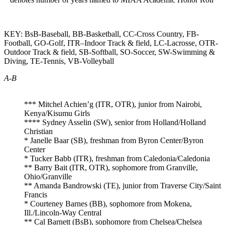
KEY: BsB-Baseball, BB-Basketball, CC-Cross Country, FB-
Football, GO-Golf, ITR–Indoor Track & field, LC-Lacrosse, OTR-
Outdoor Track & field, SB-Softball, SO-Soccer, SW-Swimming &
Diving, TE-Tennis, VB-Volleyball
A-B
*** Mitchel Achien’g (ITR, OTR), junior from Nairobi,
Kenya/Kisumu Girls
**** Sydney Asselin (SW), senior from Holland/Holland
Christian
* Janelle Baar (SB), freshman from Byron Center/Byron
Center
* Tucker Babb (ITR), freshman from Caledonia/Caledonia
** Barry Bait (ITR, OTR), sophomore from Granville,
Ohio/Granville
** Amanda Bandrowski (TE), junior from Traverse City/Saint
Francis
* Courteney Barnes (BB), sophomore from Mokena,
Ill./Lincoln-Way Central
** Cal Barnett (BsB), sophomore from Chelsea/Chelsea