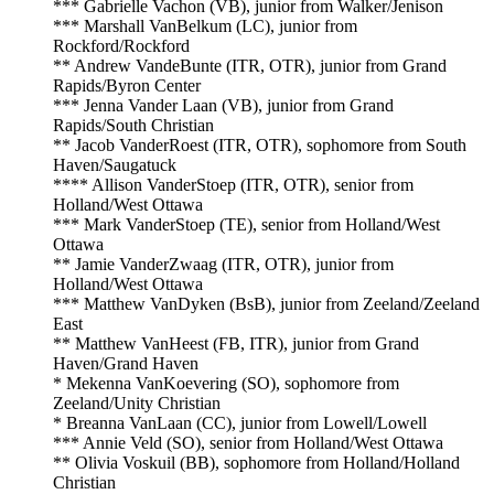
*** Gabrielle Vachon (VB), junior from Walker/Jenison
*** Marshall VanBelkum (LC), junior from
Rockford/Rockford
** Andrew VandeBunte (ITR, OTR), junior from Grand
Rapids/Byron Center
*** Jenna Vander Laan (VB), junior from Grand
Rapids/South Christian
** Jacob VanderRoest (ITR, OTR), sophomore from South
Haven/Saugatuck
**** Allison VanderStoep (ITR, OTR), senior from
Holland/West Ottawa
*** Mark VanderStoep (TE), senior from Holland/West
Ottawa
** Jamie VanderZwaag (ITR, OTR), junior from
Holland/West Ottawa
*** Matthew VanDyken (BsB), junior from Zeeland/Zeeland
East
** Matthew VanHeest (FB, ITR), junior from Grand
Haven/Grand Haven
* Mekenna VanKoevering (SO), sophomore from
Zeeland/Unity Christian
* Breanna VanLaan (CC), junior from Lowell/Lowell
*** Annie Veld (SO), senior from Holland/West Ottawa
** Olivia Voskuil (BB), sophomore from Holland/Holland
Christian