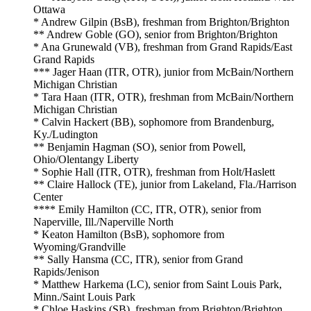
Ottawa
* Andrew Gilpin (BsB), freshman from Brighton/Brighton
** Andrew Goble (GO), senior from Brighton/Brighton
* Ana Grunewald (VB), freshman from Grand Rapids/East
Grand Rapids
*** Jager Haan (ITR, OTR), junior from McBain/Northern
Michigan Christian
* Tara Haan (ITR, OTR), freshman from McBain/Northern
Michigan Christian
* Calvin Hackert (BB), sophomore from Brandenburg,
Ky./Ludington
** Benjamin Hagman (SO), senior from Powell,
Ohio/Olentangy Liberty
* Sophie Hall (ITR, OTR), freshman from Holt/Haslett
** Claire Hallock (TE), junior from Lakeland, Fla./Harrison
Center
**** Emily Hamilton (CC, ITR, OTR), senior from
Naperville, Ill./Naperville North
* Keaton Hamilton (BsB), sophomore from
Wyoming/Grandville
** Sally Hansma (CC, ITR), senior from Grand
Rapids/Jenison
* Matthew Harkema (LC), senior from Saint Louis Park,
Minn./Saint Louis Park
* Chloe Haskins (SB), freshman from Brighton/Brighton