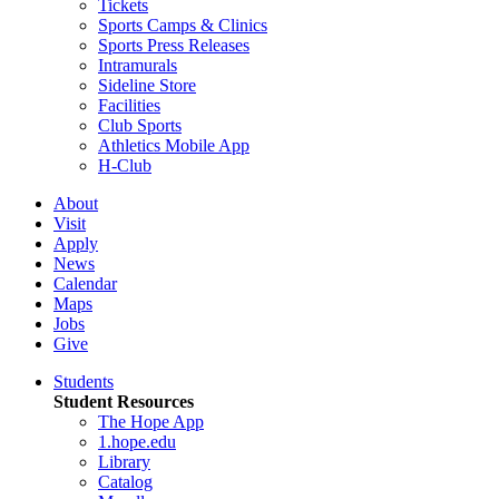
Tickets
Sports Camps & Clinics
Sports Press Releases
Intramurals
Sideline Store
Facilities
Club Sports
Athletics Mobile App
H-Club
About
Visit
Apply
News
Calendar
Maps
Jobs
Give
Students
Student Resources
The Hope App
1.hope.edu
Library
Catalog