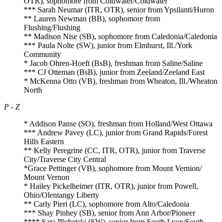
OTR), sophomore from Coldwater/Coldwater
*** Sarah Neumar (ITR, OTR), senior from Ypsilanti/Huron
** Lauren Newman (BB), sophomore from
Flushing/Flushing
** Madison Nise (SB), sophomore from Caledonia/Caledonia
*** Paula Nolte (SW), junior from Elmhurst, Ill./York
Community
* Jacob Ohren-Hoeft (BsB), freshman from Saline/Saline
*** CJ Otteman (BsB), junior from Zeeland/Zeeland East
* McKenna Otto (VB), freshman from Wheaton, Ill./Wheaton
North
P - Z
* Addison Panse (SO), freshman from Holland/West Ottawa
*** Andrew Pavey (LC), junior from Grand Rapids/Forest
Hills Eastern
** Kelly Peregrine (CC, ITR, OTR), junior from Traverse
City/Traverse City Central
*Grace Pettinger (VB), sophomore from Mount Vernion/
Mount Vernon
* Hailey Pickelheimer (ITR, OTR), junior from Powell,
Ohio/Olentangy Liberty
** Carly Pieri (LC), sophomore from Alto/Caledonia
*** Shay Pinhey (SB), senior from Ann Arbor/Pioneer
**** Sara Plohetski (SW), senior from South Lyon/South