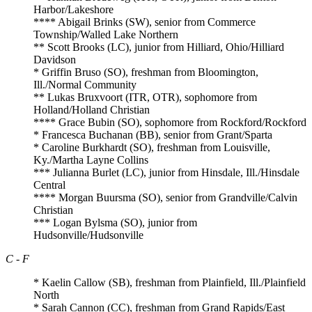
Harbor/Lakeshore
**** Abigail Brinks (SW), senior from Commerce
Township/Walled Lake Northern
** Scott Brooks (LC), junior from Hilliard, Ohio/Hilliard
Davidson
* Griffin Bruso (SO), freshman from Bloomington,
Ill./Normal Community
** Lukas Bruxvoort (ITR, OTR), sophomore from
Holland/Holland Christian
**** Grace Bubin (SO), sophomore from Rockford/Rockford
* Francesca Buchanan (BB), senior from Grant/Sparta
* Caroline Burkhardt (SO), freshman from Louisville,
Ky./Martha Layne Collins
*** Julianna Burlet (LC), junior from Hinsdale, Ill./Hinsdale
Central
**** Morgan Buursma (SO), senior from Grandville/Calvin
Christian
*** Logan Bylsma (SO), junior from
Hudsonville/Hudsonville
C - F
* Kaelin Callow (SB), freshman from Plainfield, Ill./Plainfield
North
* Sarah Cannon (CC), freshman from Grand Rapids/East