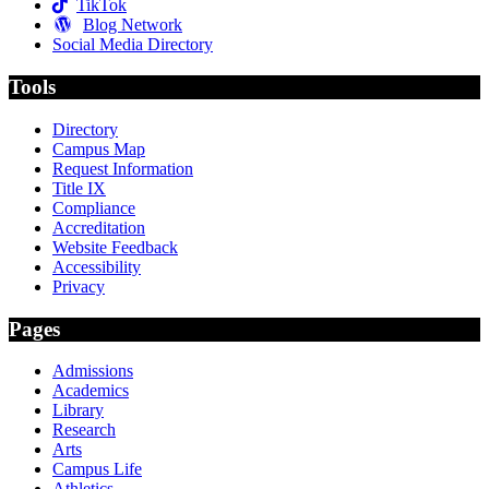
TikTok
Blog Network
Social Media Directory
Tools
Directory
Campus Map
Request Information
Title IX
Compliance
Accreditation
Website Feedback
Accessibility
Privacy
Pages
Admissions
Academics
Library
Research
Arts
Campus Life
Athletics