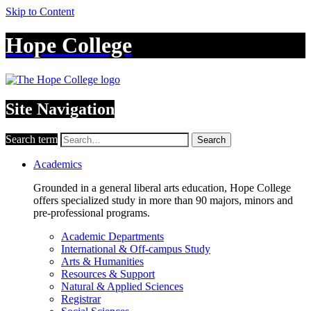
Skip to Content
Hope College
Site Navigation
Search term
Search
Academics
Grounded in a general liberal arts education, Hope College
offers specialized study in more than 90 majors, minors and
pre-professional programs.
Academic Departments
International & Off-campus Study
Arts & Humanities
Resources & Support
Natural & Applied Sciences
Registrar