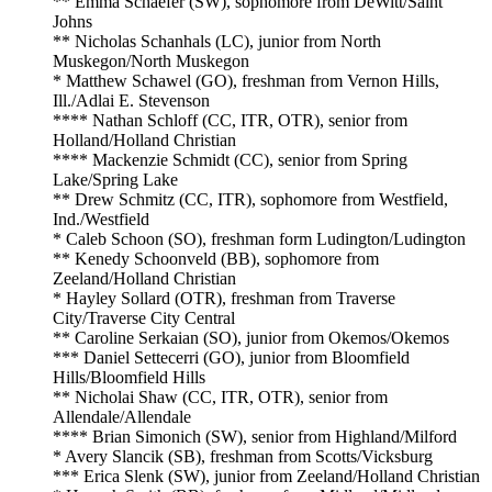
** Emma Schaefer (SW), sophomore from DeWitt/Saint
Johns
** Nicholas Schanhals (LC), junior from North
Muskegon/North Muskegon
* Matthew Schawel (GO), freshman from Vernon Hills,
Ill./Adlai E. Stevenson
**** Nathan Schloff (CC, ITR, OTR), senior from
Holland/Holland Christian
**** Mackenzie Schmidt (CC), senior from Spring
Lake/Spring Lake
** Drew Schmitz (CC, ITR), sophomore from Westfield,
Ind./Westfield
* Caleb Schoon (SO), freshman form Ludington/Ludington
** Kenedy Schoonveld (BB), sophomore from
Zeeland/Holland Christian
* Hayley Sollard (OTR), freshman from Traverse
City/Traverse City Central
** Caroline Serkaian (SO), junior from Okemos/Okemos
*** Daniel Settecerri (GO), junior from Bloomfield
Hills/Bloomfield Hills
** Nicholai Shaw (CC, ITR, OTR), senior from
Allendale/Allendale
**** Brian Simonich (SW), senior from Highland/Milford
* Avery Slancik (SB), freshman from Scotts/Vicksburg
*** Erica Slenk (SW), junior from Zeeland/Holland Christian