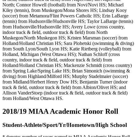
North; Connor Howell (football) from Novi/Novi HS; Michael
Kiley (tennis), from Muskegon/Mona Shores HS; Lindsay Kooy
(soccer) from Metamora/Flint Powers Catholic HS; Erin LaBarge
(tennis) from Hudsonville/Hudsonville HS; Taylor LaBarge (tennis)
from Hudsonville/Hudsonville HS; Avery Lowe (cross country,
indoor track & field, outdoor track & field) from North
Muskegon/North Muskegon HS; Kristen Marsman (soccer) from
Holland/Holland Christian HS; Sara Plohetski (swimming & diving)
from South Lyon/South Lyon HS;
Katie Rietberg (volleyball) from
Holland, Michigan (West Ottawa HS);
Nathan Schloff (cross
country, indoor track & field, outdoor track & field) from
Holland/Holland Christian HS; Mackenzie Schmidt (cross country)
from Spring Lake/Spring Lake HS; Brian Simonich (swimming &
diving) from Highland/Milford HS; Murphy Stadelmaier (soccer)
from Midland/Herbert Henry Dow HS; Benjamin Turner (indoor
track & field, outdoor track & field) from Albion/Olivet HS; and
Allison VanderStoep (indoor track & field, outdoor track & field)
from Holland/West Ottawa HS.
2018/19 MIAA Academic Honor Roll
Student-Athlete/Sport/Yr/Hometown/High School
*
denotes number of years named to MIAA Academic Honor Roll