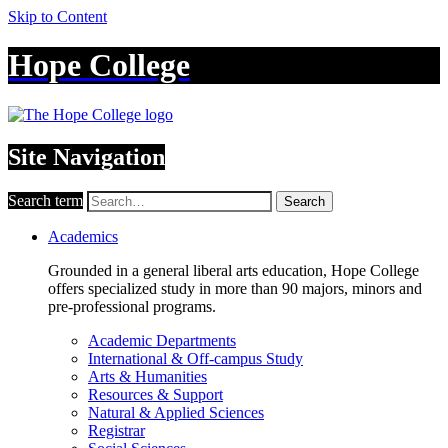
Skip to Content
Hope College
Site Navigation
Search term
Search
Academics
Grounded in a general liberal arts education, Hope College
offers specialized study in more than 90 majors, minors and
pre-professional programs.
Academic Departments
International & Off-campus Study
Arts & Humanities
Resources & Support
Natural & Applied Sciences
Registrar