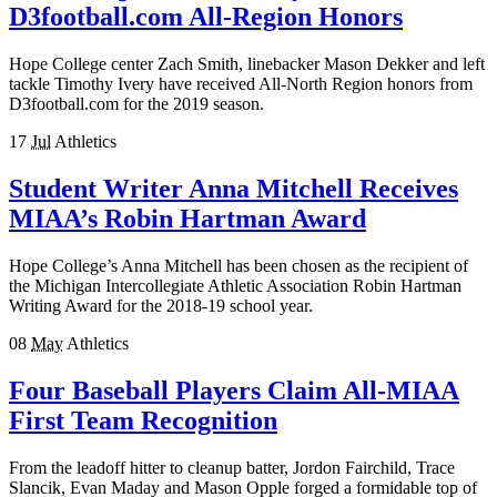
D3football.com All-Region Honors
Hope College center Zach Smith, linebacker Mason Dekker and left
tackle Timothy Ivery have received All-North Region honors from
D3football.com for the 2019 season.
17
Jul
Athletics
Student Writer Anna Mitchell Receives
MIAA’s Robin Hartman Award
Hope College’s Anna Mitchell has been chosen as the recipient of
the Michigan Intercollegiate Athletic Association Robin Hartman
Writing Award for the 2018-19 school year.
08
May
Athletics
Four Baseball Players Claim All-MIAA
First Team Recognition
From the leadoff hitter to cleanup batter, Jordon Fairchild, Trace
Slancik, Evan Maday and Mason Opple forged a formidable top of