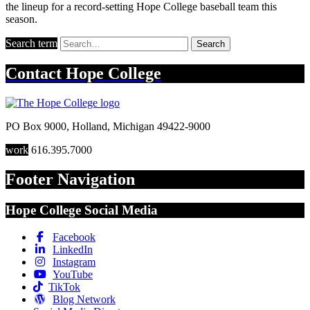
the lineup for a record-setting Hope College baseball team this
season.
Search term
Search
Contact
Hope College
PO Box 9000
,
Holland
,
Michigan
49422-9000
work
616.395.7000
Footer Navigation
Hope College Social Media
Facebook
LinkedIn
Instagram
YouTube
TikTok
Blog Network