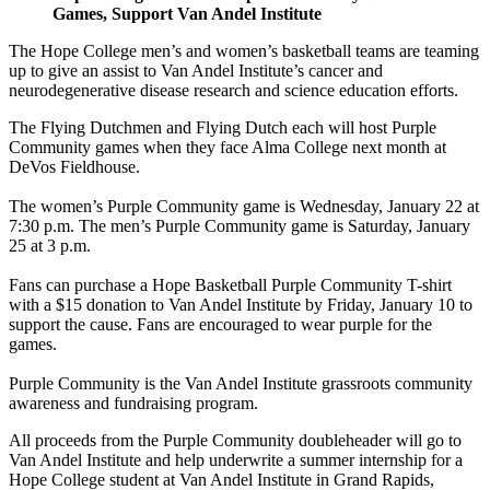
Games, Support Van Andel Institute
The Hope College men’s and women’s basketball teams are teaming
up to give an assist to Van Andel Institute’s cancer and
neurodegenerative disease research and science education efforts.
The Flying Dutchmen and Flying Dutch each will host Purple
Community games when they face Alma College next month at
DeVos Fieldhouse.
The women’s Purple Community game is Wednesday, January 22 at
7:30 p.m. The men’s Purple Community game is Saturday, January
25 at 3 p.m.
Fans can purchase a Hope Basketball Purple Community T-shirt
with a $15 donation to Van Andel Institute by Friday, January 10 to
support the cause. Fans are encouraged to wear purple for the
games.
Purple Community is the Van Andel Institute grassroots community
awareness and fundraising program.
All proceeds from the Purple Community doubleheader will go to
Van Andel Institute and help underwrite a summer internship for a
Hope College student at Van Andel Institute in Grand Rapids,