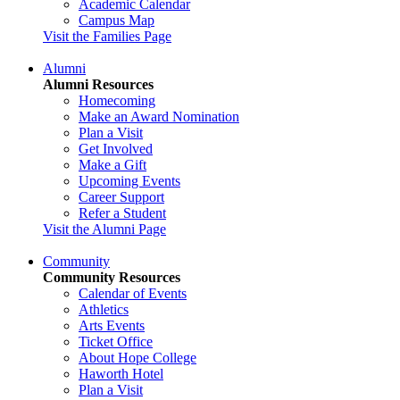
Academic Calendar
Campus Map
Visit the Families Page
Alumni
Alumni Resources
Homecoming
Make an Award Nomination
Plan a Visit
Get Involved
Make a Gift
Upcoming Events
Career Support
Refer a Student
Visit the Alumni Page
Community
Community Resources
Calendar of Events
Athletics
Arts Events
Ticket Office
About Hope College
Haworth Hotel
Plan a Visit