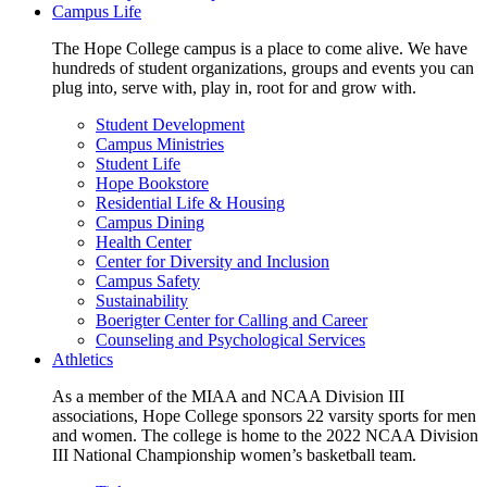
Campus Life
The Hope College campus is a place to come alive. We have
hundreds of student organizations, groups and events you can
plug into, serve with, play in, root for and grow with.
Student Development
Campus Ministries
Student Life
Hope Bookstore
Residential Life & Housing
Campus Dining
Health Center
Center for Diversity and Inclusion
Campus Safety
Sustainability
Boerigter Center for Calling and Career
Counseling and Psychological Services
Athletics
As a member of the MIAA and NCAA Division III
associations, Hope College sponsors 22 varsity sports for men
and women. The college is home to the 2022 NCAA Division
III National Championship women’s basketball team.