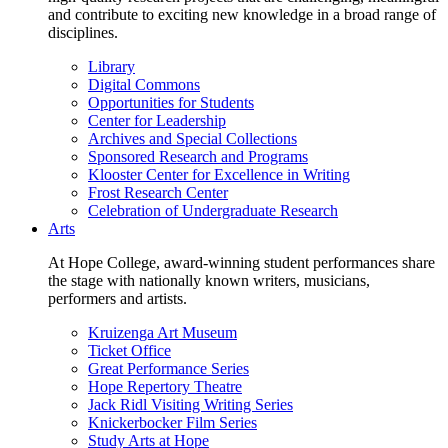
and contribute to exciting new knowledge in a broad range of
disciplines.
Library
Digital Commons
Opportunities for Students
Center for Leadership
Archives and Special Collections
Sponsored Research and Programs
Klooster Center for Excellence in Writing
Frost Research Center
Celebration of Undergraduate Research
Arts
At Hope College, award-winning student performances share
the stage with nationally known writers, musicians,
performers and artists.
Kruizenga Art Museum
Ticket Office
Great Performance Series
Hope Repertory Theatre
Jack Ridl Visiting Writing Series
Knickerbocker Film Series
Study Arts at Hope