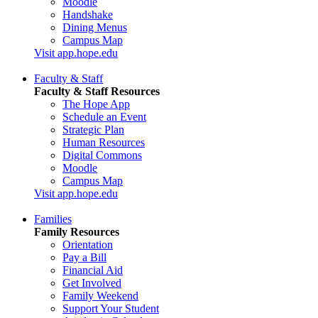
Moodle
Handshake
Dining Menus
Campus Map
Visit app.hope.edu
Faculty & Staff
Faculty & Staff Resources
The Hope App
Schedule an Event
Strategic Plan
Human Resources
Digital Commons
Moodle
Campus Map
Visit app.hope.edu
Families
Family Resources
Orientation
Pay a Bill
Financial Aid
Get Involved
Family Weekend
Support Your Student