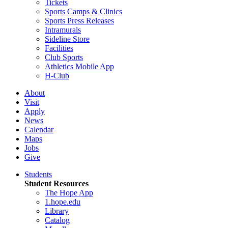
Tickets
Sports Camps & Clinics
Sports Press Releases
Intramurals
Sideline Store
Facilities
Club Sports
Athletics Mobile App
H-Club
About
Visit
Apply
News
Calendar
Maps
Jobs
Give
Students
Student Resources
The Hope App
1.hope.edu
Library
Catalog