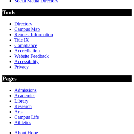
Social Media Directory
Tools
Directory
Campus Map
Request Information
Title IX
Compliance
Accreditation
Website Feedback
Accessibility
Privacy
Pages
Admissions
Academics
Library
Research
Arts
Campus Life
Athletics
About Hope