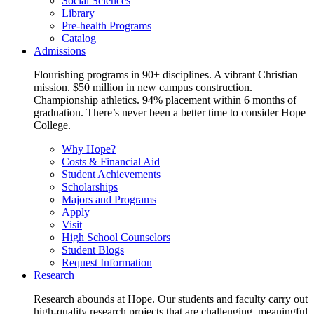
Social Sciences
Library
Pre-health Programs
Catalog
Admissions
Flourishing programs in 90+ disciplines. A vibrant Christian
mission. $50 million in new campus construction.
Championship athletics. 94% placement within 6 months of
graduation. There’s never been a better time to consider Hope
College.
Why Hope?
Costs & Financial Aid
Student Achievements
Scholarships
Majors and Programs
Apply
Visit
High School Counselors
Student Blogs
Request Information
Research
Research abounds at Hope. Our students and faculty carry out
high-quality research projects that are challenging, meaningful