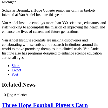
Michigan.
Schuylar Brunink, a Hope College senior majoring in biology,
interned at Van Andel Institute this year.
Van Andel Institute employs more than 330 scientists, educators, and
staff working to accomplish the mission of improving the health and
enhance the lives of current and future generations.
Van Andel Institute scientists are making discoveries and
collaborating with scientists and research institutions around the
world to move promising therapies into clinical trials. Van Andel
Institute also has programs designed to enhance science education
across all ages.
Share
Tweet
Post
Related News
10
Dec
Athletics
Three Hope Football Players Earn