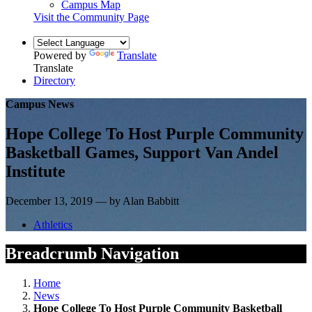
Campus Map
Visit the Community Page
Powered by
Translate
Translate
Directory
Campus News
Hope College To Host Purple Community
Basketball Games, Support Van Andel
Institute
December 13, 2019 — by Alan Babbitt
Athletics
Breadcrumb Navigation
Home
News
Hope College To Host Purple Community Basketball