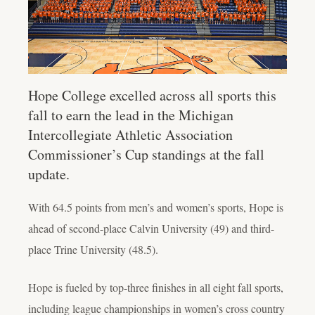
Hope College excelled across all sports this
fall to earn the lead in the Michigan
Intercollegiate Athletic Association
Commissioner’s Cup standings at the fall
update.
With 64.5 points from men’s and women’s sports, Hope is
ahead of second-place Calvin University (49) and third-
place Trine University (48.5).
Hope is fueled by top-three finishes in all eight fall sports,
including league championships in women’s cross country