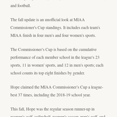
and football.
The fall update is an unofficial look at MIAA
Commissioner's Cup standings. It includes each team's
MIAA finish in four men's and four women's sports.
The Commissioner’s Cup is based on the cumulative
performance of each member school in the league's 23
sports, 11 in women' sports, and 12 in men's sports; each
school counts its top eight finishes by gender.
Hope claimed the MIAA Commissioner’s Cup a league-
best 37 times, including the 2018-19 school year.
This fall, Hope was the regular season runner-up in
women's golf, volleyball, women's soccer, men's golf, and