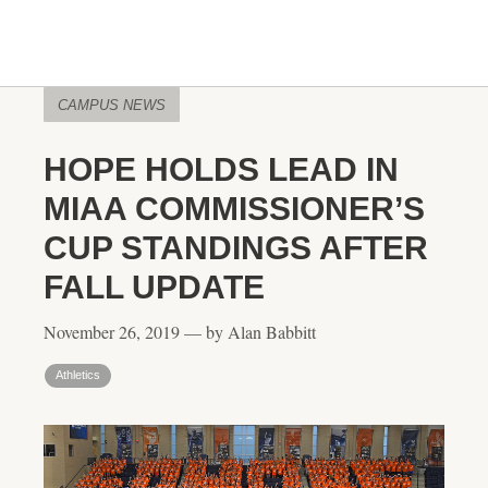
CAMPUS NEWS
HOPE HOLDS LEAD IN
MIAA COMMISSIONER’S
CUP STANDINGS AFTER
FALL UPDATE
November 26, 2019 — by Alan Babbitt
Athletics