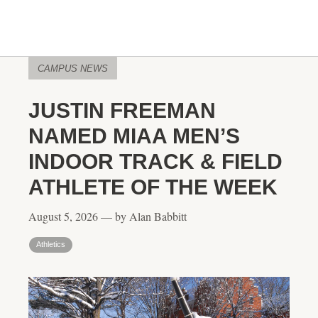
CAMPUS NEWS
JUSTIN FREEMAN
NAMED MIAA MEN’S
INDOOR TRACK & FIELD
ATHLETE OF THE WEEK
August 5, 2026 — by Alan Babbitt
Athletics