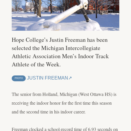
Hope College’s Justin Freeman has been
selected the Michigan Intercollegiate
Athletic Association Men’s Indoor Track
Athlete of the Week.
JUSTIN FREEMAN
PHOTO
The senior from Holland, Michigan (West Ottawa HS) is
receiving the indoor honor for the first time this season
and the second time in his indoor career.
Freeman clocked a school-record time of 6.93 seconds on