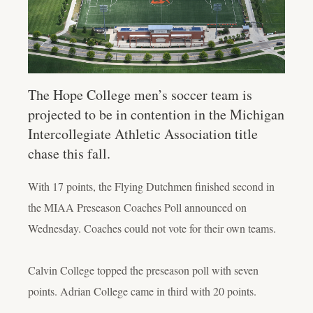
The Hope College men’s soccer team is
projected to be in contention in the Michigan
Intercollegiate Athletic Association title
chase this fall.
With 17 points, the Flying Dutchmen finished second in
the MIAA Preseason Coaches Poll announced on
Wednesday. Coaches could not vote for their own teams.
Calvin College topped the preseason poll with seven
points. Adrian College came in third with 20 points.