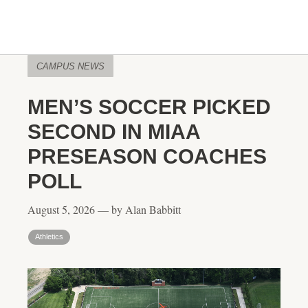
CAMPUS NEWS
MEN’S SOCCER PICKED
SECOND IN MIAA
PRESEASON COACHES
POLL
August 5, 2026 — by Alan Babbitt
Athletics