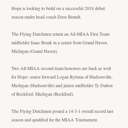
Hope is looking to build on a successful 2018 debut
season under head coach Dave Brandt.
The Flying Dutchmen return an All-MIAA First Team
midfielder Isaac Braak in a senior from Grand Haven,
Michigan (Grand Haven).
Two All-MIAA second-team honorees are back as well
for Hope: senior forward Logan Bylsma of Hudsonville,
Michigan (Hudsonville) and junior midfielder Ty Dalton
of Rockford, Michigan (Rockford).
The Flying Dutchmen posted a 14-3-1 overall record last
season and qualified for the MIAA Tournament.