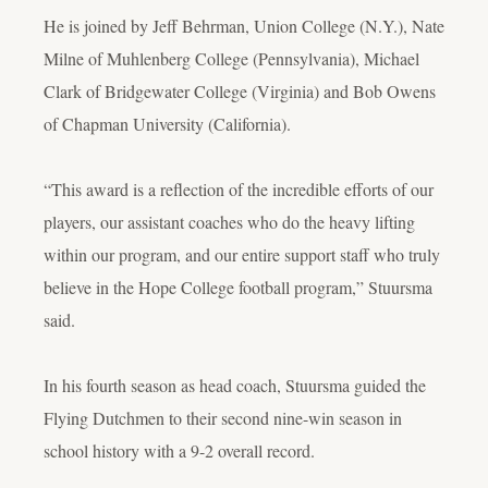
He is joined by Jeff Behrman, Union College (N.Y.), Nate
Milne of Muhlenberg College (Pennsylvania), Michael
Clark of Bridgewater College (Virginia) and Bob Owens
of Chapman University (California).
“This award is a reflection of the incredible efforts of our
players, our assistant coaches who do the heavy lifting
within our program, and our entire support staff who truly
believe in the Hope College football program,” Stuursma
said.
In his fourth season as head coach, Stuursma guided the
Flying Dutchmen to their second nine-win season in
school history with a 9-2 overall record.