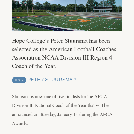
Hope College’s Peter Stuursma has been
selected as the American Football Coaches
Association NCAA Division III Region 4
Coach of the Year.
PETER STUURSMA
PHOTO
Stuursma is now one of five finalists for the AFCA
Division III National Coach of the Year that will be
announced on Tuesday, January 14 during the AFCA
Awards.