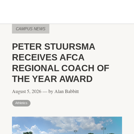
CAMPUS NEWS
PETER STUURSMA
RECEIVES AFCA
REGIONAL COACH OF
THE YEAR AWARD
August 5, 2026 — by Alan Babbitt
Athletics