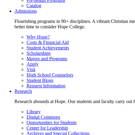
Pre-health Programs
Catalog
Admissions
Flourishing programs in 90+ disciplines. A vibrant Christian m
better time to consider Hope College.
Why Hope?
Costs & Financial Aid
Student Achievements
Scholarships
Majors and Programs
Apply
Visit
High School Counselors
Student Blogs
Request Information
Research
Research abounds at Hope. Our students and faculty carry out hi
Library
Digital Commons
Opportunities for Students
Center for Leadership
Archives and Special Collections