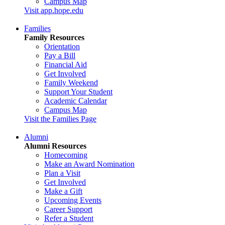
Campus Map
Visit app.hope.edu
Families
Family Resources
Orientation
Pay a Bill
Financial Aid
Get Involved
Family Weekend
Support Your Student
Academic Calendar
Campus Map
Visit the Families Page
Alumni
Alumni Resources
Homecoming
Make an Award Nomination
Plan a Visit
Get Involved
Make a Gift
Upcoming Events
Career Support
Refer a Student