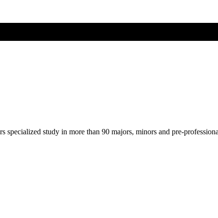
ers specialized study in more than 90 majors, minors and pre-profession