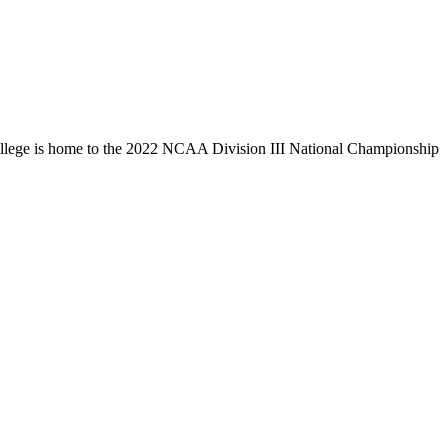
llege is home to the 2022 NCAA Division III National Championship