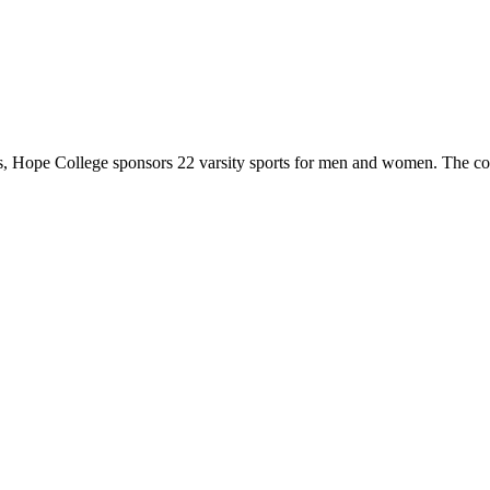
 Hope College sponsors 22 varsity sports for men and women. The co