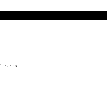
al programs.