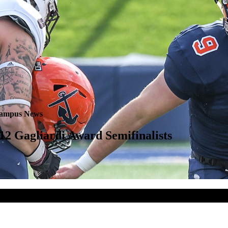
ampus News
 Gagliardi Award Semifinalists