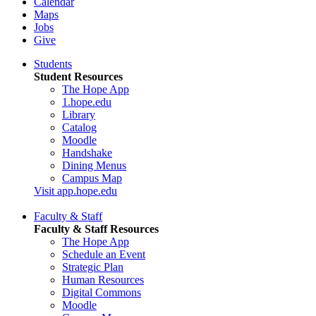
Calendar
Maps
Jobs
Give
Students
Student Resources
The Hope App
1.hope.edu
Library
Catalog
Moodle
Handshake
Dining Menus
Campus Map
Visit app.hope.edu
Faculty & Staff
Faculty & Staff Resources
The Hope App
Schedule an Event
Strategic Plan
Human Resources
Digital Commons
Moodle