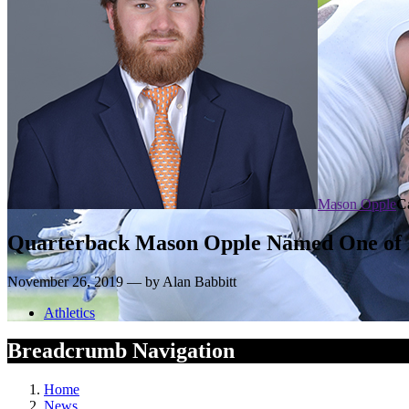
Mason Opple
C
Quarterback Mason Opple Named One of 12
November 26, 2019 — by Alan Babbitt
Athletics
Breadcrumb Navigation
Home
News