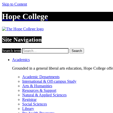
Skip to Content
Hope College
Site Navigation
Search term
Search
Academics
Grounded in a general liberal arts education, Hope College off
Academic Departments
International & Off-campus Study
Arts & Humanities
Resources & Support
Natural & Applied Sciences
Registrar
Social Sciences
Library