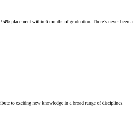
s. 94% placement within 6 months of graduation. There’s never been a
ibute to exciting new knowledge in a broad range of disciplines.