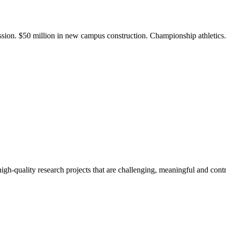
ission. $50 million in new campus construction. Championship athletic
gh-quality research projects that are challenging, meaningful and contr