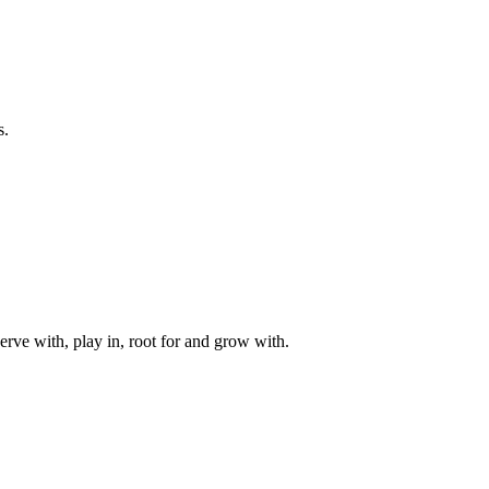
s.
rve with, play in, root for and grow with.