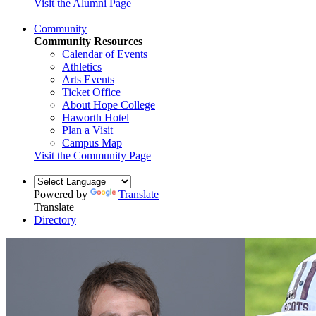
Visit the Alumni Page
Community
Community Resources
Calendar of Events
Athletics
Arts Events
Ticket Office
About Hope College
Haworth Hotel
Plan a Visit
Campus Map
Visit the Community Page
Powered by
Translate
Translate
Directory