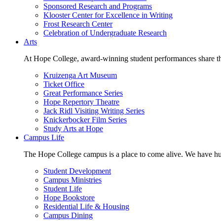
Sponsored Research and Programs
Klooster Center for Excellence in Writing
Frost Research Center
Celebration of Undergraduate Research
Arts
At Hope College, award-winning student performances share the 
Kruizenga Art Museum
Ticket Office
Great Performance Series
Hope Repertory Theatre
Jack Ridl Visiting Writing Series
Knickerbocker Film Series
Study Arts at Hope
Campus Life
The Hope College campus is a place to come alive. We have hund
Student Development
Campus Ministries
Student Life
Hope Bookstore
Residential Life & Housing
Campus Dining