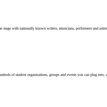
stage with nationally known writers, musicians, performers and artist
reds of student organizations, groups and events you can plug into, se