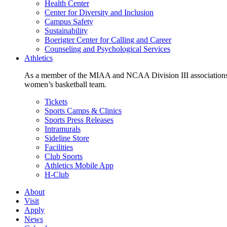
Health Center
Center for Diversity and Inclusion
Campus Safety
Sustainability
Boerigter Center for Calling and Career
Counseling and Psychological Services
Athletics
As a member of the MIAA and NCAA Division III associations,
women’s basketball team.
Tickets
Sports Camps & Clinics
Sports Press Releases
Intramurals
Sideline Store
Facilities
Club Sports
Athletics Mobile App
H-Club
About
Visit
Apply
News