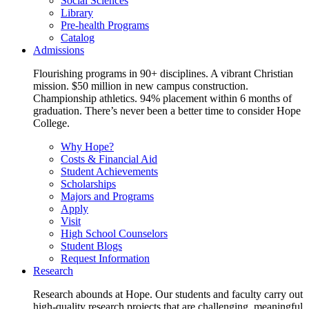
Social Sciences
Library
Pre-health Programs
Catalog
Admissions
Flourishing programs in 90+ disciplines. A vibrant Christian
mission. $50 million in new campus construction.
Championship athletics. 94% placement within 6 months of
graduation. There’s never been a better time to consider Hope
College.
Why Hope?
Costs & Financial Aid
Student Achievements
Scholarships
Majors and Programs
Apply
Visit
High School Counselors
Student Blogs
Request Information
Research
Research abounds at Hope. Our students and faculty carry out
high-quality research projects that are challenging, meaningful