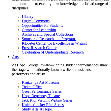
and contribute to exciting new knowledge in a broad range of
disciplines.
Library
Digital Commons
Opportunities for Students
Center for Leadership
Archives and Special Collections
Sponsored Research and Programs
Klooster Center for Excellence in Writing
Frost Research Center
Celebration of Undergraduate Research
Arts
At Hope College, award-winning student performances share
the stage with nationally known writers, musicians,
performers and artists.
Kruizenga Art Museum
Ticket Office
Great Performance Series
Hope Repertory Theatre
Jack Ridl Visiting Writing Series
Knickerbocker Film Series
Study Arts at Hope