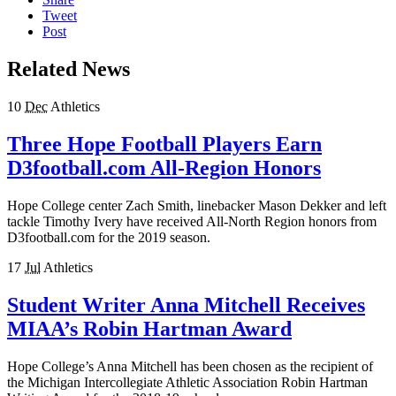
Tweet
Post
Related News
10
Dec
Athletics
Three Hope Football Players Earn
D3football.com All-Region Honors
Hope College center Zach Smith, linebacker Mason Dekker and left
tackle Timothy Ivery have received All-North Region honors from
D3football.com for the 2019 season.
17
Jul
Athletics
Student Writer Anna Mitchell Receives
MIAA’s Robin Hartman Award
Hope College’s Anna Mitchell has been chosen as the recipient of
the Michigan Intercollegiate Athletic Association Robin Hartman