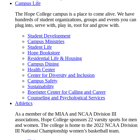
Campus Life
The Hope College campus is a place to come alive. We have
hundreds of student organizations, groups and events you can
plug into, serve with, play in, root for and grow with.
Student Development
Campus Ministries
Student Life
Hope Bookstore
Residential Life & Housing
Campus Dining
Health Center
Center for Diversity and Inclusion
Campus Safety
Sustainability
Boerigter Center for Calling and Career
Counseling and Psychological Services
Athletics
As a member of the MIAA and NCAA Division III
associations, Hope College sponsors 22 varsity sports for men
and women. The college is home to the 2022 NCAA Division
III National Championship women’s basketball team.