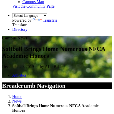
Campus Map
Visit the Community Page
Powered by
Translate
Translate
Directory
Campus News
Softball Brings Home Numerous NFCA
Academic Honors
December 20, 2019 — by Alan Babbitt
Athletics
Breadcrumb Navigation
Home
News
Softball Brings Home Numerous NFCA Academic
Honors