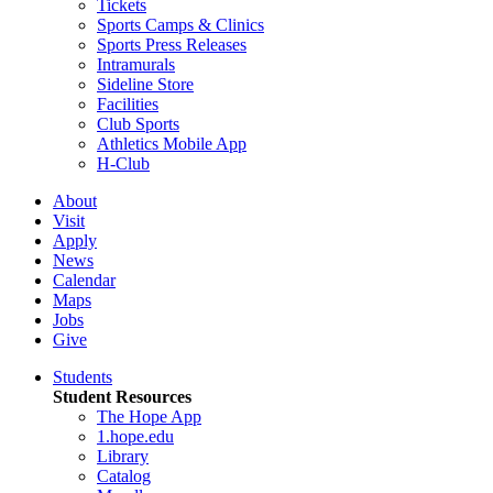
Tickets
Sports Camps & Clinics
Sports Press Releases
Intramurals
Sideline Store
Facilities
Club Sports
Athletics Mobile App
H-Club
About
Visit
Apply
News
Calendar
Maps
Jobs
Give
Students
Student Resources
The Hope App
1.hope.edu
Library
Catalog