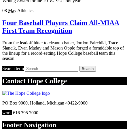
Writing Award for the 2018-19 school year.
08
May
Athletics
Four Baseball Players Claim All-MIAA
First Team Recognition
From the leadoff hitter to cleanup batter, Jordon Fairchild, Trace
Slancik, Evan Maday and Mason Opple forged a formidable top of
the lineup for a record-setting Hope College baseball team this
season.
Search term
Search
Contact
Hope College
PO Box 9000
,
Holland
,
Michigan
49422-9000
work
616.395.7000
Footer Navigation