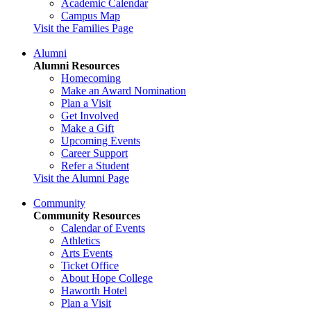
Academic Calendar
Campus Map
Visit the Families Page
Alumni
Alumni Resources
Homecoming
Make an Award Nomination
Plan a Visit
Get Involved
Make a Gift
Upcoming Events
Career Support
Refer a Student
Visit the Alumni Page
Community
Community Resources
Calendar of Events
Athletics
Arts Events
Ticket Office
About Hope College
Haworth Hotel
Plan a Visit