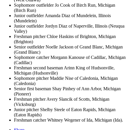
Sophomore outfielder Jo Cook of Birch Run, Michigan
(Birch Run)
Junior outfielder Amanda Diaz of Mundelein, Illinois
(Mundelein)
Junior outfielder Jordyn Diaz of Naperville, Illinois (Neuqua
Valley)
Freshman pitcher Chloe Haskins of Brighton, Michigan
(Brighton)
Senior outfielder Noelle Jackson of Grand Blanc, Michigan
(Grand Blanc)
Sophomore catcher Morgann Kanouse of Cadillac, Michigan
(Cadillac)
Freshman second baseman Arinn King of Hudsonville,
Michigan (Hudsonville)
Sophomore pitcher Maddie Nise of Caledonia, Michigan
(Caledonia)
Senior first baseman Shay Pinhey of Ann Arbor, Michigan
(Pioneer)
Freshman pitcher Avery Slancik of Scotts, Michigan
(Vicksburg)
Junior pitcher Shelby Steele of Eaton Rapids, Michigan
(Eaton Rapids)
Freshman catcher Whitney Wegener of Ida, Michigan (Ida).
Share