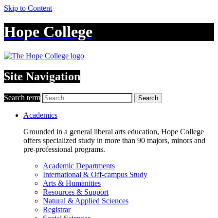
Skip to Content
Hope College
Site Navigation
Search term
Search
Academics
Grounded in a general liberal arts education, Hope College
offers specialized study in more than 90 majors, minors and
pre-professional programs.
Academic Departments
International & Off-campus Study
Arts & Humanities
Resources & Support
Natural & Applied Sciences
Registrar