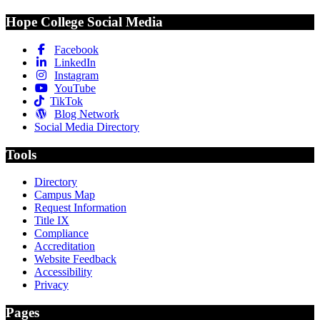
Hope College Social Media
Facebook
LinkedIn
Instagram
YouTube
TikTok
Blog Network
Social Media Directory
Tools
Directory
Campus Map
Request Information
Title IX
Compliance
Accreditation
Website Feedback
Accessibility
Privacy
Pages