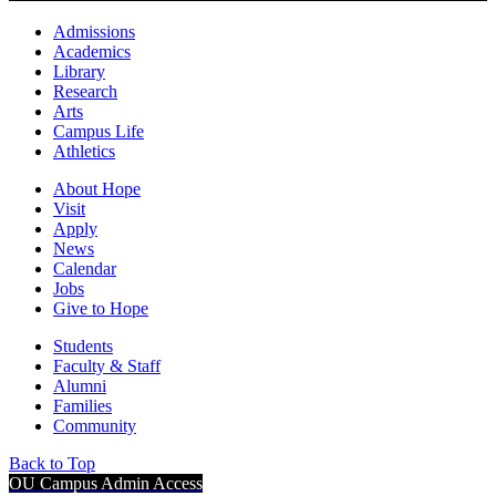
Admissions
Academics
Library
Research
Arts
Campus Life
Athletics
About Hope
Visit
Apply
News
Calendar
Jobs
Give to Hope
Students
Faculty & Staff
Alumni
Families
Community
Back to Top
OU Campus Admin Access