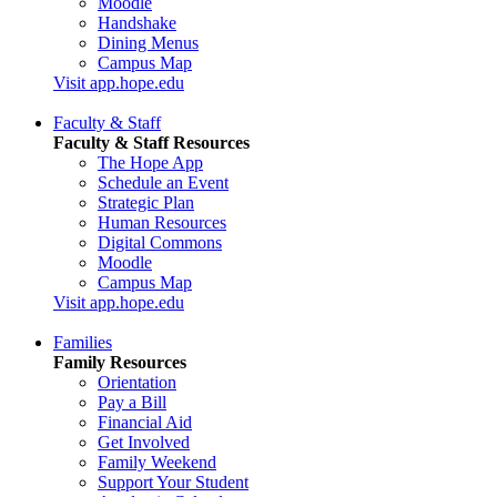
Moodle
Handshake
Dining Menus
Campus Map
Visit app.hope.edu
Faculty & Staff
Faculty & Staff Resources
The Hope App
Schedule an Event
Strategic Plan
Human Resources
Digital Commons
Moodle
Campus Map
Visit app.hope.edu
Families
Family Resources
Orientation
Pay a Bill
Financial Aid
Get Involved
Family Weekend
Support Your Student