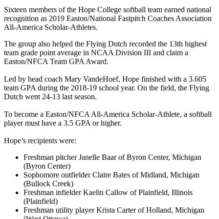
Sixteen members of the Hope College softball team earned national
recognition as 2019 Easton/National Fastpitch Coaches Association
All-America Scholar-Athletes.
The group also helped the Flying Dutch recorded the 13th highest
team grade point average in NCAA Division III and claim a
Easton/NFCA Team GPA Award.
Led by head coach Mary VandeHoef, Hope finished with a 3.605
team GPA during the 2018-19 school year. On the field, the Flying
Dutch went 24-13 last season.
To become a Easton/NFCA All-America Scholar-Athlete, a softball
player must have a 3.5 GPA or higher.
Hope’s recipients were:
Freshman pitcher Janelle Baar of Byron Center, Michigan
(Byron Center)
Sophomore outfielder Claire Bates of Midland, Michigan
(Bullock Creek)
Freshman infielder Kaelin Callow of Plainfield, Illinois
(Plainfield)
Freshman utility player Krista Carter of Holland, Michigan
(West Ottawa)