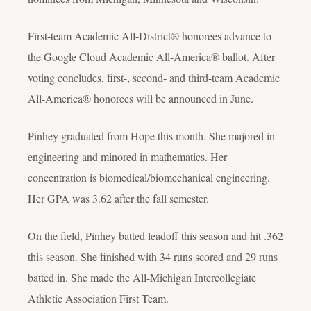
First-team Academic All-District® honorees advance to
the Google Cloud Academic All-America® ballot. After
voting concludes, first-, second- and third-team Academic
All-America® honorees will be announced in June.
Pinhey graduated from Hope this month. She majored in
engineering and minored in mathematics. Her
concentration is biomedical/biomechanical engineering.
Her GPA was 3.62 after the fall semester.
On the field, Pinhey batted leadoff this season and hit .362
this season. She finished with 34 runs scored and 29 runs
batted in. She made the All-Michigan Intercollegiate
Athletic Association First Team.