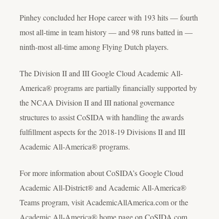
Pinhey concluded her Hope career with 193 hits — fourth
most all-time in team history — and 98 runs batted in —
ninth-most all-time among Flying Dutch players.
The Division II and III Google Cloud Academic All-
America® programs are partially financially supported by
the NCAA Division II and III national governance
structures to assist CoSIDA with handling the awards
fulfillment aspects for the 2018-19 Divisions II and III
Academic All-America® programs.
For more information about CoSIDA’s Google Cloud
Academic All-District® and Academic All-America®
Teams program, visit AcademicAllAmerica.com or the
Academic All-America® home page on CoSIDA.com.