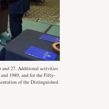
and 27. Additional activities
and 1989, and for the Fifty-
sentation of the Distinguished