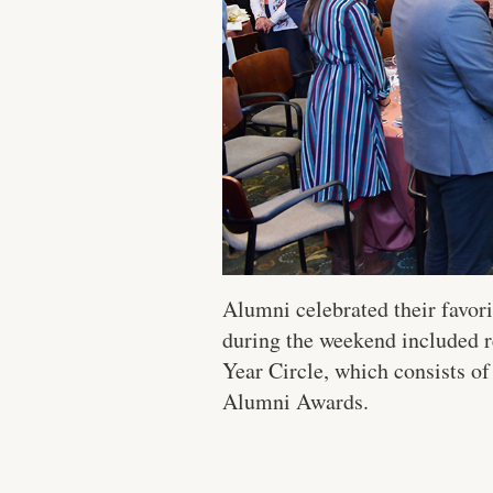
Alumni celebrated their favor
during the weekend included re
Year Circle, which consists of
Alumni Awards.