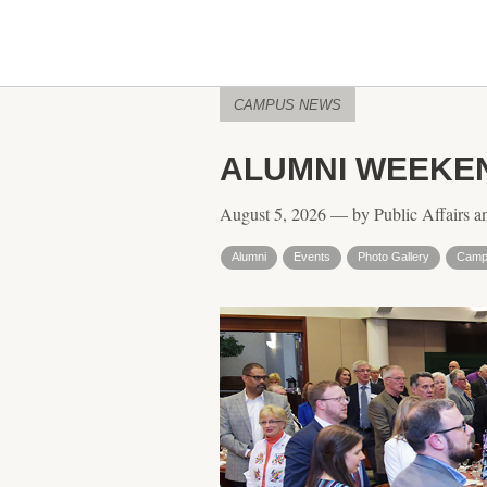
CAMPUS NEWS
ALUMNI WEEKEN
August 5, 2026 — by Public Affairs a
Alumni
Events
Photo Gallery
Campu