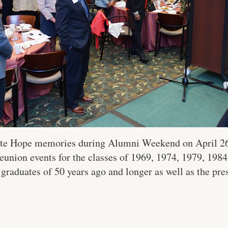
ite Hope memories during Alumni Weekend on April 26 
union events for the classes of 1969, 1974, 1979, 1984 
 graduates of 50 years ago and longer as well as the pre