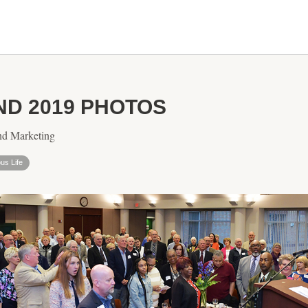
D 2019 PHOTOS
nd Marketing
s Life