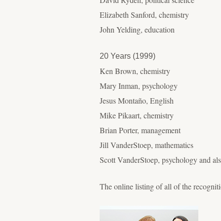
Elizabeth Sanford, chemistry
John Yelding, education
20 Years (1999)
Ken Brown, chemistry
Mary Inman, psychology
Jesus Montaño, English
Mike Pikaart, chemistry
Brian Porter, management
Jill VanderStoep, mathematics
Scott VanderStoep, psychology and also
The online listing of all of the recognit