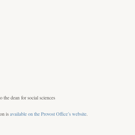
 the dean for social sciences
ion is
available on the Provost Office’s website
.