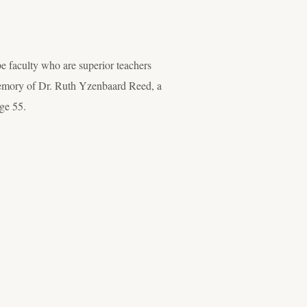
faculty who are superior teachers
n memory of Dr. Ruth Yzenbaard Reed, a
ge 55.