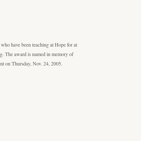
 who have been teaching at Hope for at
hing. The award is named in memory of
ent on Thursday, Nov. 24, 2005.