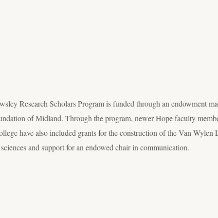
wsley Research Scholars Program is funded through an endowment made
dation of Midland. Through the program, newer Hope faculty members r
college have also included grants for the construction of the Van Wylen
l sciences and support for an endowed chair in communication.