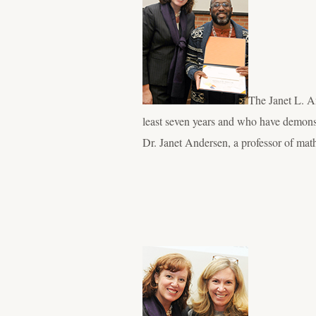
The Janet L. A
least seven years and who have demonst
Dr. Janet Andersen, a professor of mat