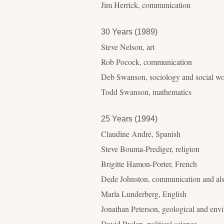
Jim Herrick, communication
30 Years (1989)
Steve Nelson, art
Rob Pocock, communication
Deb Swanson, sociology and social w
Todd Swanson, mathematics
25 Years (1994)
Claudine André, Spanish
Steve Bouma-Prediger, religion
Brigitte Hamon-Porter, French
Dede Johnston, communication and also
Marla Lunderberg, English
Jonathan Peterson, geological and env
David Ryden, political science