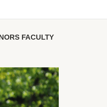
ONORS FACULTY