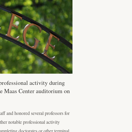
rofessional activity during
 the Maas Center auditorium on
aff and honored several professors for
ther notable professional activity
ompleting doctorates or other terminal