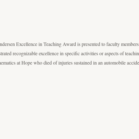
ndersen Excellence in Teaching Award is presented to faculty members
rated recognizable excellence in specific activities or aspects of teac
hematics at Hope who died of injuries sustained in an automobile accid