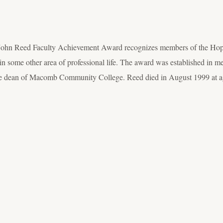
ohn Reed Faculty Achievement Award recognizes members of the Hope 
y in some other area of professional life. The award was established i
e dean of Macomb Community College. Reed died in August 1999 at a