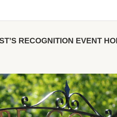
T’S RECOGNITION EVENT H