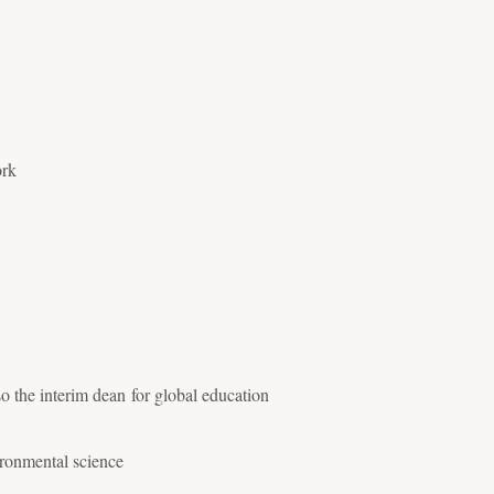
ork
 the interim dean for global education
ironmental science