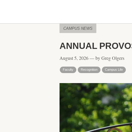
CAMPUS NEWS
ANNUAL PROVOS
August 5, 2026 — by Greg Olgers
Faculty
Recognition
Campus Life