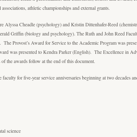
l associations, athletic championships and external grants.
 Alyssa Cheadle (psychology) and Kristin Dittenhafer-Reed (chemistr
erald Griffin (biology and psychology). The Ruth and John Reed Fac
). The Provost’s Award for Service to the Academic Program was pres
rd was presented to Kendra Parker (English). The Excellence in Adv
 of the awards follow at the end of this document.
aculty for five-year service anniversaries beginning at two decades and
tal science