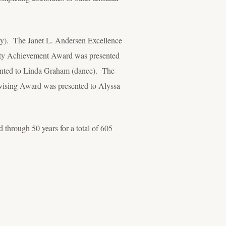
y). The Janet L. Andersen Excellence
ulty Achievement Award was presented
ented to Linda Graham (dance). The
ising Award was presented to Alyssa
 through 50 years for a total of 605