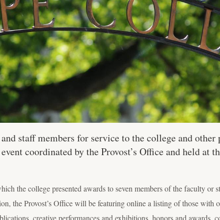
nd staff members for service to the college and other p
 event coordinated by the Provost’s Office and held at
ich the college presented awards to seven members of the faculty or st
on, the Provost’s Office will be featuring online a listing of those with o
blications, creative performances and exhibitions, honors and awards, c