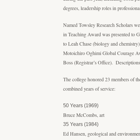
degrees, leadership roles in professiona
Named Towsley Research Scholars were
in Teaching Award was presented to G
to Leah Chase (biology and chemistry
Motoichiro Oghimi Global Courage Awa
Boss (Registrar’s Office). Descriptions
The college honored 23 members of the f
combined years of service:
50 Years (1969)
Bruce McCombs, art
35 Years (1984)
Ed Hansen, geological and environmen