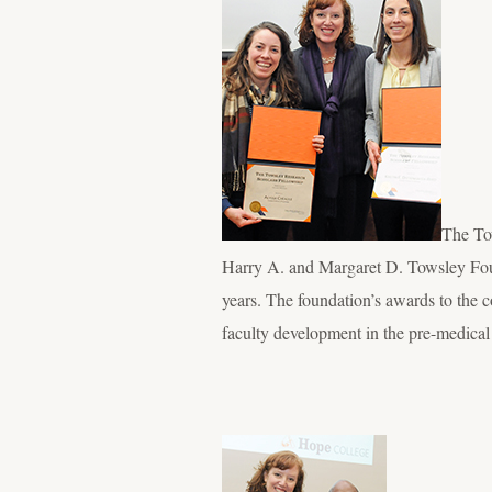
The To
Harry A. and Margaret D. Towsley Foun
years. The foundation’s awards to the 
faculty development in the pre-medica