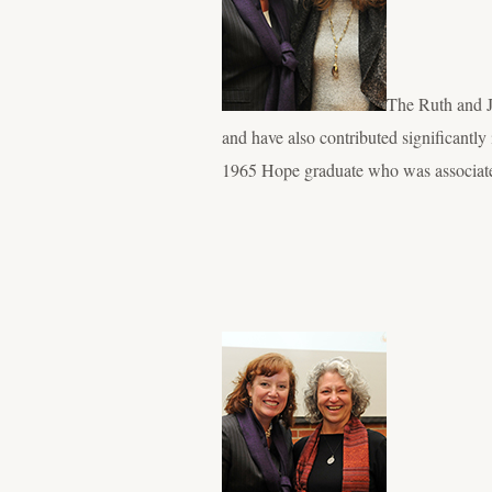
The Ruth and J
and have also contributed significantl
1965 Hope graduate who was associat