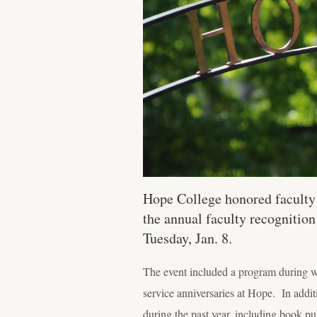
Hope College honored faculty a
the annual faculty recognition
Tuesday, Jan. 8.
The event included a program during wh
service anniversaries at Hope. In additi
during the past year, including book pu