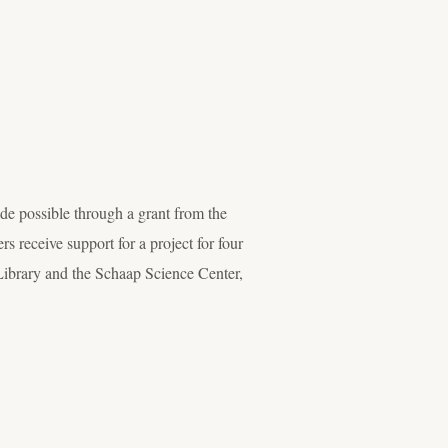
 possible through a grant from the
eceive support for a project for four
 Library and the Schaap Science Center,