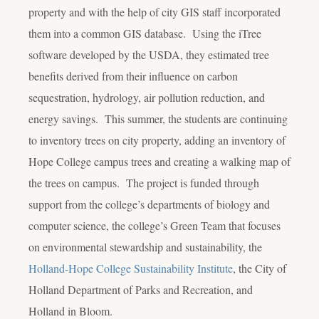
property and with the help of city GIS staff incorporated
them into a common GIS database. Using the iTree
software developed by the USDA, they estimated tree
benefits derived from their influence on carbon
sequestration, hydrology, air pollution reduction, and
energy savings. This summer, the students are continuing
to inventory trees on city property, adding an inventory of
Hope College campus trees and creating a walking map of
the trees on campus. The project is funded through
support from the college’s departments of biology and
computer science, the college’s Green Team that focuses
on environmental stewardship and sustainability, the
Holland-Hope College Sustainability Institute
, the City of
Holland Department of Parks and Recreation, and
Holland in Bloom.