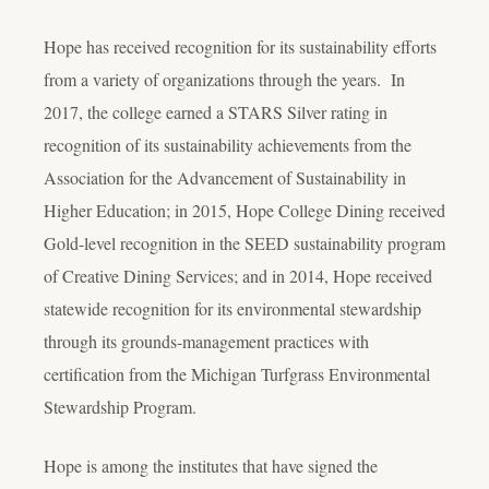
Hope has received recognition for its sustainability efforts
from a variety of organizations through the years. In
2017, the college earned a STARS Silver rating in
recognition of its sustainability achievements from the
Association for the Advancement of Sustainability in
Higher Education; in 2015, Hope College Dining received
Gold-level recognition in the SEED sustainability program
of Creative Dining Services; and in 2014, Hope received
statewide recognition for its environmental stewardship
through its grounds-management practices with
certification from the Michigan Turfgrass Environmental
Stewardship Program.
Hope is among the institutes that have signed the