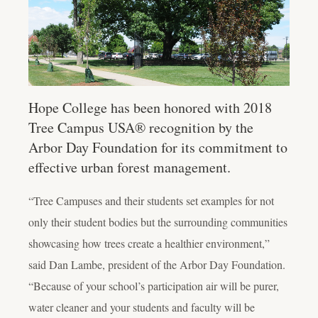
Hope College has been honored with 2018
Tree Campus USA® recognition by the
Arbor Day Foundation for its commitment to
effective urban forest management.
“Tree Campuses and their students set examples for not
only their student bodies but the surrounding communities
showcasing how trees create a healthier environment,”
said Dan Lambe, president of the Arbor Day Foundation.
“Because of your school’s participation air will be purer,
water cleaner and your students and faculty will be