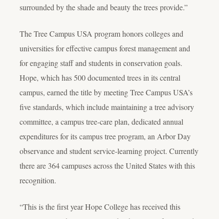
surrounded by the shade and beauty the trees provide.”
The Tree Campus USA program honors colleges and
universities for effective campus forest management and
for engaging staff and students in conservation goals.
Hope, which has 500 documented trees in its central
campus, earned the title by meeting Tree Campus USA’s
five standards, which include maintaining a tree advisory
committee, a campus tree-care plan, dedicated annual
expenditures for its campus tree program, an Arbor Day
observance and student service-learning project. Currently
there are 364 campuses across the United States with this
recognition.
“This is the first year Hope College has received this