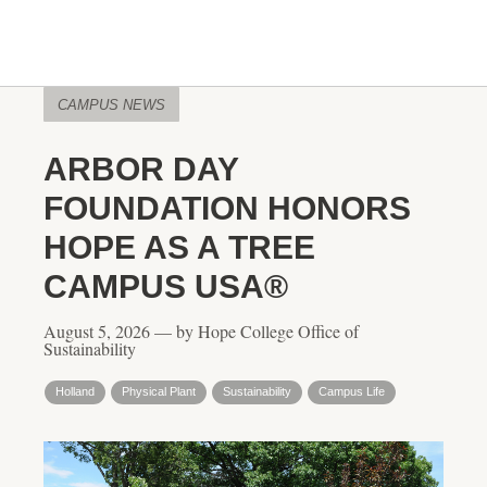
CAMPUS NEWS
ARBOR DAY
FOUNDATION HONORS
HOPE AS A TREE
CAMPUS USA®
August 5, 2026 — by Hope College Office of
Sustainability
Holland
Physical Plant
Sustainability
Campus Life