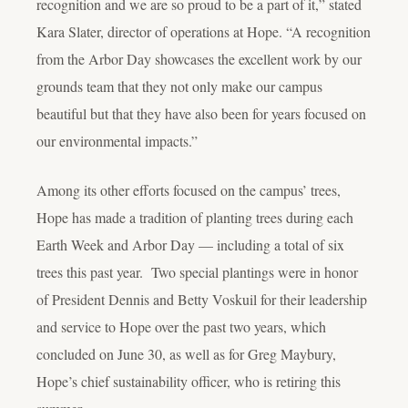
recognition and we are so proud to be a part of it,” stated
Kara Slater, director of operations at Hope. “A recognition
from the Arbor Day showcases the excellent work by our
grounds team that they not only make our campus
beautiful but that they have also been for years focused on
our environmental impacts.”
Among its other efforts focused on the campus’ trees,
Hope has made a tradition of planting trees during each
Earth Week and Arbor Day — including a total of six
trees this past year. Two special plantings were in honor
of President Dennis and Betty Voskuil for their leadership
and service to Hope over the past two years, which
concluded on June 30, as well as for Greg Maybury,
Hope’s chief sustainability officer, who is retiring this