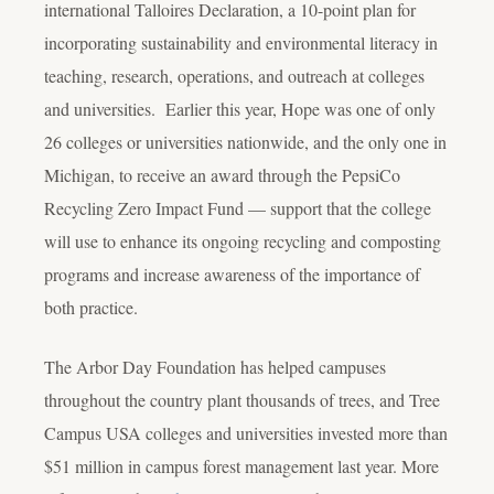
international Talloires Declaration, a 10-point plan for
incorporating sustainability and environmental literacy in
teaching, research, operations, and outreach at colleges
and universities. Earlier this year, Hope was one of only
26 colleges or universities nationwide, and the only one in
Michigan, to receive an award through the PepsiCo
Recycling Zero Impact Fund — support that the college
will use to enhance its ongoing recycling and composting
programs and increase awareness of the importance of
both practice.
The Arbor Day Foundation has helped campuses
throughout the country plant thousands of trees, and Tree
Campus USA colleges and universities invested more than
$51 million in campus forest management last year. More