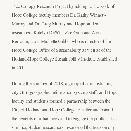
Tree Canopy Research Project by adding to the work of
Hope College faculty members Dr. Kathy Winnett-
Murray and Dr. Greg Murray and Hope student
researchers Katelyn DeWitt, Zoe Gum and Alec
Berrodin,” said Michelle Gibbs, who is director of the
Hope College Office of Sustainability as well as of the
Holland-Hope College Sustainability Institute established
in 2014.
During the summer of 2018, a group of administrators,
city GIS (geographic information system) staff, and Hope
faculty and students formed a partnership between the
City of Holland and Hope College to better understand
the benefits of urban trees and to engage the public. Last
summer, student researchers inventoried the trees on city