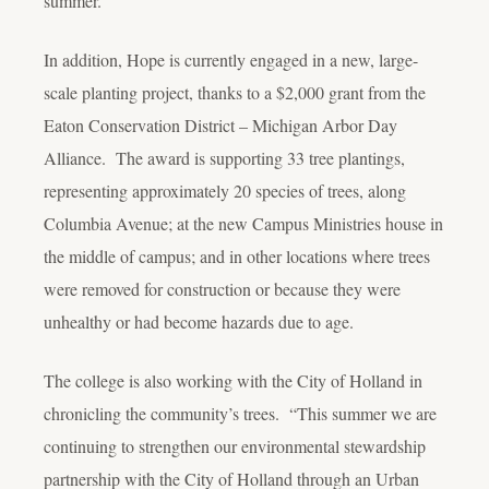
summer.
In addition, Hope is currently engaged in a new, large-
scale planting project, thanks to a $2,000 grant from the
Eaton Conservation District – Michigan Arbor Day
Alliance. The award is supporting 33 tree plantings,
representing approximately 20 species of trees, along
Columbia Avenue; at the new Campus Ministries house in
the middle of campus; and in other locations where trees
were removed for construction or because they were
unhealthy or had become hazards due to age.
The college is also working with the City of Holland in
chronicling the community’s trees. “This summer we are
continuing to strengthen our environmental stewardship
partnership with the City of Holland through an Urban