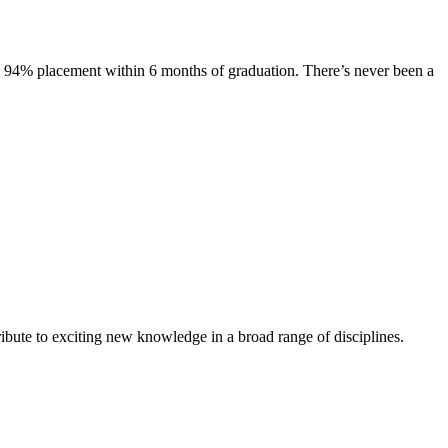
s. 94% placement within 6 months of graduation. There’s never been a
ibute to exciting new knowledge in a broad range of disciplines.