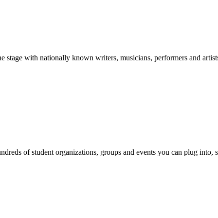
stage with nationally known writers, musicians, performers and artist
reds of student organizations, groups and events you can plug into, se