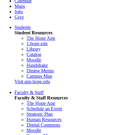
Calendar
Maps
Jobs
Give
Students
Student Resources
The Hope App
1.hope.edu
Library
Catalog
Moodle
Handshake
Dining Menus
Campus Map
Visit app.hope.edu
Faculty & Staff
Faculty & Staff Resources
The Hope App
Schedule an Event
Strategic Plan
Human Resources
Digital Commons
Moodle