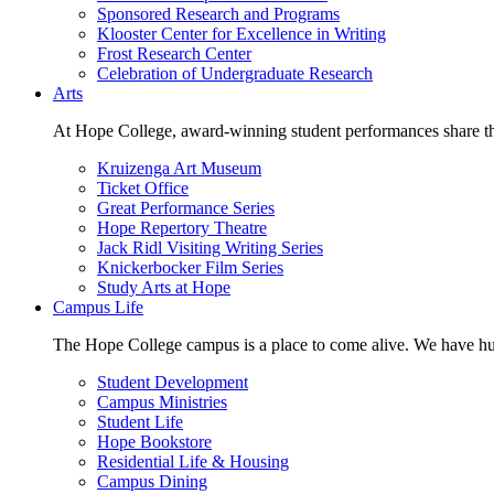
Sponsored Research and Programs
Klooster Center for Excellence in Writing
Frost Research Center
Celebration of Undergraduate Research
Arts
At Hope College, award-winning student performances share the 
Kruizenga Art Museum
Ticket Office
Great Performance Series
Hope Repertory Theatre
Jack Ridl Visiting Writing Series
Knickerbocker Film Series
Study Arts at Hope
Campus Life
The Hope College campus is a place to come alive. We have hund
Student Development
Campus Ministries
Student Life
Hope Bookstore
Residential Life & Housing
Campus Dining