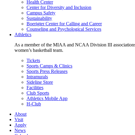
Health Center
Center for Diversity and Inclusion
Campus Safety
Sustainability
Boerigter Center for Calling and Career
Counseling and Psychological Services
Athletics
As a member of the MIAA and NCAA Division III associations,
women’s basketball team.
Tickets
Sports Camps & Clinics
Sports Press Releases
Intramurals
Sideline Store
Facilities
Club Sports
Athletics Mobile App
H-Club
About
Visit
Apply
News