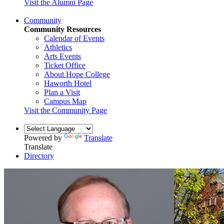
Visit the Alumni Page
Community
Community Resources
Calendar of Events
Athletics
Arts Events
Ticket Office
About Hope College
Haworth Hotel
Plan a Visit
Campus Map
Visit the Community Page
Powered by
Translate
Translate
Directory