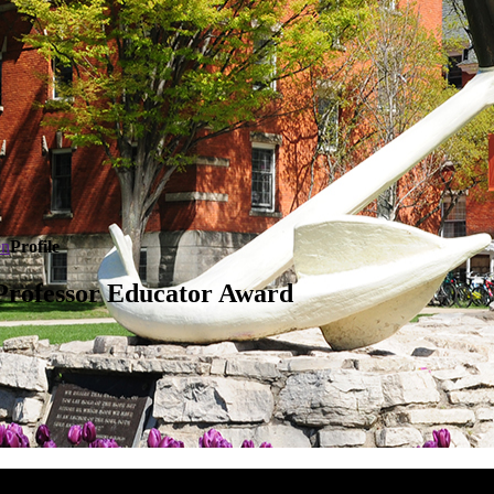
en
Profile
Professor Educator Award