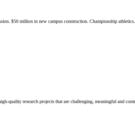
ission. $50 million in new campus construction. Championship athletic
gh-quality research projects that are challenging, meaningful and contr