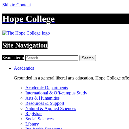
Skip to Content
Hope College
Site Navigation
Search term
Search
Academics
Grounded in a general liberal arts education, Hope College off
Academic Departments
International & Off-campus Study
Arts & Humanities
Resources & Support
Natural & Applied Sciences
Registrar
Social Sciences
Library