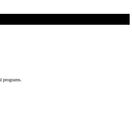
al programs.