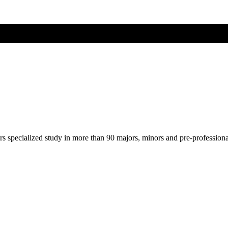
ers specialized study in more than 90 majors, minors and pre-profession