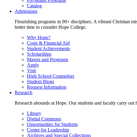
Pre-health Programs
Catalog
Admissions
Flourishing programs in 90+ disciplines. A vibrant Christian m
better time to consider Hope College.
Why Hope?
Costs & Financial Aid
Student Achievements
Scholarships
Majors and Programs
Apply
Visit
High School Counselors
Student Blogs
Request Information
Research
Research abounds at Hope. Our students and faculty carry out hi
Library
Digital Commons
Opportunities for Students
Center for Leadership
Archives and Special Collections