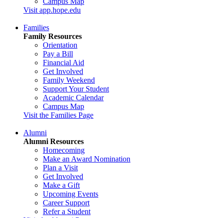
Campus Map
Visit app.hope.edu
Families
Family Resources
Orientation
Pay a Bill
Financial Aid
Get Involved
Family Weekend
Support Your Student
Academic Calendar
Campus Map
Visit the Families Page
Alumni
Alumni Resources
Homecoming
Make an Award Nomination
Plan a Visit
Get Involved
Make a Gift
Upcoming Events
Career Support
Refer a Student