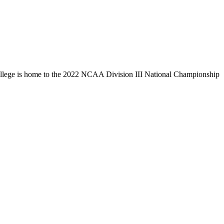
llege is home to the 2022 NCAA Division III National Championship