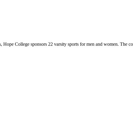
 Hope College sponsors 22 varsity sports for men and women. The co