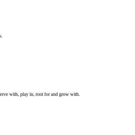
s.
rve with, play in, root for and grow with.