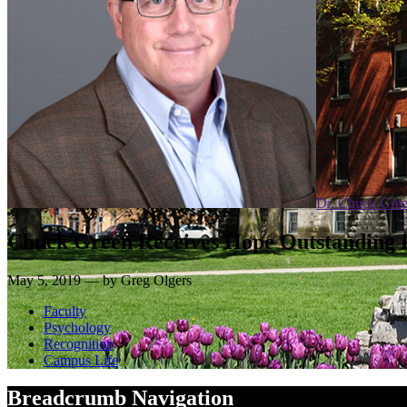
Dr. Chuck Gre
Chuck Green Receives Hope Outstanding 
May 5, 2019 — by Greg Olgers
Faculty
Psychology
Recognition
Campus Life
Breadcrumb Navigation