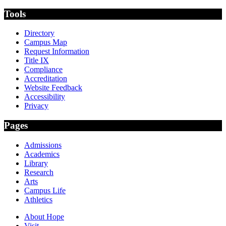
Tools
Directory
Campus Map
Request Information
Title IX
Compliance
Accreditation
Website Feedback
Accessibility
Privacy
Pages
Admissions
Academics
Library
Research
Arts
Campus Life
Athletics
About Hope
Visit