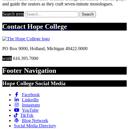
and guide the orators as they craft seven-minute monologues.
Search term
Search
Contact
Hope College
PO Box 9000
,
Holland
,
Michigan
49422-9000
work
616.395.7000
Footer Navigation
Hope College Social Media
Facebook
LinkedIn
Instagram
YouTube
TikTok
Blog Network
Social Media Directory