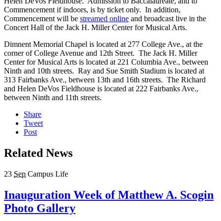
Helen DeVos Fieldhouse. Admission to Baccalaureate, and to
Commencement if indoors, is by ticket only. In addition,
Commencement will be
streamed online
and broadcast live in the
Concert Hall of the Jack H. Miller Center for Musical Arts.
Dimnent Memorial Chapel is located at 277 College Ave., at the
corner of College Avenue and 12th Street. The Jack H. Miller
Center for Musical Arts is located at 221 Columbia Ave., between
Ninth and 10th streets. Ray and Sue Smith Stadium is located at
313 Fairbanks Ave., between 13th and 16th streets. The Richard
and Helen DeVos Fieldhouse is located at 222 Fairbanks Ave.,
between Ninth and 11th streets.
Share
Tweet
Post
Related News
23
Sep
Campus Life
Inauguration Week of Matthew A. Scogin
Photo Gallery