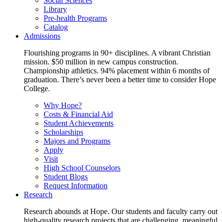
Social Sciences
Library
Pre-health Programs
Catalog
Admissions
Flourishing programs in 90+ disciplines. A vibrant Christian
mission. $50 million in new campus construction.
Championship athletics. 94% placement within 6 months of
graduation. There’s never been a better time to consider Hope
College.
Why Hope?
Costs & Financial Aid
Student Achievements
Scholarships
Majors and Programs
Apply
Visit
High School Counselors
Student Blogs
Request Information
Research
Research abounds at Hope. Our students and faculty carry out
high-quality research projects that are challenging, meaningful