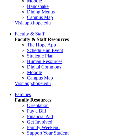
Moodle
Handshake
Dining Menus
Campus Map
Visit app.hope.edu
Faculty & Staff
Faculty & Staff Resources
The Hope App
Schedule an Event
Strategic Plan
Human Resources
Digital Commons
Moodle
Campus Map
Visit app.hope.edu
Families
Family Resources
Orientation
Pay a Bill
Financial Aid
Get Involved
Family Weekend
Support Your Student