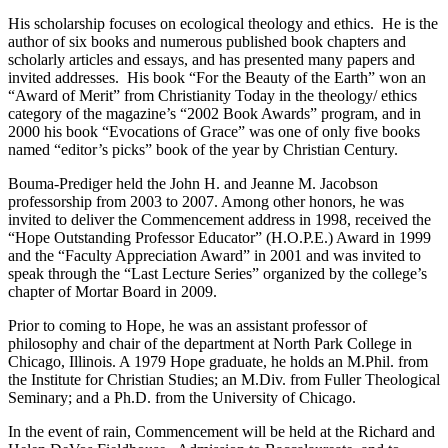
His scholarship focuses on ecological theology and ethics. He is the
author of six books and numerous published book chapters and
scholarly articles and essays, and has presented many papers and
invited addresses. His book “For the Beauty of the Earth” won an
“Award of Merit” from Christianity Today in the theology/ ethics
category of the magazine’s “2002 Book Awards” program, and in
2000 his book “Evocations of Grace” was one of only five books
named “editor’s picks” book of the year by Christian Century.
Bouma-Prediger held the John H. and Jeanne M. Jacobson
professorship from 2003 to 2007. Among other honors, he was
invited to deliver the Commencement address in 1998, received the
“Hope Outstanding Professor Educator” (H.O.P.E.) Award in 1999
and the “Faculty Appreciation Award” in 2001 and was invited to
speak through the “Last Lecture Series” organized by the college’s
chapter of Mortar Board in 2009.
Prior to coming to Hope, he was an assistant professor of
philosophy and chair of the department at North Park College in
Chicago, Illinois. A 1979 Hope graduate, he holds an M.Phil. from
the Institute for Christian Studies; an M.Div. from Fuller Theological
Seminary; and a Ph.D. from the University of Chicago.
In the event of rain, Commencement will be held at the Richard and