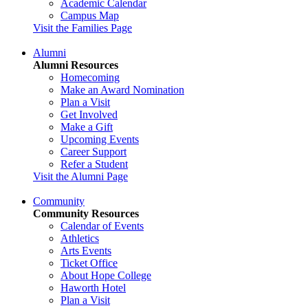
Academic Calendar
Campus Map
Visit the Families Page
Alumni
Alumni Resources
Homecoming
Make an Award Nomination
Plan a Visit
Get Involved
Make a Gift
Upcoming Events
Career Support
Refer a Student
Visit the Alumni Page
Community
Community Resources
Calendar of Events
Athletics
Arts Events
Ticket Office
About Hope College
Haworth Hotel
Plan a Visit