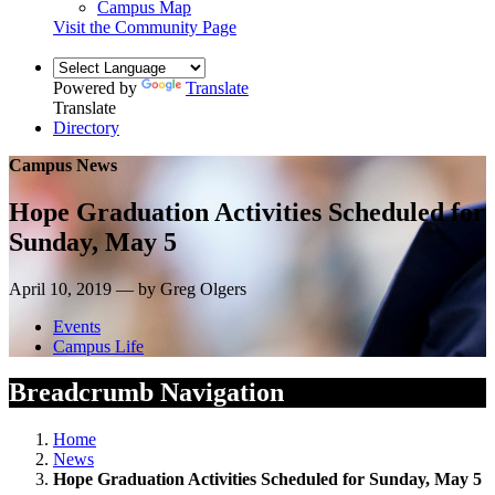
Campus Map
Visit the Community Page
Powered by
Translate
Translate
Directory
Campus News
Hope Graduation Activities Scheduled for
Sunday, May 5
April 10, 2019 — by Greg Olgers
Events
Campus Life
Breadcrumb Navigation
Home
News
Hope Graduation Activities Scheduled for Sunday, May 5