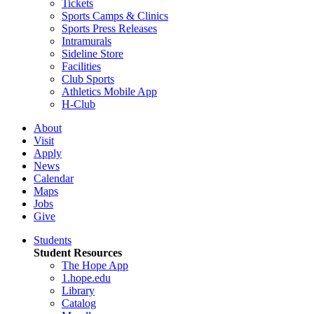
Tickets
Sports Camps & Clinics
Sports Press Releases
Intramurals
Sideline Store
Facilities
Club Sports
Athletics Mobile App
H-Club
About
Visit
Apply
News
Calendar
Maps
Jobs
Give
Students
Student Resources
The Hope App
1.hope.edu
Library
Catalog