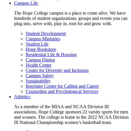
Campus Life
The Hope College campus is a place to come alive. We have
hundreds of student organizations, groups and events you can
plug into, serve with, play in, root for and grow with.
Student Development
Campus Ministries
Student Life
Hope Bookstore
Residential Life & Housing
Campus Dining
Health Center
Center for Diversity and Inclusion
Campus Safety
Sustainability
Boerigter Center for Calling and Career
Counseling and Psychological Services
Athletics
As a member of the MIAA and NCAA Division III
associations, Hope College sponsors 22 varsity sports for men
and women. The college is home to the 2022 NCAA Division
III National Championship women’s basketball team.