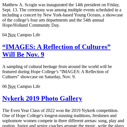
Matthew A. Scogin was inaugurated the 14th president on Friday,
Sept. 13. The ceremony was among multiple events scheduled in a
including a concert by New York-based Young Oceans, a showcase
of the college’s four arts departments and the 54th annual
Hope/Holland Community Day.
04
Nov
Campus Life
“IMAGES: A Reflection of Cultures”
Will Be Nov. 9
A sampling of cultural heritage from around the world will be
featured during Hope College’s “IMAGES: A Reflection of
Cultures” showcase on Saturday, Nov. 9.
06
Nov
Campus Life
Nykerk 2019 Photo Gallery
The Even Year Class of 2022 won the 2019 Nykerk competition.
One of Hope College's longest-running traditions, freshmen and
sophomore women compete in three different arenas: song, play and
oration. Junior and senior coaches arrange the music, write the plays