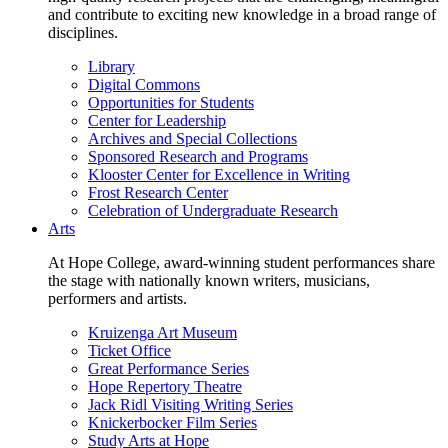
and contribute to exciting new knowledge in a broad range of
disciplines.
Library
Digital Commons
Opportunities for Students
Center for Leadership
Archives and Special Collections
Sponsored Research and Programs
Klooster Center for Excellence in Writing
Frost Research Center
Celebration of Undergraduate Research
Arts
At Hope College, award-winning student performances share
the stage with nationally known writers, musicians,
performers and artists.
Kruizenga Art Museum
Ticket Office
Great Performance Series
Hope Repertory Theatre
Jack Ridl Visiting Writing Series
Knickerbocker Film Series
Study Arts at Hope