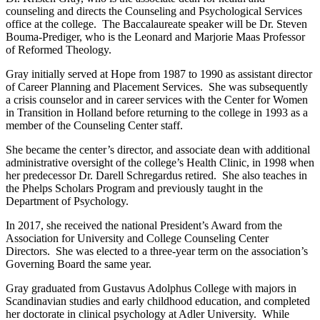
counseling and directs the Counseling and Psychological Services
office at the college. The Baccalaureate speaker will be Dr. Steven
Bouma-Prediger, who is the Leonard and Marjorie Maas Professor
of Reformed Theology.
Gray initially served at Hope from 1987 to 1990 as assistant director
of Career Planning and Placement Services. She was subsequently
a crisis counselor and in career services with the Center for Women
in Transition in Holland before returning to the college in 1993 as a
member of the Counseling Center staff.
She became the center’s director, and associate dean with additional
administrative oversight of the college’s Health Clinic, in 1998 when
her predecessor Dr. Darell Schregardus retired. She also teaches in
the Phelps Scholars Program and previously taught in the
Department of Psychology.
In 2017, she received the national President’s Award from the
Association for University and College Counseling Center
Directors. She was elected to a three-year term on the association’s
Governing Board the same year.
Gray graduated from Gustavus Adolphus College with majors in
Scandinavian studies and early childhood education, and completed
her doctorate in clinical psychology at Adler University. While