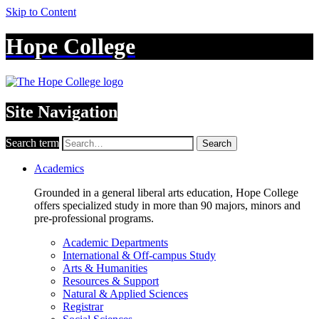
Skip to Content
Hope College
Site Navigation
Search term
Search
Academics
Grounded in a general liberal arts education, Hope College
offers specialized study in more than 90 majors, minors and
pre-professional programs.
Academic Departments
International & Off-campus Study
Arts & Humanities
Resources & Support
Natural & Applied Sciences
Registrar