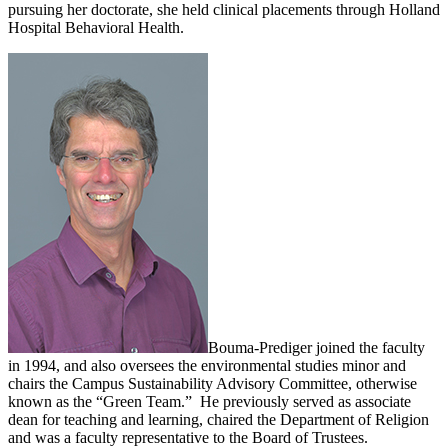
pursuing her doctorate, she held clinical placements through Holland
Hospital Behavioral Health.
Bouma-Prediger joined the faculty
in 1994, and also oversees the environmental studies minor and
chairs the Campus Sustainability Advisory Committee, otherwise
known as the “Green Team.” He previously served as associate
dean for teaching and learning, chaired the Department of Religion
and was a faculty representative to the Board of Trustees.