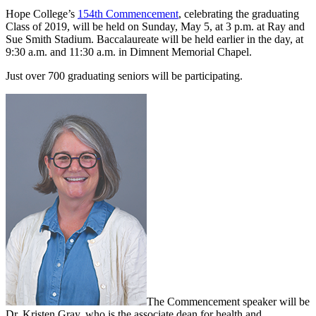
Hope College’s
154th Commencement
, celebrating the graduating
Class of 2019, will be held on Sunday, May 5, at 3 p.m. at Ray and
Sue Smith Stadium. Baccalaureate will be held earlier in the day, at
9:30 a.m. and 11:30 a.m. in Dimnent Memorial Chapel.
Just over 700 graduating seniors will be participating.
The Commencement speaker will be
Dr. Kristen Gray, who is the associate dean for health and