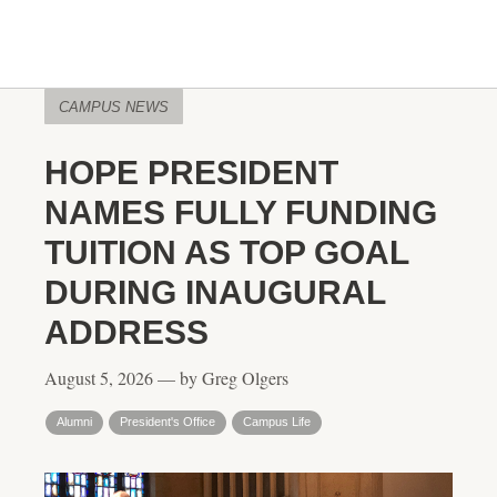
CAMPUS NEWS
HOPE PRESIDENT
NAMES FULLY FUNDING
TUITION AS TOP GOAL
DURING INAUGURAL
ADDRESS
August 5, 2026 — by Greg Olgers
Alumni
President's Office
Campus Life