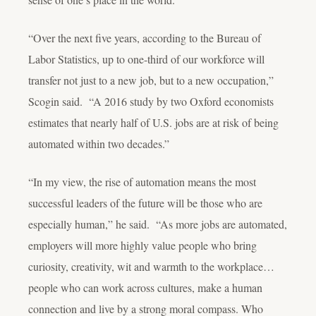
“Over the next five years, according to the Bureau of
Labor Statistics, up to one-third of our workforce will
transfer not just to a new
job
, but to a new
occupation
,”
Scogin said. “A 2016 study by two Oxford economists
estimates that nearly half of U.S. jobs are at risk of being
automated within two decades.”
“In my view, the rise of automation means the most
successful leaders of the future will be those who are
especially
human,” he said. “As more jobs are automated,
employers will more highly value people who bring
curiosity, creativity, wit and warmth to the workplace…
people who can work across cultures, make a human
connection and live by a strong moral compass. Who