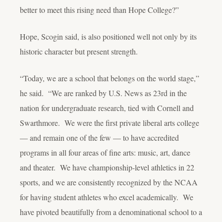
better to meet this rising need than Hope College?”
Hope, Scogin said, is also positioned well not only by its
historic character but present strength.
“Today, we are a school that
belongs
on the world stage,”
he said. “We are ranked by
U.S. News
as 23
rd
in the
nation for undergraduate research, tied with Cornell and
Swarthmore. We were the first private liberal arts college
— and remain one of the few — to have accredited
programs in all four areas of fine arts: music, art, dance
and theater. We have championship-level athletics in 22
sports, and we are consistently recognized by the NCAA
for having student athletes who excel academically. We
have pivoted beautifully from a denominational school to a