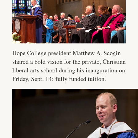
Hope College president Matthew A. Scogin
shared a bold vision for the private, Christian
liberal arts school during his inauguration on
Friday, Sept. 13: fully funded tuition.