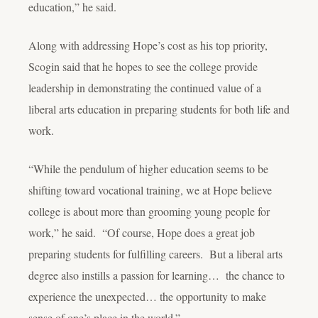
education,” he said.
Along with addressing Hope’s cost as his top priority,
Scogin said that he hopes to see the college provide
leadership in demonstrating the continued value of a
liberal arts education in preparing students for both life and
work.
“While the pendulum of higher education seems to be
shifting toward vocational training, we at Hope believe
college is about more than grooming young people for
work,” he said. “Of course, Hope does a great job
preparing students for fulfilling careers. But a liberal arts
degree also instills a passion for learning… the chance to
experience the unexpected… the opportunity to make
sense of one’s place in the world.”