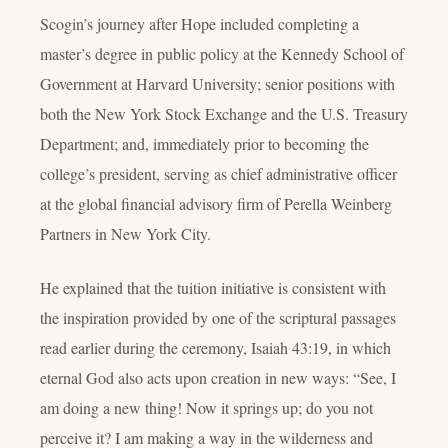
Scogin’s journey after Hope included completing a
master’s degree in public policy at the Kennedy School of
Government at Harvard University; senior positions with
both the New York Stock Exchange and the U.S. Treasury
Department; and, immediately prior to becoming the
college’s president, serving as chief administrative officer
at the global financial advisory firm of Perella Weinberg
Partners in New York City.
He explained that the tuition initiative is consistent with
the inspiration provided by one of the scriptural passages
read earlier during the ceremony, Isaiah 43:19, in which
eternal God also acts upon creation in new ways: “See, I
am doing a new thing! Now it springs up; do you not
perceive it? I am making a way in the wilderness and