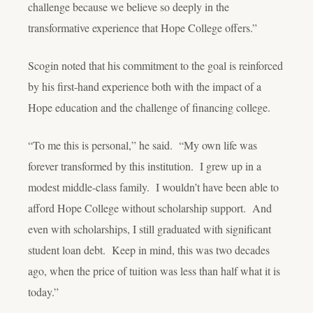
challenge because we believe so deeply in the
transformative experience that Hope College offers.”
Scogin noted that his commitment to the goal is reinforced
by his first-hand experience both with the impact of a
Hope education and the challenge of financing college.
“To me this is personal,” he said. “My own life was
forever transformed by this institution. I grew up in a
modest middle-class family. I wouldn’t have been able to
afford Hope College without scholarship support. And
even with scholarships, I still graduated with significant
student loan debt. Keep in mind, this was two decades
ago, when the price of tuition was less than half what it is
today.”