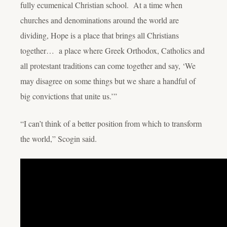
fully ecumenical Christian school. At a time when
churches and denominations around the world are
dividing, Hope is a place that brings all Christians
together… a place where Greek Orthodox, Catholics and
all protestant traditions can come together and say, ‘We
may disagree on some things but we share a handful of
big convictions that unite us.’”
“I can’t think of a better position from which to transform
the world,” Scogin said.