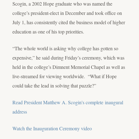
Scogin, a 2002 Hope graduate who was named the
college’s president-elect in December and took office on
July 1, has consistently cited the business model of higher
education as one of his top priorities.
“The whole world is asking why college has gotten so
expensive,” he said during Friday’s ceremony, which was
held in the college’s Dimnent Memorial Chapel as well as
live-streamed for viewing worldwide. “What if Hope
could take the lead in solving that puzzle?”
Read President Matthew A. Scogin's complete inaugural
address
Watch the Inauguration Ceremony video