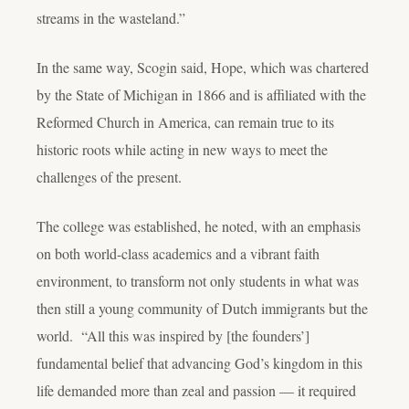
streams in the wasteland.”
In the same way, Scogin said, Hope, which was chartered
by the State of Michigan in 1866 and is affiliated with the
Reformed Church in America, can remain true to its
historic roots while acting in new ways to meet the
challenges of the present.
The college was established, he noted, with an emphasis
on both world-class academics and a vibrant faith
environment, to transform not only students in what was
then still a young community of Dutch immigrants but the
world. “All this was inspired by [the founders’]
fundamental belief that advancing God’s kingdom in this
life demanded more than zeal and passion — it required