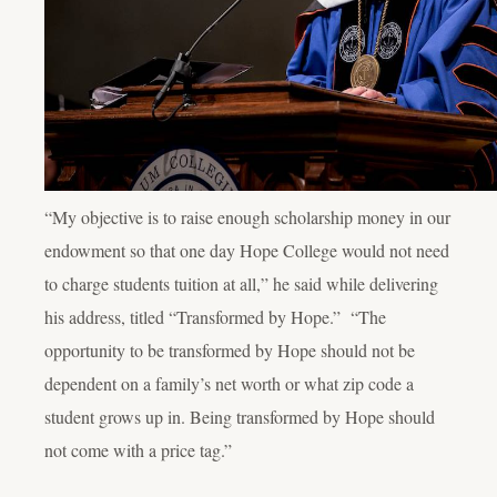
“My objective is to raise enough scholarship money in our
endowment so that one day Hope College would not need
to charge students tuition at all,” he said while delivering
his address, titled “Transformed by Hope.” “The
opportunity to be transformed by Hope should not be
dependent on a family’s net worth or what zip code a
student grows up in. Being transformed by Hope should
not come with a price tag.”