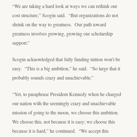
“We are taking a hard look at ways we can rethink our
cost structure,” Scogin said. “But organizations do not
shrink on the way to greatness. Our path toward
greatness involves
growing
, growing our scholarship
support.”
Scogin acknowledged that fully funding tuition won’t be
easy. “This is a big ambition,” he said. “So large that it
probably sounds crazy and unachievable.”
“Yet, to paraphrase President Kennedy when he charged
our nation with the seemingly crazy and unachievable
mission of going to the moon, we
choose
this ambition.
We choose this, not because it is easy; we choose this
because
it is hard,” he continued. “We accept this