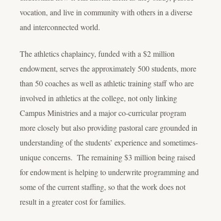
vocation, and live in community with others in a diverse
and interconnected world.
The athletics chaplaincy, funded with a $2 million
endowment, serves the approximately 500 students, more
than 50 coaches as well as athletic training staff who are
involved in athletics at the college, not only linking
Campus Ministries and a major co-curricular program
more closely but also providing pastoral care grounded in
understanding of the students’ experience and sometimes-
unique concerns. The remaining $3 million being raised
for endowment is helping to underwrite programming and
some of the current staffing, so that the work does not
result in a greater cost for families.