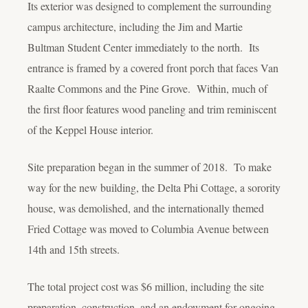
Its exterior was designed to complement the surrounding
campus architecture, including the Jim and Martie
Bultman Student Center immediately to the north. Its
entrance is framed by a covered front porch that faces Van
Raalte Commons and the Pine Grove. Within, much of
the first floor features wood paneling and trim reminiscent
of the Keppel House interior.
Site preparation began in the summer of 2018. To make
way for the new building, the Delta Phi Cottage, a sorority
house, was demolished, and the internationally themed
Fried Cottage was moved to Columbia Avenue between
14th and 15th streets.
The total project cost was $6 million, including the site
preparation, construction, and an endowment for ongoing