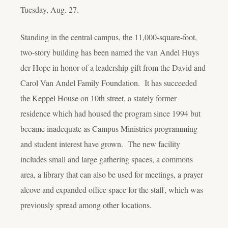
Tuesday, Aug. 27.
Standing in the central campus, the 11,000-square-foot,
two-story building has been named the van Andel Huys
der Hope in honor of a leadership gift from the David and
Carol Van Andel Family Foundation. It has succeeded
the Keppel House on 10th street, a stately former
residence which had housed the program since 1994 but
became inadequate as Campus Ministries programming
and student interest have grown. The new facility
includes small and large gathering spaces, a commons
area, a library that can also be used for meetings, a prayer
alcove and expanded office space for the staff, which was
previously spread among other locations.