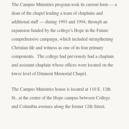
The Campus Ministries program took its current form — a
dean of the chapel leading a team of chaplains and
additional staff — during 1993 and 1994, through an
expansion funded by the college’s Hope in the Future
comprehensive campaign, which included strengthening
Christian life and witness as one of its four primary
components. The college had previously had a chaplain
and assistant chaplain whose offices were located on the
lower level of Dimnent Memorial Chapel.
The Campus Ministries house is located at 110 E. 12th
St., at the center of the Hope campus between College
and Columbia avenues along the former 12th Street.