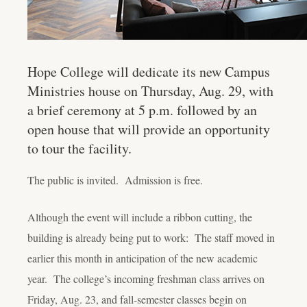
Hope College will dedicate its new Campus
Ministries house on Thursday, Aug. 29, with
a brief ceremony at 5 p.m. followed by an
open house that will provide an opportunity
to tour the facility.
The public is invited. Admission is free.
Although the event will include a ribbon cutting, the
building is already being put to work: The staff moved in
earlier this month in anticipation of the new academic
year. The college’s incoming freshman class arrives on
Friday, Aug. 23, and fall-semester classes begin on