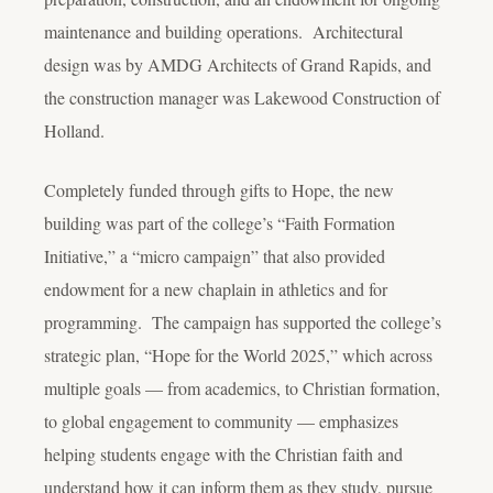
maintenance and building operations. Architectural
design was by AMDG Architects of Grand Rapids, and
the construction manager was Lakewood Construction of
Holland.
Completely funded through gifts to Hope, the new
building was part of the college’s “Faith Formation
Initiative,” a “micro campaign” that also provided
endowment for a new chaplain in athletics and for
programming. The campaign has supported the college’s
strategic plan, “Hope for the World 2025,” which across
multiple goals — from academics, to Christian formation,
to global engagement to community — emphasizes
helping students engage with the Christian faith and
understand how it can inform them as they study, pursue