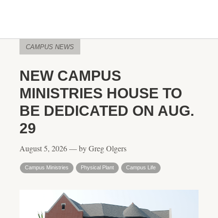
CAMPUS NEWS
NEW CAMPUS
MINISTRIES HOUSE TO
BE DEDICATED ON AUG.
29
August 5, 2026 — by Greg Olgers
Campus Ministries
Physical Plant
Campus Life