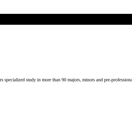
ers specialized study in more than 90 majors, minors and pre-profession