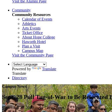
Visit the Alumni Page
Community
Community Resources
Calendar of Events
Athletics
Arts Events
Ticket Office
About Hope College
Haworth Hotel
Plan a Visit
Campus Map
Visit the Community Page
Powered by
Translate
Translate
Directory
Campus News
Sept. 28 Pull Tug-of-War to Be Relocated B
September 25, 2019 — by Greg Olgers