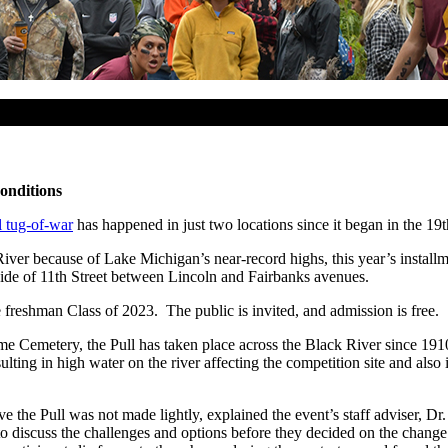
onditions
l tug-of-war
has happened in just two locations since it began in the 19t
 River because of Lake Michigan’s near-record highs, this year’s instal
 side of 11th Street between Lincoln and Fairbanks avenues.
freshman Class of 2023. The public is invited, and admission is free.
 Home Cemetery, the Pull has taken place across the Black River since 
sulting in high water on the river affecting the competition site and als
ve the Pull was not made lightly, explained the event’s staff adviser, D
s to discuss the challenges and options before they decided on the chan