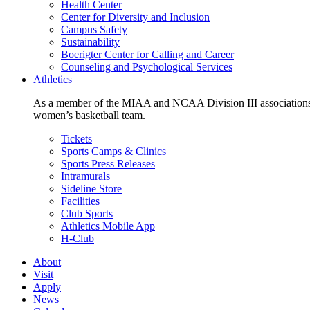
Health Center
Center for Diversity and Inclusion
Campus Safety
Sustainability
Boerigter Center for Calling and Career
Counseling and Psychological Services
Athletics
As a member of the MIAA and NCAA Division III associations,
women’s basketball team.
Tickets
Sports Camps & Clinics
Sports Press Releases
Intramurals
Sideline Store
Facilities
Club Sports
Athletics Mobile App
H-Club
About
Visit
Apply
News