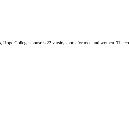
 Hope College sponsors 22 varsity sports for men and women. The co