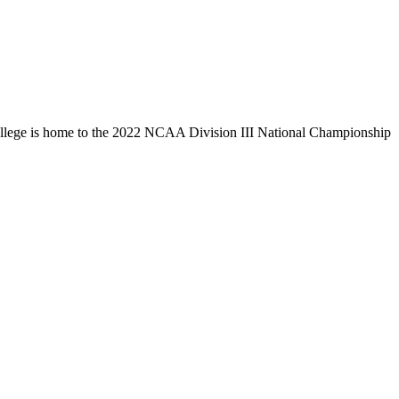
llege is home to the 2022 NCAA Division III National Championship