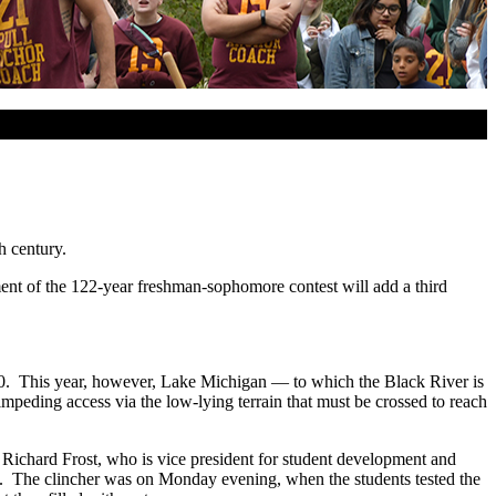
h century.
lment of the 122-year freshman-sophomore contest will add a third
1910. This year, however, Lake Michigan — to which the Black River is
o impeding access via the low-lying terrain that must be crossed to reach
r. Richard Frost, who is vice president for student development and
ge. The clincher was on Monday evening, when the students tested the