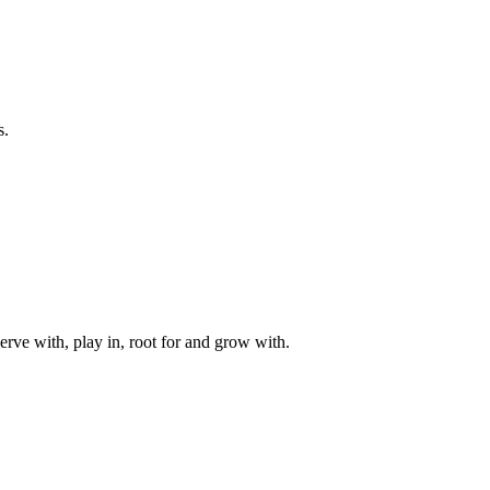
s.
rve with, play in, root for and grow with.