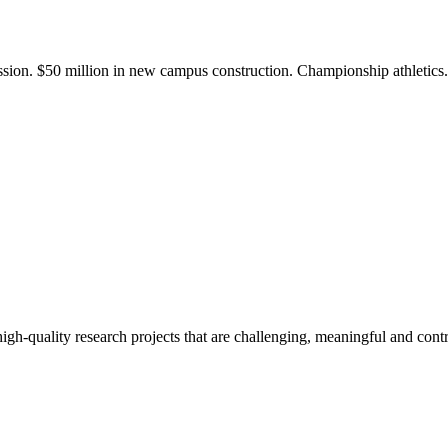
ission. $50 million in new campus construction. Championship athletic
gh-quality research projects that are challenging, meaningful and contr