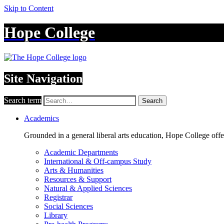
Skip to Content
Hope College
Site Navigation
Search term
Search
Academics
Grounded in a general liberal arts education, Hope College off
Academic Departments
International & Off-campus Study
Arts & Humanities
Resources & Support
Natural & Applied Sciences
Registrar
Social Sciences
Library