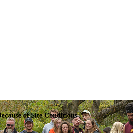
ecause of Site Conditions