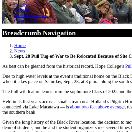
Events
Students
Student Formation
Campus Life
Breadcrumb Navigation
Home
News
Sept. 28 Pull Tug-of-War to Be Relocated Because of Site C
As best can be gleaned from the historical record, Hope College’s
Pul
Due to high water levels at the event’s traditional home on the Black
when it takes place on Saturday, Sept. 28, at 3 p.m.: along the south
The Pull will feature teams from the sophomore Class of 2022 and the 
Held in its first years across a small stream near Holland’s Pilgrim
connected via Lake Macatawa — is
about two feet above average
, re
the southern bank.
Given the long history of the Black River location, the decision to mo
dean of students, and he and the student organizers met several time