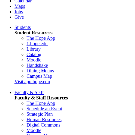
Calendar
Maps
Jobs
Give
Students
Student Resources
The Hope App
1.hope.edu
Library
Catalog
Moodle
Handshake
Dining Menus
Campus Map
Visit app.hope.edu
Faculty & Staff
Faculty & Staff Resources
The Hope App
Schedule an Event
Strategic Plan
Human Resources
Digital Commons
Moodle