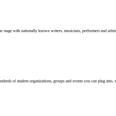
stage with nationally known writers, musicians, performers and artist
reds of student organizations, groups and events you can plug into, se