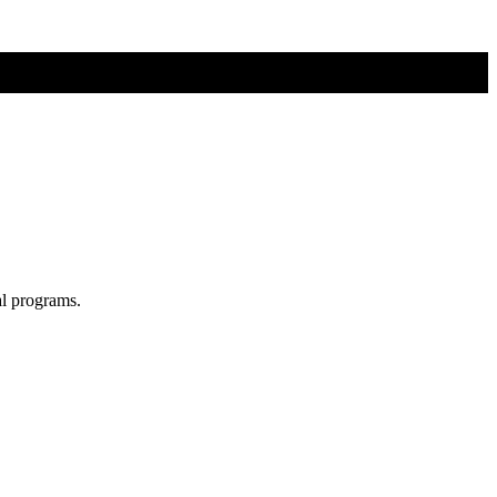
al programs.