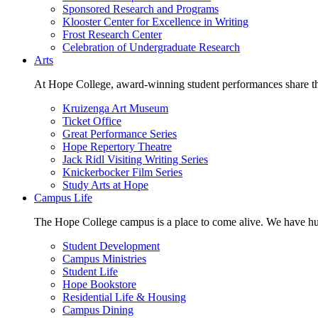
Sponsored Research and Programs
Klooster Center for Excellence in Writing
Frost Research Center
Celebration of Undergraduate Research
Arts
At Hope College, award-winning student performances share the 
Kruizenga Art Museum
Ticket Office
Great Performance Series
Hope Repertory Theatre
Jack Ridl Visiting Writing Series
Knickerbocker Film Series
Study Arts at Hope
Campus Life
The Hope College campus is a place to come alive. We have hund
Student Development
Campus Ministries
Student Life
Hope Bookstore
Residential Life & Housing
Campus Dining