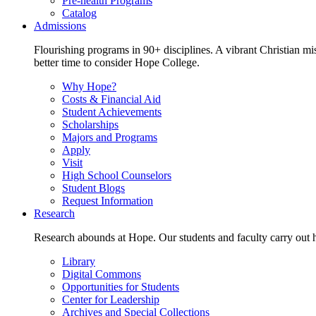
Pre-health Programs
Catalog
Admissions
Flourishing programs in 90+ disciplines. A vibrant Christian m
better time to consider Hope College.
Why Hope?
Costs & Financial Aid
Student Achievements
Scholarships
Majors and Programs
Apply
Visit
High School Counselors
Student Blogs
Request Information
Research
Research abounds at Hope. Our students and faculty carry out hi
Library
Digital Commons
Opportunities for Students
Center for Leadership
Archives and Special Collections