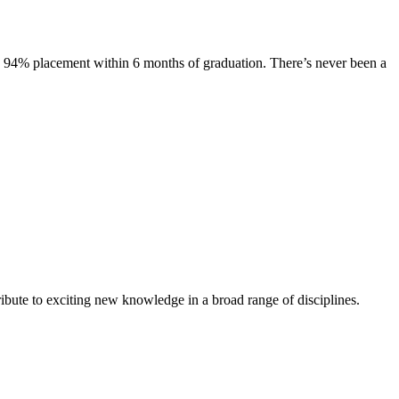
s. 94% placement within 6 months of graduation. There’s never been a
ibute to exciting new knowledge in a broad range of disciplines.