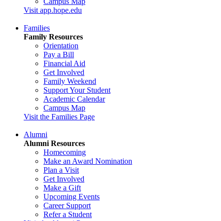
Campus Map
Visit app.hope.edu
Families
Family Resources
Orientation
Pay a Bill
Financial Aid
Get Involved
Family Weekend
Support Your Student
Academic Calendar
Campus Map
Visit the Families Page
Alumni
Alumni Resources
Homecoming
Make an Award Nomination
Plan a Visit
Get Involved
Make a Gift
Upcoming Events
Career Support
Refer a Student