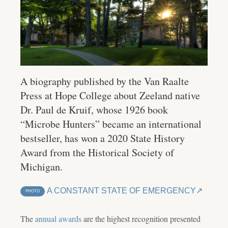
A biography published by the Van Raalte
Press at Hope College about Zeeland native
Dr. Paul de Kruif, whose 1926 book
“Microbe Hunters” became an international
bestseller, has won a 2020 State History
Award from the Historical Society of
Michigan.
A CONSTANT STATE OF EMERGENCY
PHOTO
The
annual awards
are the highest recognition presented