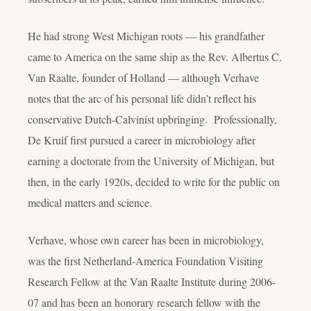
He had strong West Michigan roots — his grandfather
came to America on the same ship as the Rev. Albertus C.
Van Raalte, founder of Holland — although Verhave
notes that the arc of his personal life didn’t reflect his
conservative Dutch-Calvinist upbringing. Professionally,
De Kruif first pursued a career in microbiology after
earning a doctorate from the University of Michigan, but
then, in the early 1920s, decided to write for the public on
medical matters and science.
Verhave, whose own career has been in microbiology,
was the first Netherland-America Foundation Visiting
Research Fellow at the Van Raalte Institute during 2006-
07 and has been an honorary research fellow with the