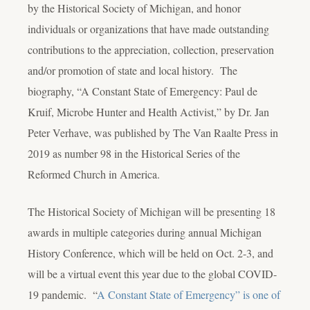
by the Historical Society of Michigan, and honor
individuals or organizations that have made outstanding
contributions to the appreciation, collection, preservation
and/or promotion of state and local history. The
biography, “A Constant State of Emergency: Paul de
Kruif, Microbe Hunter and Health Activist,” by Dr. Jan
Peter Verhave, was published by The Van Raalte Press in
2019 as number 98 in the Historical Series of the
Reformed Church in America.
The Historical Society of Michigan will be presenting 18
awards in multiple categories during annual Michigan
History Conference, which will be held on Oct. 2-3, and
will be a virtual event this year due to the global COVID-
19 pandemic. “
A Constant State of Emergency” is one of