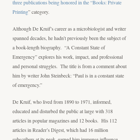
three publications being honored in the “Books: Private
Printing
” category.
Although De Kruif’s career as a microbiologist and writer
spanned decades, he hadn’t previously been the subject of
a book-length biography. “A Constant State of
Emergency” explores his work, impact, and professional
and personal struggles. The title is from a comment about
him by writer John Steinbeck: “Paul is in a constant state
of emergency.”
De Kruif, who lived from 1890 to 1971, informed,
educated and disturbed the public at large with 318
articles in popular magazines and 12 books. His 112
articles in Reader’s Digest, which had 16 million
subscribers at its peak, earned him immense influence.