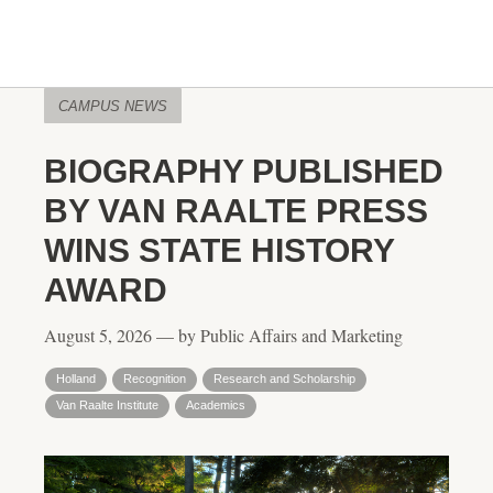
CAMPUS NEWS
BIOGRAPHY PUBLISHED
BY VAN RAALTE PRESS
WINS STATE HISTORY
AWARD
August 5, 2026 — by Public Affairs and Marketing
Holland
Recognition
Research and Scholarship
Van Raalte Institute
Academics