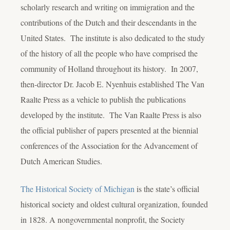
scholarly research and writing on immigration and the
contributions of the Dutch and their descendants in the
United States. The institute is also dedicated to the study
of the history of all the people who have comprised the
community of Holland throughout its history. In 2007,
then-director Dr. Jacob E. Nyenhuis established The Van
Raalte Press as a vehicle to publish the publications
developed by the institute. The Van Raalte Press is also
the official publisher of papers presented at the biennial
conferences of the Association for the Advancement of
Dutch American Studies.
The Historical Society of Michigan
is the state’s official
historical society and oldest cultural organization, founded
in 1828. A nongovernmental nonprofit, the Society