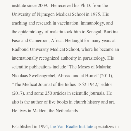
institute since 2009. He received his Ph.D. from the
University of Nijmegen Medical School in 1975. His
teaching and research in vaccination, immunology, and
the epidemiology of malaria took him to Senegal, Burkina
Faso and Cameroon, Africa. He taught for many years at
Radboud University Medical School, where he became an
internationally recognized authority in parasitology. His
scientific publications include “The Moses of Malaria:
Nicolaas Swellengrebel, Abroad and at Home” (2011),
“The Medical Journal of the Indies 1852-1942,” editor
(2017), and some 250 articles in scientific journals. He
also is the author of five books in church history and art.
He lives in Malden, the Netherlands.
Established in 1994,
the Van Raalte Institute
specializes in