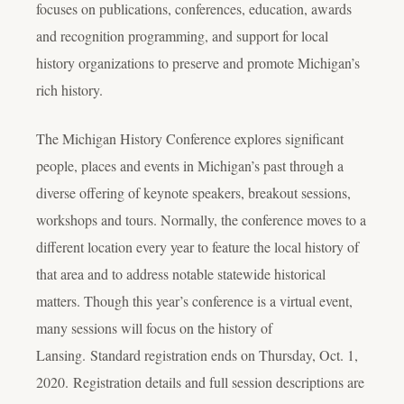
focuses on publications, conferences, education, awards
and recognition programming, and support for local
history organizations to preserve and promote Michigan’s
rich history.
The Michigan History Conference explores significant
people, places and events in Michigan’s past through a
diverse offering of keynote speakers, breakout sessions,
workshops and tours. Normally, the conference moves to a
different location every year to feature the local history of
that area and to address notable statewide historical
matters. Though this year’s conference is a virtual event,
many sessions will focus on the history of
Lansing. Standard registration ends on Thursday, Oct. 1,
2020. Registration details and full session descriptions are