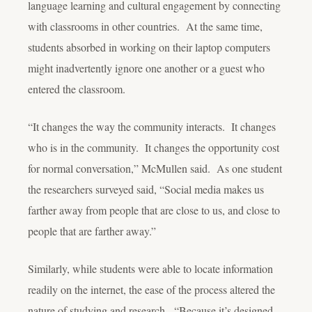
language learning and cultural engagement by connecting
with classrooms in other countries. At the same time,
students absorbed in working on their laptop computers
might inadvertently ignore one another or a guest who
entered the classroom.
“It changes the way the community interacts. It changes
who is in the community. It changes the opportunity cost
for normal conversation,” McMullen said. As one student
the researchers surveyed said, “Social media makes us
farther away from people that are close to us, and close to
people that are farther away.”
Similarly, while students were able to locate information
readily on the internet, the ease of the process altered the
nature of studying and research. “Because it’s designed