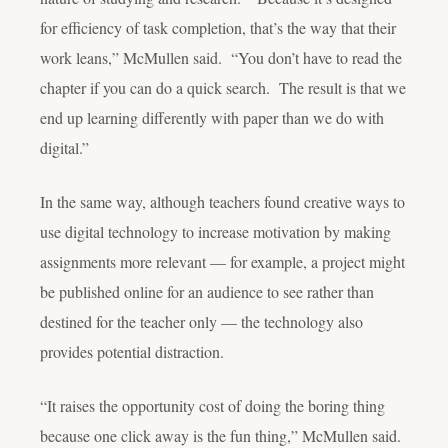
for efficiency of task completion, that’s the way that their
work leans,” McMullen said. “You don’t have to read the
chapter if you can do a quick search. The result is that we
end up learning differently with paper than we do with
digital.”
In the same way, although teachers found creative ways to
use digital technology to increase motivation by making
assignments more relevant — for example, a project might
be published online for an audience to see rather than
destined for the teacher only — the technology also
provides potential distraction.
“It raises the opportunity cost of doing the boring thing
because one click away is the fun thing,” McMullen said.