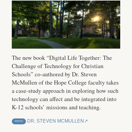
The new book “Digital Life Together: The
Challenge of Technology for Christian
Schools” co-authored by Dr. Steven
McMullen of the Hope College faculty takes
a case-study approach in exploring how such
technology can affect and be integrated into
K-12 schools’ missions and teaching.
DR. STEVEN MCMULLEN
PHOTO