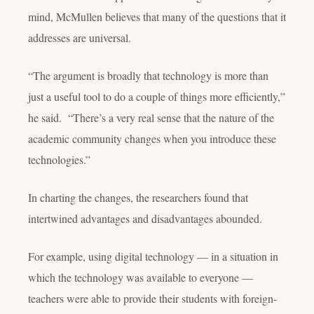
mind, McMullen believes that many of the questions that it
addresses are universal.
“The argument is broadly that technology is more than
just a useful tool to do a couple of things more efficiently,”
he said. “There’s a very real sense that the nature of the
academic community changes when you introduce these
technologies.”
In charting the changes, the researchers found that
intertwined advantages and disadvantages abounded.
For example, using digital technology — in a situation in
which the technology was available to everyone —
teachers were able to provide their students with foreign-