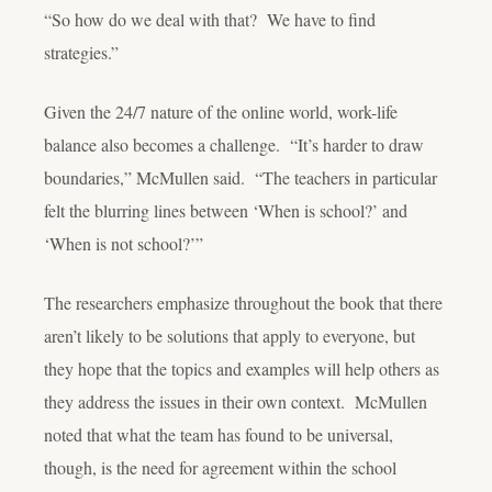
“So how do we deal with that? We have to find
strategies.”
Given the 24/7 nature of the online world, work-life
balance also becomes a challenge. “It’s harder to draw
boundaries,” McMullen said. “The teachers in particular
felt the blurring lines between ‘When is school?’ and
‘When is not school?’”
The researchers emphasize throughout the book that there
aren’t likely to be solutions that apply to everyone, but
they hope that the topics and examples will help others as
they address the issues in their own context. McMullen
noted that what the team has found to be universal,
though, is the need for agreement within the school