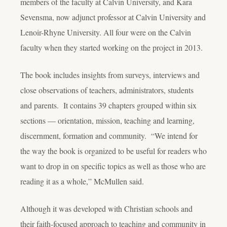
members of the faculty at Calvin University, and Kara
Sevensma, now adjunct professor at Calvin University and
Lenoir-Rhyne University. All four were on the Calvin
faculty when they started working on the project in 2013.
The book includes insights from surveys, interviews and
close observations of teachers, administrators, students
and parents. It contains 39 chapters grouped within six
sections — orientation, mission, teaching and learning,
discernment, formation and community. “We intend for
the way the book is organized to be useful for readers who
want to drop in on specific topics as well as those who are
reading it as a whole,” McMullen said.
Although it was developed with Christian schools and
their faith-focused approach to teaching and community in