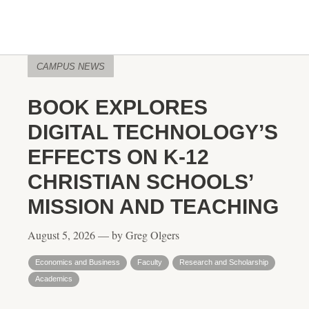
CAMPUS NEWS
BOOK EXPLORES
DIGITAL TECHNOLOGY’S
EFFECTS ON K-12
CHRISTIAN SCHOOLS’
MISSION AND TEACHING
August 5, 2026 — by Greg Olgers
Economics and Business
Faculty
Research and Scholarship
Academics