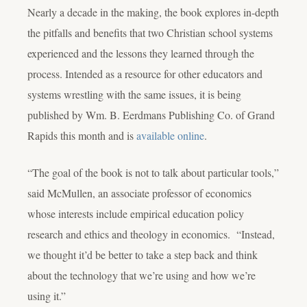
Nearly a decade in the making, the book explores in-depth
the pitfalls and benefits that two Christian school systems
experienced and the lessons they learned through the
process. Intended as a resource for other educators and
systems wrestling with the same issues, it is being
published by Wm. B. Eerdmans Publishing Co. of Grand
Rapids this month and is
available online
.
“The goal of the book is not to talk about particular tools,”
said McMullen, an associate professor of economics
whose interests include empirical education policy
research and ethics and theology in economics. “Instead,
we thought it’d be better to take a step back and think
about the technology that we’re using and how we’re
using it.”