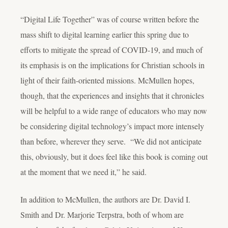
“Digital Life Together” was of course written before the
mass shift to digital learning earlier this spring due to
efforts to mitigate the spread of COVID-19, and much of
its emphasis is on the implications for Christian schools in
light of their faith-oriented missions. McMullen hopes,
though, that the experiences and insights that it chronicles
will be helpful to a wide range of educators who may now
be considering digital technology’s impact more intensely
than before, wherever they serve. “We did not anticipate
this, obviously, but it does feel like this book is coming out
at the moment that we need it,” he said.
In addition to McMullen, the authors are Dr. David I.
Smith and Dr. Marjorie Terpstra, both of whom are