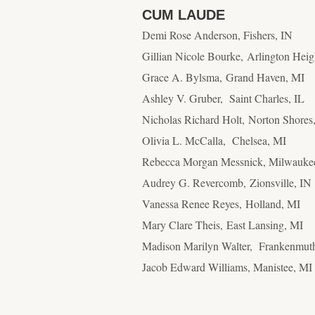
CUM LAUDE
Demi Rose Anderson, Fishers, IN
Gillian Nicole Bourke, Arlington Heig
Grace A. Bylsma, Grand Haven, MI
Ashley V. Gruber, Saint Charles, IL
Nicholas Richard Holt, Norton Shores
Olivia L. McCalla, Chelsea, MI
Rebecca Morgan Messnick, Milwauke
Audrey G. Revercomb, Zionsville, IN
Vanessa Renee Reyes, Holland, MI
Mary Clare Theis, East Lansing, MI
Madison Marilyn Walter, Frankenmut
Jacob Edward Williams, Manistee, MI