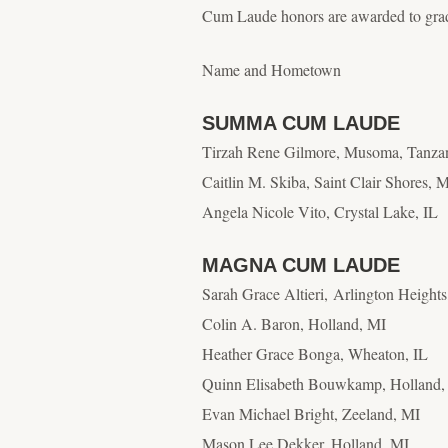
Cum Laude honors are awarded to grad
Name and Hometown
SUMMA CUM LAUDE
Tirzah Rene Gilmore, Musoma, Tanza
Caitlin M. Skiba, Saint Clair Shores, 
Angela Nicole Vito, Crystal Lake, IL
MAGNA CUM LAUDE
Sarah Grace Altieri, Arlington Heights
Colin A. Baron, Holland, MI
Heather Grace Bonga, Wheaton, IL
Quinn Elisabeth Bouwkamp
, Holland
Evan Michael Bright, Zeeland, MI
Mason Lee Dekker
, Holland, MI