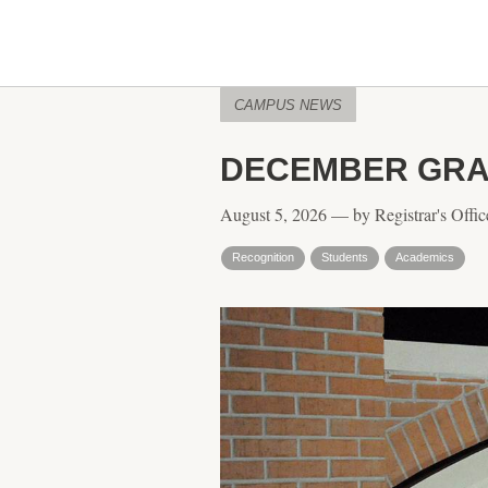
CAMPUS NEWS
DECEMBER GRA
August 5, 2026 — by Registrar's Offic
Recognition
Students
Academics