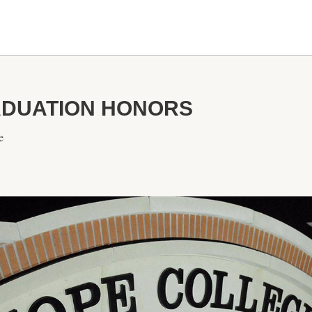
DUATION HONORS
e