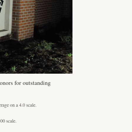
onors for outstanding
age on a 4.0 scale.
00 scale.