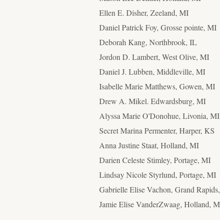
Ellen E. Disher
, Zeeland, MI
Daniel Patrick Foy, Grosse pointe, MI
Deborah Kang, Northbrook, IL
Jordon D. Lambert, West Olive, MI
Daniel J. Lubben, Middleville, MI
Isabelle Marie Matthews, Gowen, MI
Drew A. Mikel. Edwardsburg, MI
Alyssa Marie O'Donohue, Livonia, MI
Secret Marina Permenter, Harper, KS
Anna Justine Staat
, Holland, MI
Darien Celeste Stimley, Portage, MI
Lindsay Nicole Styrlund, Portage, MI
Gabrielle Elise Vachon, Grand Rapids
Jamie Elise VanderZwaag
, Holland, M