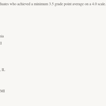
uates who achieved a minimum 3.5 grade point average on a 4.0 scale.
nia
MI
,
IL
, MI