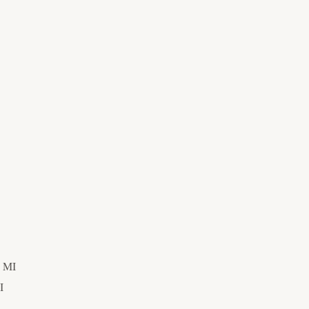
, MI
I