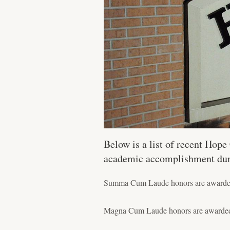
Below is a list of recent Hop
academic accomplishment durin
Summa Cum Laude honors are awarded t
Magna Cum Laude honors are awarded t