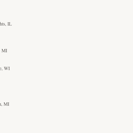
hts, IL
, MI
e, WI
h, MI