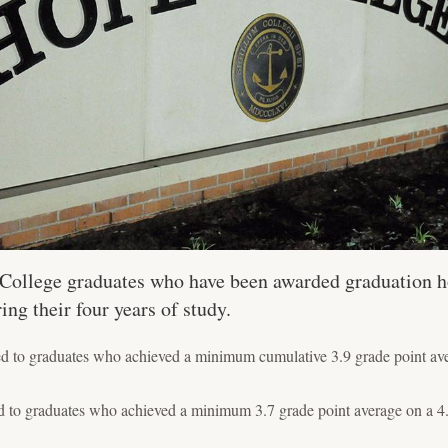
e College graduates who have been awarded graduation h
g their four years of study.
o graduates who achieved a minimum cumulative 3.9 grade point aver
o graduates who achieved a minimum 3.7 grade point average on a 4.