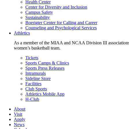
Health Center
Center for Diversity and Inclusion
Campus Safety
Sustainability
Boerigter Center for Calling and Career
Counseling and Psychological Services
Athletics
As a member of the MIAA and NCAA Division III associations,
women’s basketball team.
Tickets
Sports Camps & Clinics
Sports Press Releases
Intramurals
Sideline Store
Facilities
Club Sports
Athletics Mobile App
H-Club
About
Visit
Apply
News