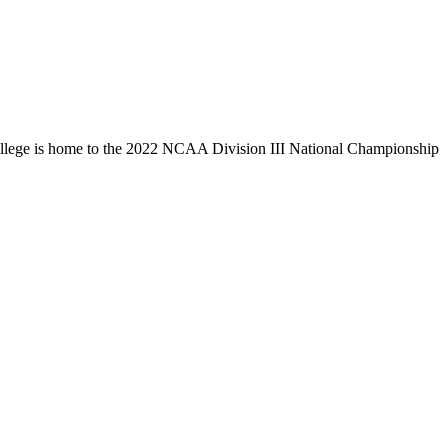
llege is home to the 2022 NCAA Division III National Championship