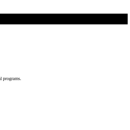
al programs.