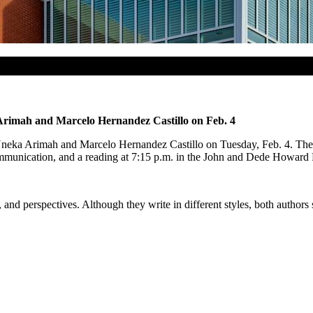
a Arimah and Marcelo Hernandez Castillo on Feb. 4
 Nneka Arimah and Marcelo Hernandez Castillo on Tuesday, Feb. 4. The a
nication, and a reading at 7:15 p.m. in the John and Dede Howard Rec
nd perspectives. Although they write in different styles, both authors s