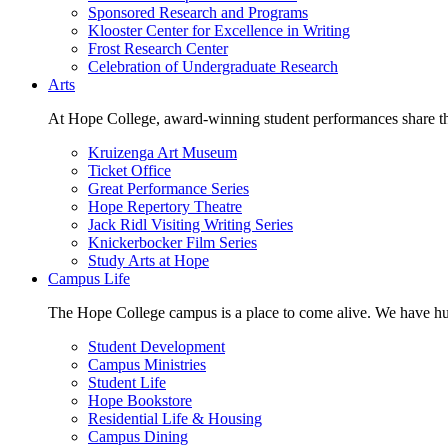
Sponsored Research and Programs
Klooster Center for Excellence in Writing
Frost Research Center
Celebration of Undergraduate Research
Arts
At Hope College, award-winning student performances share the 
Kruizenga Art Museum
Ticket Office
Great Performance Series
Hope Repertory Theatre
Jack Ridl Visiting Writing Series
Knickerbocker Film Series
Study Arts at Hope
Campus Life
The Hope College campus is a place to come alive. We have hund
Student Development
Campus Ministries
Student Life
Hope Bookstore
Residential Life & Housing
Campus Dining