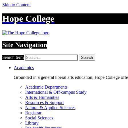
Skip to Content
Hope College
Site Navigation
Search term
Search
Academics
Grounded in a general liberal arts education, Hope College off
Academic Departments
International & Off-campus Study
Arts & Humanities
Resources & Support
Natural & Applied Sciences
Registrar
Social Sciences
Library