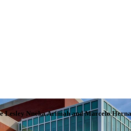
ure Lesley Nneka Arimah and Marcelo Hernan