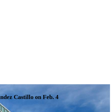
dez Castillo on Feb. 4