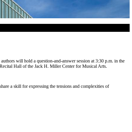
uthors will hold a question-and-answer session at 3:30 p.m. in the
ital Hall of the Jack H. Miller Center for Musical Arts.
hare a skill for expressing the tensions and complexities of