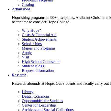
Pre-health Programs
Catalog
Admissions
Flourishing programs in 90+ disciplines. A vibrant Christian m
better time to consider Hope College.
Why Hope?
Costs & Financial Aid
Student Achievements
Scholarships
Majors and Programs
Apply
Visit
High School Counselors
Student Blogs
Request Information
Research
Research abounds at Hope. Our students and faculty carry out hi
Library
Digital Commons
Opportunities for Students
Center for Leadership
Archives and Special Collections