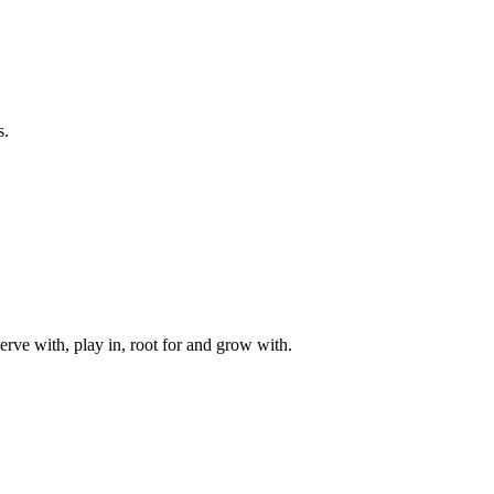
s.
rve with, play in, root for and grow with.