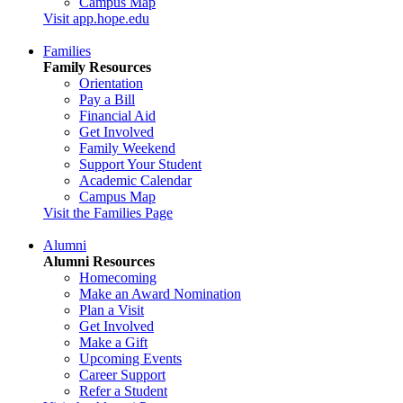
Campus Map
Visit app.hope.edu
Families
Family Resources
Orientation
Pay a Bill
Financial Aid
Get Involved
Family Weekend
Support Your Student
Academic Calendar
Campus Map
Visit the Families Page
Alumni
Alumni Resources
Homecoming
Make an Award Nomination
Plan a Visit
Get Involved
Make a Gift
Upcoming Events
Career Support
Refer a Student