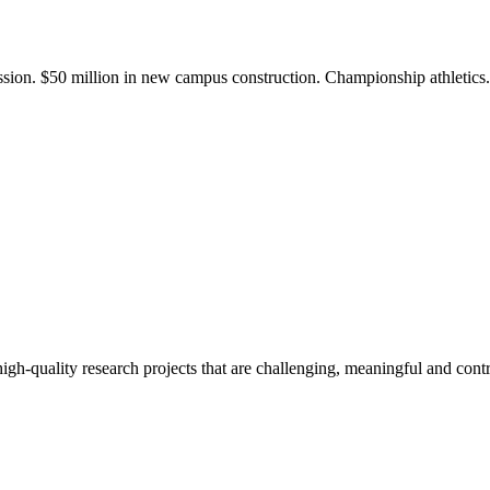
ission. $50 million in new campus construction. Championship athletic
gh-quality research projects that are challenging, meaningful and contr