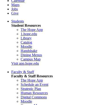
Calendar
Maps
Jobs
Give
Students
Student Resources
The Hope App
1.hope.edu
Library
Catalog
Moodle
Handshake
Dining Menus
Campus Map
Visit app.hope.edu
Faculty & Staff
Faculty & Staff Resources
The Hope App
Schedule an Event
Strategic Plan
Human Resources
Digital Commons
Moodle