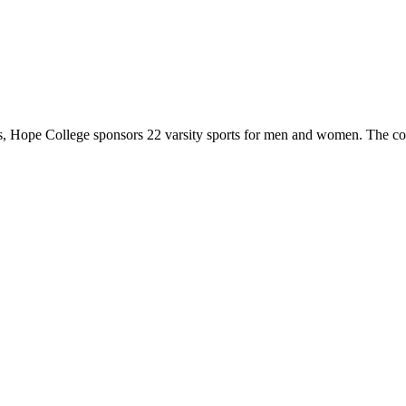
 Hope College sponsors 22 varsity sports for men and women. The co