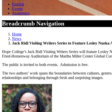
English
Events
Academics
Breadcrumb Navigation
Home
News
Jack Ridl Visiting Writers Series to Feature Lesley Nnek
Hope College’s Jack Ridl Visiting Writers Series will feature Lesley
Fried-Hemenway Auditorium of the Martha Miller Center Global Commu
The public is invited to both events. Admission is free.
The two authors’ work spans the boundaries between cultures, genres, a
relationships and belonging through fresh and surprising images.