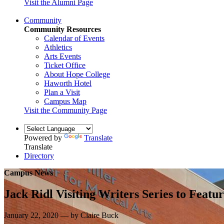
Visit the Alumni Page
Community
Community Resources
Calendar of Events
Athletics
Arts Events
Ticket Office
About Hope College
Haworth Hotel
Plan a Visit
Campus Map
Visit the Community Page
Powered by
Translate
Translate
Directory
Campus News
Jack Ridl Visiting Writers Series to Feat
January 22, 2020 — by Claire Buck