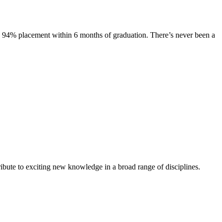
s. 94% placement within 6 months of graduation. There’s never been a
ibute to exciting new knowledge in a broad range of disciplines.