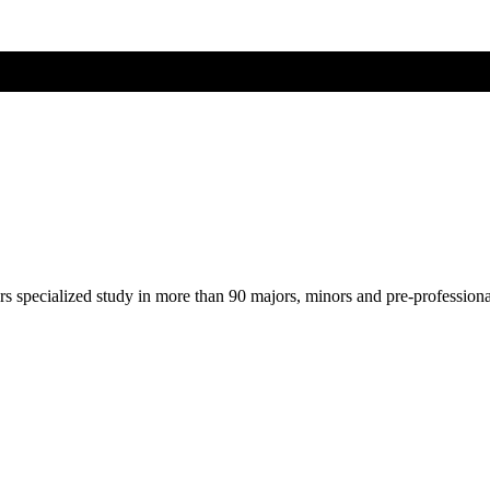
ers specialized study in more than 90 majors, minors and pre-profession