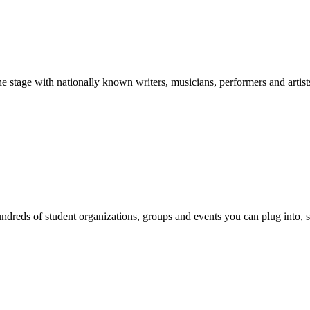
stage with nationally known writers, musicians, performers and artist
reds of student organizations, groups and events you can plug into, se