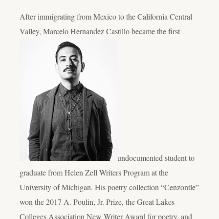
After immigrating from Mexico to the California Central
Valley, Marcelo Hernandez Castillo became the first
undocumented student to
graduate from Helen Zell Writers Program at the
University of Michigan. His poetry collection “Cenzontle”
won the 2017 A. Poulin, Jr. Prize, the Great Lakes
Colleges Association New Writer Award for poetry, and