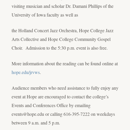
visiting musician and scholar Dr. Damani Phillips of the
University of Iowa faculty as well as
the Holland Concert Jazz Orchestra, Hope College Jazz
Arts Collective and Hope College Community Gospel
Choir. Admission to the 5:30 p.m. event is also free.
More information about the reading can be found online at
hope.edu/jrvws
.
Audience members who need assistance to fully enjoy any
event at Hope are encouraged to contact the college’s
Events and Conferences Office by emailing
events@hope.edu or calling 616-395-7222 on weekdays
between 9 a.m. and 5 p.m.