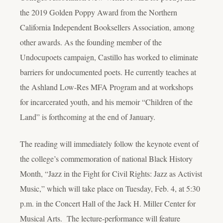
the 2019 Golden Poppy Award from the Northern
California Independent Booksellers Association, among
other awards. As the founding member of the
Undocupoets campaign, Castillo has worked to eliminate
barriers for undocumented poets. He currently teaches at
the Ashland Low-Res MFA Program and at workshops
for incarcerated youth, and his memoir “Children of the
Land” is forthcoming at the end of January.
The reading will immediately follow the keynote event of
the college’s commemoration of national Black History
Month, “Jazz in the Fight for Civil Rights: Jazz as Activist
Music,” which will take place on Tuesday, Feb. 4, at 5:30
p.m. in the Concert Hall of the Jack H. Miller Center for
Musical Arts. The lecture-performance will feature