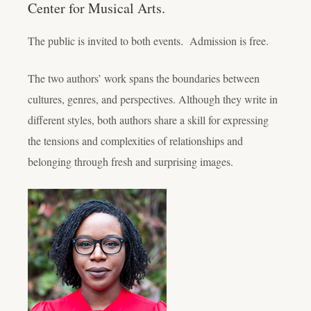
Center for Musical Arts.
The public is invited to both events. Admission is free.
The two authors’ work spans the boundaries between
cultures, genres, and perspectives. Although they write in
different styles, both authors share a skill for expressing
the tensions and complexities of relationships and
belonging through fresh and surprising images.