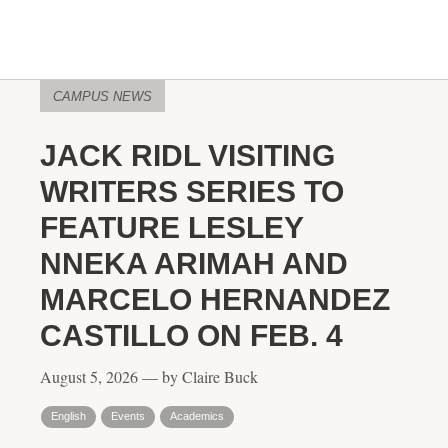
CAMPUS NEWS
JACK RIDL VISITING
WRITERS SERIES TO
FEATURE LESLEY
NNEKA ARIMAH AND
MARCELO HERNANDEZ
CASTILLO ON FEB. 4
August 5, 2026 — by Claire Buck
English
Events
Academics