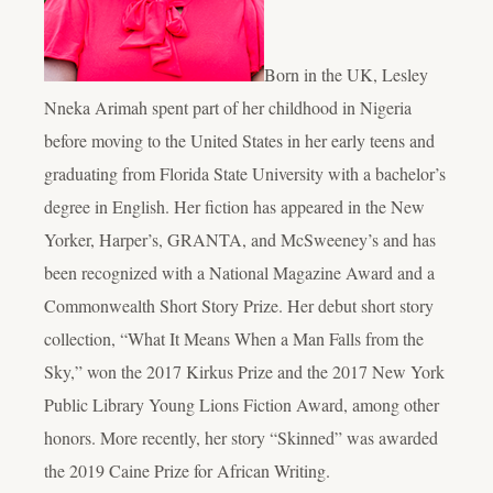
Born in the UK, Lesley
Nneka Arimah spent part of her childhood in Nigeria
before moving to the United States in her early teens and
graduating from Florida State University with a bachelor’s
degree in English. Her fiction has appeared in the New
Yorker, Harper’s, GRANTA, and McSweeney’s and has
been recognized with a National Magazine Award and a
Commonwealth Short Story Prize. Her debut short story
collection, “What It Means When a Man Falls from the
Sky,” won the 2017 Kirkus Prize and the 2017 New York
Public Library Young Lions Fiction Award, among other
honors. More recently, her story “Skinned” was awarded
the 2019 Caine Prize for African Writing.