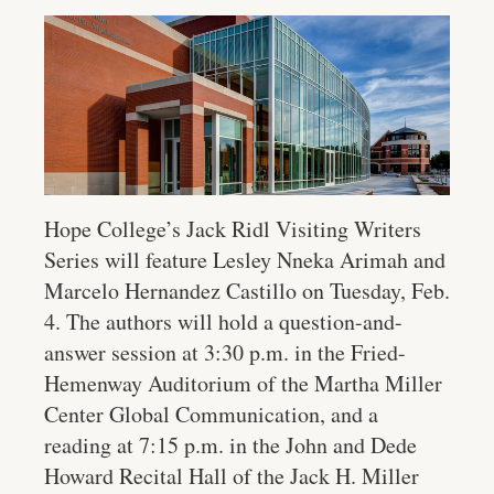
Hope College’s Jack Ridl Visiting Writers
Series will feature Lesley Nneka Arimah and
Marcelo Hernandez Castillo on Tuesday, Feb.
4. The authors will hold a question-and-
answer session at 3:30 p.m. in the Fried-
Hemenway Auditorium of the Martha Miller
Center Global Communication, and a
reading at 7:15 p.m. in the John and Dede
Howard Recital Hall of the Jack H. Miller