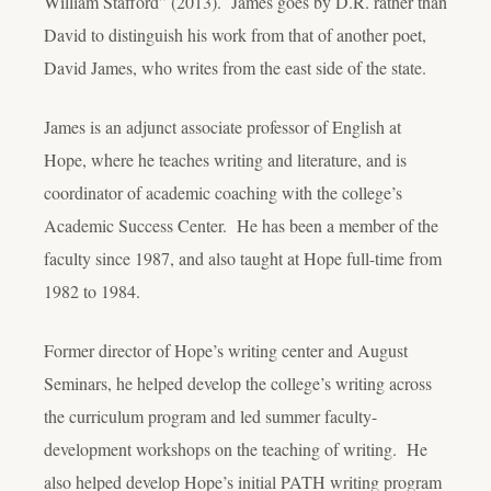
William Stafford” (2013). James goes by D.R. rather than
David to distinguish his work from that of another poet,
David James, who writes from the east side of the state.
James is an adjunct associate professor of English at
Hope, where he teaches writing and literature, and is
coordinator of academic coaching with the college’s
Academic Success Center. He has been a member of the
faculty since 1987, and also taught at Hope full-time from
1982 to 1984.
Former director of Hope’s writing center and August
Seminars, he helped develop the college’s writing across
the curriculum program and led summer faculty-
development workshops on the teaching of writing. He
also helped develop Hope’s initial PATH writing program