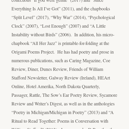
Everything Is All I’ve Got” (2011), and the chapbooks
“Split Level” (2017), “Why War” (2014), “Psychological
Clock” (2007), “Lost Enough” (2007) and “A Little
Instability without Birds” (2006). In addition, his micro-
chapbook “All Her Jazz” is printable-for-folding at the
Origami Poems Project. He has had poetry and prose in
numerous publications, such as Caring Magazine, Coe
Review, Diner, Dunes Review, Friends of William
Stafford Newsletter, Galway Review (Ireland), HEArt
Online, Hotel Amerika, North Dakota Quarterly,
Passager, Rattle, The Sow’s Ear Poetry Review, Sycamore
Review and Writer’s Digest, as well as in the anthologies
“Poetry in Michigan/Michigan in Poetry” (2013) and “A
Ritual to Read Together: Poems in Conversation with