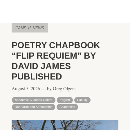
CAMPUS NEWS
POETRY CHAPBOOK
“FLIP REQUIEM” BY
DAVID JAMES
PUBLISHED
August 5, 2026 — by Greg Olgers
Academic Success Center
English
Faculty
Research and Scholarship
Academics