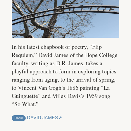
In his latest chapbook of poetry, “Flip
Requiem,” David James of the Hope College
faculty, writing as D.R. James, takes a
playful approach to form in exploring topics
ranging from aging, to the arrival of spring,
to Vincent Van Gogh’s 1886 painting “La
Guinguette” and Miles Davis’s 1959 song
“So What.”
DAVID JAMES
PHOTO