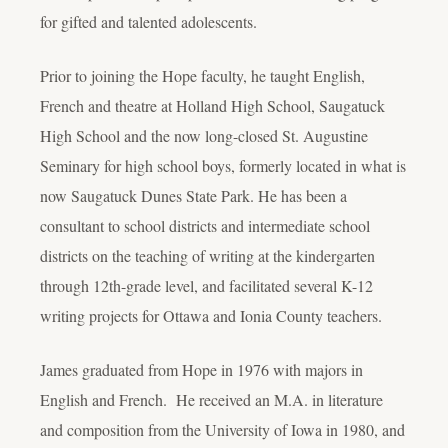
for gifted and talented adolescents.
Prior to joining the Hope faculty, he taught English,
French and theatre at Holland High School, Saugatuck
High School and the now long-closed St. Augustine
Seminary for high school boys, formerly located in what is
now Saugatuck Dunes State Park. He has been a
consultant to school districts and intermediate school
districts on the teaching of writing at the kindergarten
through 12th-grade level, and facilitated several K-12
writing projects for Ottawa and Ionia County teachers.
James graduated from Hope in 1976 with majors in
English and French. He received an M.A. in literature
and composition from the University of Iowa in 1980, and