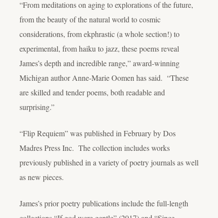
“From meditations on aging to explorations of the future,
from the beauty of the natural world to cosmic
considerations, from ekphrastic (a whole section!) to
experimental, from haiku to jazz, these poems reveal
James’s depth and incredible range,” award-winning
Michigan author Anne-Marie Oomen has said. “These
are skilled and tender poems, both readable and
surprising.”
“Flip Requiem” was published in February by Dos
Madres Press Inc. The collection includes works
previously published in a variety of poetry journals as well
as new pieces.
James’s prior poetry publications include the full-length
collections “If god were gentle” (2017) and “Since