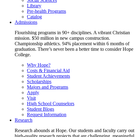
Social Sciences
Library
Pre-health Programs
Catalog
Admissions
Flourishing programs in 90+ disciplines. A vibrant Christian
mission. $50 million in new campus construction.
Championship athletics. 94% placement within 6 months of
graduation. There’s never been a better time to consider Hope
College.
Why Hope?
Costs & Financial Aid
Student Achievements
Scholarships
Majors and Programs
Apply
Visit
High School Counselors
Student Blogs
Request Information
Research
Research abounds at Hope. Our students and faculty carry out
high-quality research projects that are challenging, meaningful