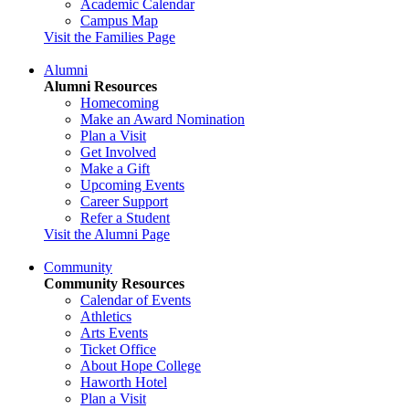
Academic Calendar
Campus Map
Visit the Families Page
Alumni
Alumni Resources
Homecoming
Make an Award Nomination
Plan a Visit
Get Involved
Make a Gift
Upcoming Events
Career Support
Refer a Student
Visit the Alumni Page
Community
Community Resources
Calendar of Events
Athletics
Arts Events
Ticket Office
About Hope College
Haworth Hotel
Plan a Visit