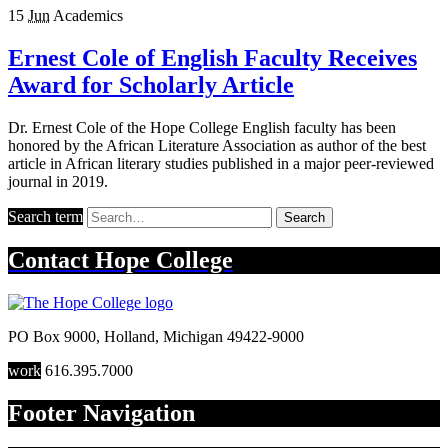
15
Jun
Academics
Ernest Cole of English Faculty Receives
Award for Scholarly Article
Dr. Ernest Cole of the Hope College English faculty has been
honored by the African Literature Association as author of the best
article in African literary studies published in a major peer-reviewed
journal in 2019.
Search term
Search
Contact
Hope College
PO Box 9000
,
Holland
,
Michigan
49422-9000
work
616.395.7000
Footer Navigation