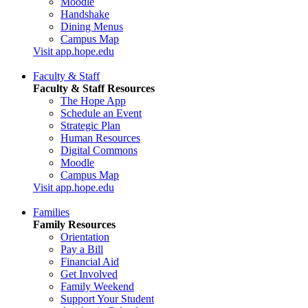
Moodle
Handshake
Dining Menus
Campus Map
Visit app.hope.edu
Faculty & Staff
Faculty & Staff Resources
The Hope App
Schedule an Event
Strategic Plan
Human Resources
Digital Commons
Moodle
Campus Map
Visit app.hope.edu
Families
Family Resources
Orientation
Pay a Bill
Financial Aid
Get Involved
Family Weekend
Support Your Student