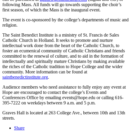
following Mass. All funds will go towards supporting the choir’s
first season, of which the Mass is the inaugural event.
The event is co-sponsored by the college’s departments of music and
religion.
The Saint Benedict Institute is a ministry of St. Francis de Sales
Catholic Church in Holland. It seeks to promote and nurture
intellectual work done from the heart of the Catholic Church, to
foster an ecumenical community of Catholic Christians and friends
committed to the renewal of culture, and to aid in the formation of
intellectually and spiritually mature Christians by making available
the riches of the Catholic tradition to Hope College and the wider
community. More information can be found at
saintbenedictinstitute.org
.
Audience members who need assistance to fully enjoy any event at
Hope are encouraged to contact the college’s Events and
Conferences Office by emailing events@hope.edu or calling 616-
395-7222 on weekdays between 9 a.m. and 5 p.m.
Graves Hall is located at 263 College Ave., between 10th and 13th
streets.
Share