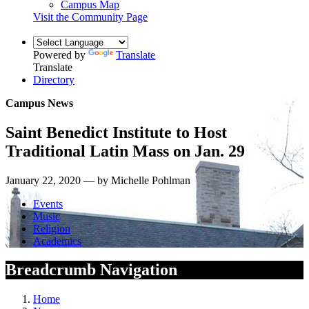
Campus Map
Visit the Community Page
Powered by
Translate
Translate
Directory
Campus News
Saint Benedict Institute to Host
Traditional Latin Mass on Jan. 29
January 22, 2020 — by Michelle Pohlman
Events
Music
Religion
Academics
Breadcrumb Navigation
Home