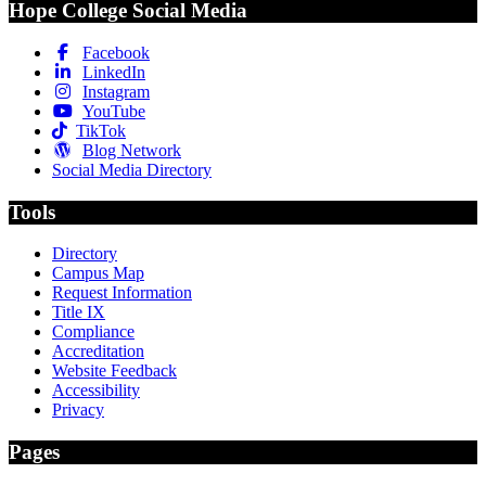
Hope College Social Media
Facebook
LinkedIn
Instagram
YouTube
TikTok
Blog Network
Social Media Directory
Tools
Directory
Campus Map
Request Information
Title IX
Compliance
Accreditation
Website Feedback
Accessibility
Privacy
Pages