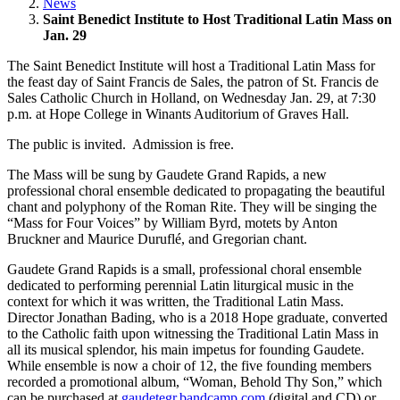
News
Saint Benedict Institute to Host Traditional Latin Mass on
Jan. 29
The Saint Benedict Institute will host a Traditional Latin Mass for
the feast day of Saint Francis de Sales, the patron of St. Francis de
Sales Catholic Church in Holland, on Wednesday Jan. 29, at 7:30
p.m. at Hope College in Winants Auditorium of Graves Hall.
The public is invited. Admission is free.
The Mass will be sung by Gaudete Grand Rapids, a new
professional choral ensemble dedicated to propagating the beautiful
chant and polyphony of the Roman Rite. They will be singing the
“Mass for Four Voices” by William Byrd, motets by Anton
Bruckner and Maurice Duruflé, and Gregorian chant.
Gaudete Grand Rapids is a small, professional choral ensemble
dedicated to performing perennial Latin liturgical music in the
context for which it was written, the Traditional Latin Mass.
Director Jonathan Bading, who is a 2018 Hope graduate, converted
to the Catholic faith upon witnessing the Traditional Latin Mass in
all its musical splendor, his main impetus for founding Gaudete.
While ensemble is now a choir of 12, the five founding members
recorded a promotional album, “Woman, Behold Thy Son,” which
can be purchased at
gaudetegr.bandcamp.com
(digital and CD) or