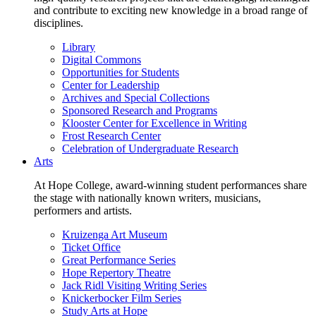
and contribute to exciting new knowledge in a broad range of
disciplines.
Library
Digital Commons
Opportunities for Students
Center for Leadership
Archives and Special Collections
Sponsored Research and Programs
Klooster Center for Excellence in Writing
Frost Research Center
Celebration of Undergraduate Research
Arts
At Hope College, award-winning student performances share
the stage with nationally known writers, musicians,
performers and artists.
Kruizenga Art Museum
Ticket Office
Great Performance Series
Hope Repertory Theatre
Jack Ridl Visiting Writing Series
Knickerbocker Film Series
Study Arts at Hope