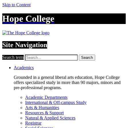
Skip to Content
Hope College
Site Navigation
Search term
Search
Academics
Grounded in a general liberal arts education, Hope College
offers specialized study in more than 90 majors, minors and
pre-professional programs.
Academic Departments
International & Off-campus Study
Arts & Humanities
Resources & Support
Natural & Applied Sciences
Registrar