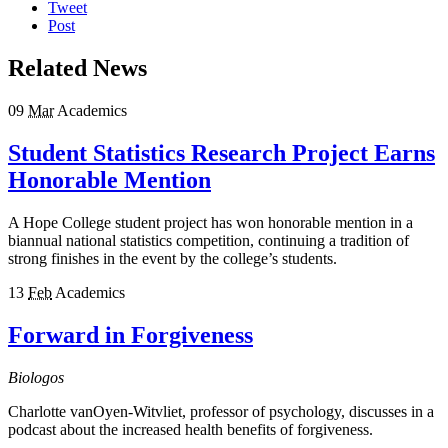
Tweet
Post
Related News
09
Mar
Academics
Student Statistics Research Project Earns
Honorable Mention
A Hope College student project has won honorable mention in a
biannual national statistics competition, continuing a tradition of
strong finishes in the event by the college’s students.
13
Feb
Academics
Forward in Forgiveness
Biologos
Charlotte vanOyen-Witvliet, professor of psychology, discusses in a
podcast about the increased health benefits of forgiveness.