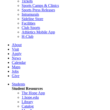
Tickets
Sports Camps & Clinics
Sports Press Releases
Intramurals
Sideline Store
Facilities
Club Sports
Athletics Mobile App
H-Club
About
Visit
Apply
News
Calendar
Maps
Jobs
Give
Students
Student Resources
The Hope App
1.hope.edu
Library
Catalog