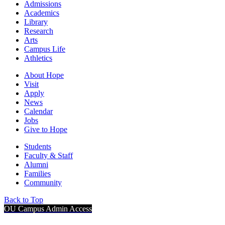
Admissions
Academics
Library
Research
Arts
Campus Life
Athletics
About Hope
Visit
Apply
News
Calendar
Jobs
Give to Hope
Students
Faculty & Staff
Alumni
Families
Community
Back to Top
OU Campus Admin Access