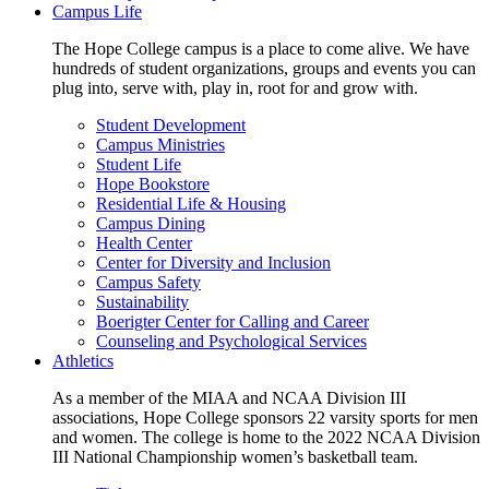
Campus Life
The Hope College campus is a place to come alive. We have
hundreds of student organizations, groups and events you can
plug into, serve with, play in, root for and grow with.
Student Development
Campus Ministries
Student Life
Hope Bookstore
Residential Life & Housing
Campus Dining
Health Center
Center for Diversity and Inclusion
Campus Safety
Sustainability
Boerigter Center for Calling and Career
Counseling and Psychological Services
Athletics
As a member of the MIAA and NCAA Division III
associations, Hope College sponsors 22 varsity sports for men
and women. The college is home to the 2022 NCAA Division
III National Championship women’s basketball team.