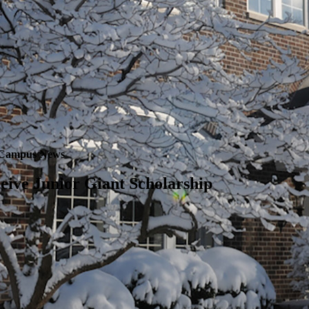
Campus News
eive Junior Giant Scholarship