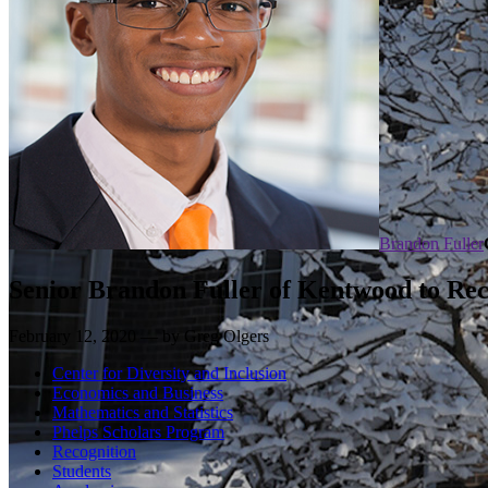
Brandon Fuller
Senior Brandon Fuller of Kentwood to Rec
February 12, 2020 — by Greg Olgers
Center for Diversity and Inclusion
Economics and Business
Mathematics and Statistics
Phelps Scholars Program
Recognition
Students