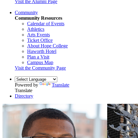
Visit the Alumni Page
Community
Community Resources
Calendar of Events
Athletics
Arts Events
Ticket Office
About Hope College
Haworth Hotel
Plan a Visit
Campus Map
Visit the Community Page
Powered by
Translate
Translate
Directory