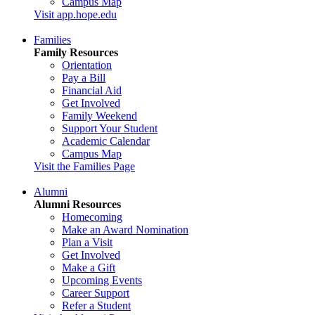
Campus Map
Visit app.hope.edu
Families
Family Resources
Orientation
Pay a Bill
Financial Aid
Get Involved
Family Weekend
Support Your Student
Academic Calendar
Campus Map
Visit the Families Page
Alumni
Alumni Resources
Homecoming
Make an Award Nomination
Plan a Visit
Get Involved
Make a Gift
Upcoming Events
Career Support
Refer a Student