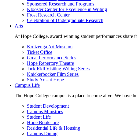
Sponsored Research and Programs
Klooster Center for Excellence in Writing
Frost Research Center
Celebration of Undergraduate Research
Arts
At Hope College, award-winning student performances share the 
Kruizenga Art Museum
Ticket Office
Great Performance Series
Hope Repertory Theatre
Jack Ridl Visiting Writing Series
Knickerbocker Film Series
Study Arts at Hope
Campus Life
The Hope College campus is a place to come alive. We have hund
Student Development
Campus Ministries
Student Life
Hope Bookstore
Residential Life & Housing
Campus Dining