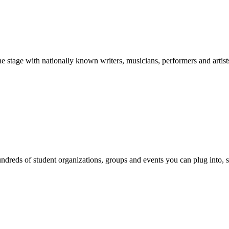
stage with nationally known writers, musicians, performers and artist
reds of student organizations, groups and events you can plug into, se