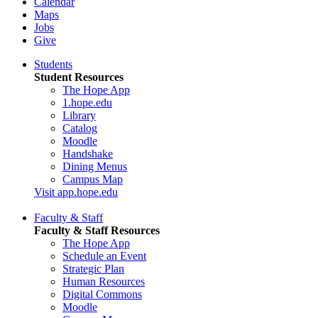
Calendar
Maps
Jobs
Give
Students
Student Resources
The Hope App
1.hope.edu
Library
Catalog
Moodle
Handshake
Dining Menus
Campus Map
Visit app.hope.edu
Faculty & Staff
Faculty & Staff Resources
The Hope App
Schedule an Event
Strategic Plan
Human Resources
Digital Commons
Moodle