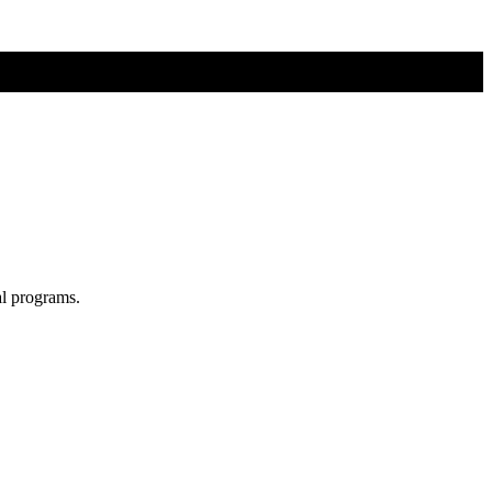
al programs.