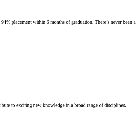
s. 94% placement within 6 months of graduation. There’s never been a
ibute to exciting new knowledge in a broad range of disciplines.