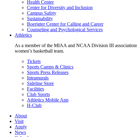
Health Center
Center for Diversity and Inclusion
Campus Safety
Sustainability
Boerigter Center for Calling and Career
Counseling and Psychological Services
Athletics
As a member of the MIAA and NCAA Division III associations,
women’s basketball team.
Tickets
Sports Camps & Clinics
Sports Press Releases
Intramurals
Sideline Store
Facilities
Club Sports
Athletics Mobile App
H-Club
About
Visit
Apply
News