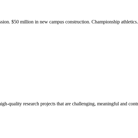
ission. $50 million in new campus construction. Championship athletic
gh-quality research projects that are challenging, meaningful and contr