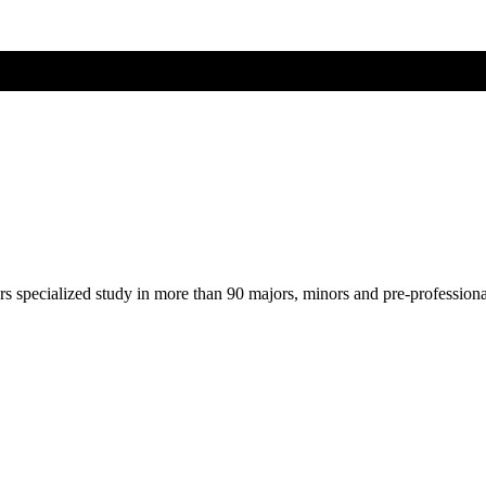
ers specialized study in more than 90 majors, minors and pre-profession