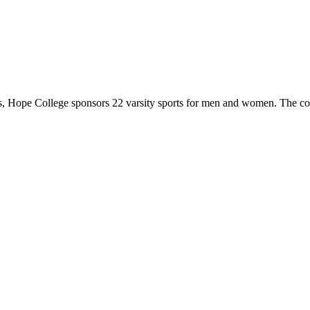
 Hope College sponsors 22 varsity sports for men and women. The co