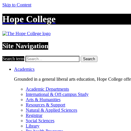
Skip to Content
Hope College
Site Navigation
Search term
Search
Academics
Grounded in a general liberal arts education, Hope College off
Academic Departments
International & Off-campus Study
Arts & Humanities
Resources & Support
Natural & Applied Sciences
Registrar
Social Sciences
Library