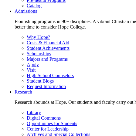
Pre-health Programs
Catalog
Admissions
Flourishing programs in 90+ disciplines. A vibrant Christian m
better time to consider Hope College.
Why Hope?
Costs & Financial Aid
Student Achievements
Scholarships
Majors and Programs
Apply
Visit
High School Counselors
Student Blogs
Request Information
Research
Research abounds at Hope. Our students and faculty carry out hi
Library
Digital Commons
Opportunities for Students
Center for Leadership
Archives and Special Collections