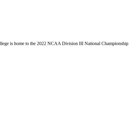
llege is home to the 2022 NCAA Division III National Championship