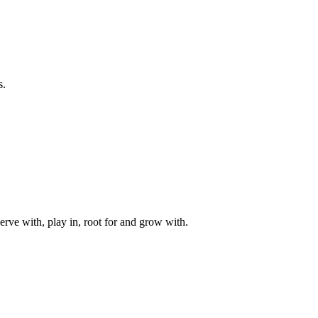
s.
rve with, play in, root for and grow with.