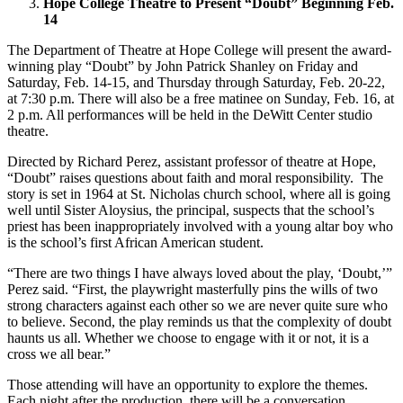
Hope College Theatre to Present “Doubt” Beginning Feb.
14
The Department of Theatre at Hope College will present the award-
winning play “Doubt” by John Patrick Shanley on Friday and
Saturday, Feb. 14-15, and Thursday through Saturday, Feb. 20-22,
at 7:30 p.m. There will also be a free matinee on Sunday, Feb. 16, at
2 p.m. All performances will be held in the DeWitt Center studio
theatre.
Directed by Richard Perez, assistant professor of theatre at Hope,
“Doubt” raises questions about faith and moral responsibility. The
story is set in 1964 at St. Nicholas church school, where all is going
well until Sister Aloysius, the principal, suspects that the school’s
priest has been inappropriately involved with a young altar boy who
is the school’s first African American student.
“There are two things I have always loved about the play, ‘Doubt,’”
Perez said. “First, the playwright masterfully pins the wills of two
strong characters against each other so we are never quite sure who
to believe. Second, the play reminds us that the complexity of doubt
haunts us all. Whether we choose to engage with it or not, it is a
cross we all bear.”
Those attending will have an opportunity to explore the themes.
Each night after the production, there will be a conversation