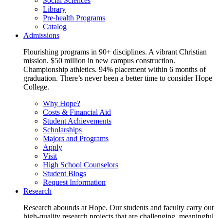
Social Sciences
Library
Pre-health Programs
Catalog
Admissions
Flourishing programs in 90+ disciplines. A vibrant Christian
mission. $50 million in new campus construction.
Championship athletics. 94% placement within 6 months of
graduation. There’s never been a better time to consider Hope
College.
Why Hope?
Costs & Financial Aid
Student Achievements
Scholarships
Majors and Programs
Apply
Visit
High School Counselors
Student Blogs
Request Information
Research
Research abounds at Hope. Our students and faculty carry out
high-quality research projects that are challenging, meaningful