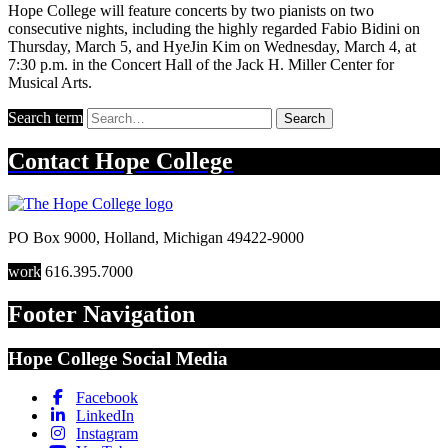
Hope College will feature concerts by two pianists on two
consecutive nights, including the highly regarded Fabio Bidini on
Thursday, March 5, and HyeJin Kim on Wednesday, March 4, at
7:30 p.m. in the Concert Hall of the Jack H. Miller Center for
Musical Arts.
Search term
Search
Contact
Hope College
PO Box 9000
,
Holland
,
Michigan
49422-9000
work
616.395.7000
Footer Navigation
Hope College Social Media
Facebook
LinkedIn
Instagram