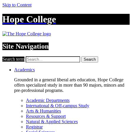
Skip to Content
Hope College
Site Navigation
Search term
Search
Academics
Grounded in a general liberal arts education, Hope College
offers specialized study in more than 90 majors, minors and
pre-professional programs.
Academic Departments
International & Off-campus Study
Arts & Humanities
Resources & Support
Natural & Applied Sciences
Registrar