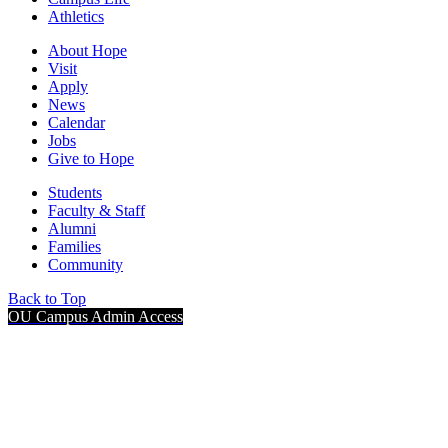
Athletics
About Hope
Visit
Apply
News
Calendar
Jobs
Give to Hope
Students
Faculty & Staff
Alumni
Families
Community
Back to Top
OU Campus Admin Access