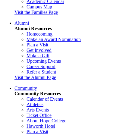
Academic Calendar
Campus Map
Visit the Families Page
Alumni
Alumni Resources
Homecoming
Make an Award Nomination
Plan a Visit
Get Involved
Make a Gift
Upcoming Events
Career Support
Refer a Student
Visit the Alumni Page
Community
Community Resources
Calendar of Events
Athletics
Arts Events
Ticket Office
About Hope College
Haworth Hotel
Plan a Visit