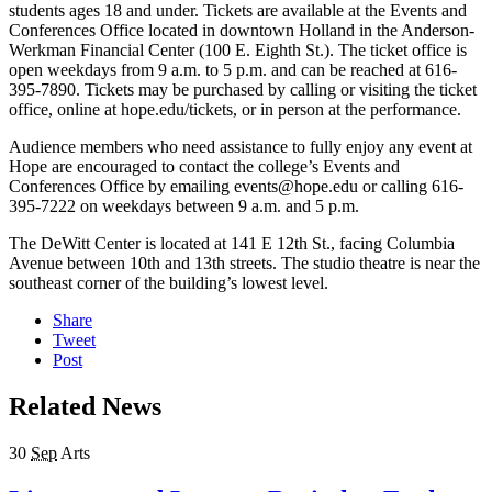
students ages 18 and under. Tickets are available at the Events and
Conferences Office located in downtown Holland in the Anderson-
Werkman Financial Center (100 E. Eighth St.). The ticket office is
open weekdays from 9 a.m. to 5 p.m. and can be reached at 616-
395-7890. Tickets may be purchased by calling or visiting the ticket
office, online at hope.edu/tickets, or in person at the performance.
Audience members who need assistance to fully enjoy any event at
Hope are encouraged to contact the college’s Events and
Conferences Office by emailing events@hope.edu or calling 616-
395-7222 on weekdays between 9 a.m. and 5 p.m.
The DeWitt Center is located at 141 E 12th St., facing Columbia
Avenue between 10th and 13th streets. The studio theatre is near the
southeast corner of the building’s lowest level.
Share
Tweet
Post
Related News
30
Sep
Arts