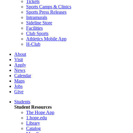
Tickets
Sports Camps & Clinics
Sports Press Releases
Intramurals
Sideline Store
Facilities
Club Sports
Athletics Mobile App
H-Club
About
Visit
Apply
News
Calendar
Maps
Jobs
Give
Students
Student Resources
The Hope App
1.hope.edu
Library
Catalog