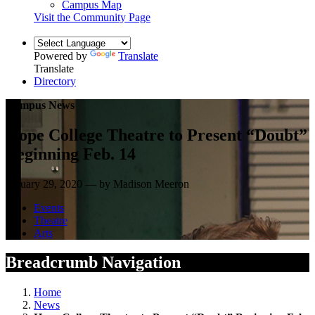
Campus Map
Visit the Community Page
Powered by
Translate
Translate
Directory
Campus News
Hope College Theatre to Present “Doubt”
Beginning Feb. 14
January 29, 2020 — by Madison Meeron
Events
Theatre
Arts
Breadcrumb Navigation
Home
News