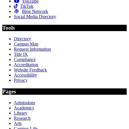
YouTube
TikTok
Blog Network
Social Media Directory
Tools
Directory
Campus Map
Request Information
Title IX
Compliance
Accreditation
Website Feedback
Accessibility
Privacy
Pages
Admissions
Academics
Library
Research
Arts
Campus Life