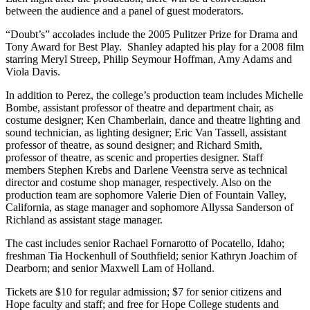
between the audience and a panel of guest moderators.
“Doubt’s” accolades include the 2005 Pulitzer Prize for Drama and
Tony Award for Best Play. Shanley adapted his play for a 2008 film
starring Meryl Streep, Philip Seymour Hoffman, Amy Adams and
Viola Davis.
In addition to Perez, the college’s production team includes Michelle
Bombe, assistant professor of theatre and department chair, as
costume designer; Ken Chamberlain, dance and theatre lighting and
sound technician, as lighting designer; Eric Van Tassell, assistant
professor of theatre, as sound designer; and Richard Smith,
professor of theatre, as scenic and properties designer. Staff
members Stephen Krebs and Darlene Veenstra serve as technical
director and costume shop manager, respectively. Also on the
production team are sophomore Valerie Dien of Fountain Valley,
California, as stage manager and sophomore Allyssa Sanderson of
Richland as assistant stage manager.
The cast includes senior Rachael Fornarotto of Pocatello, Idaho;
freshman Tia Hockenhull of Southfield; senior Kathryn Joachim of
Dearborn; and senior Maxwell Lam of Holland.
Tickets are $10 for regular admission; $7 for senior citizens and
Hope faculty and staff; and free for Hope College students and