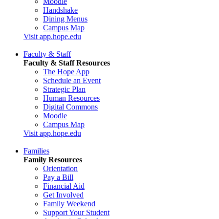
Moodle
Handshake
Dining Menus
Campus Map
Visit app.hope.edu
Faculty & Staff
Faculty & Staff Resources
The Hope App
Schedule an Event
Strategic Plan
Human Resources
Digital Commons
Moodle
Campus Map
Visit app.hope.edu
Families
Family Resources
Orientation
Pay a Bill
Financial Aid
Get Involved
Family Weekend
Support Your Student