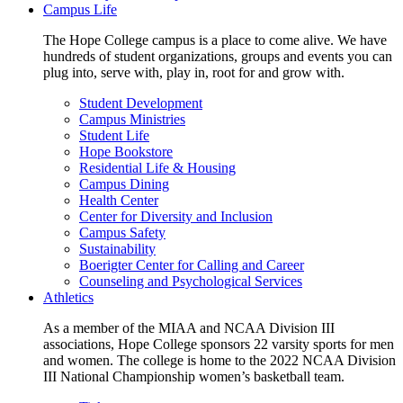
Campus Life
The Hope College campus is a place to come alive. We have
hundreds of student organizations, groups and events you can
plug into, serve with, play in, root for and grow with.
Student Development
Campus Ministries
Student Life
Hope Bookstore
Residential Life & Housing
Campus Dining
Health Center
Center for Diversity and Inclusion
Campus Safety
Sustainability
Boerigter Center for Calling and Career
Counseling and Psychological Services
Athletics
As a member of the MIAA and NCAA Division III
associations, Hope College sponsors 22 varsity sports for men
and women. The college is home to the 2022 NCAA Division
III National Championship women’s basketball team.