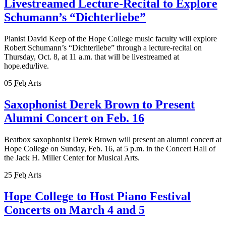
Livestreamed Lecture-Recital to Explore
Schumann’s “Dichterliebe”
Pianist David Keep of the Hope College music faculty will explore
Robert Schumann’s “Dichterliebe” through a lecture-recital on
Thursday, Oct. 8, at 11 a.m. that will be livestreamed at
hope.edu/live.
05
Feb
Arts
Saxophonist Derek Brown to Present
Alumni Concert on Feb. 16
Beatbox saxophonist Derek Brown will present an alumni concert at
Hope College on Sunday, Feb. 16, at 5 p.m. in the Concert Hall of
the Jack H. Miller Center for Musical Arts.
25
Feb
Arts
Hope College to Host Piano Festival
Concerts on March 4 and 5