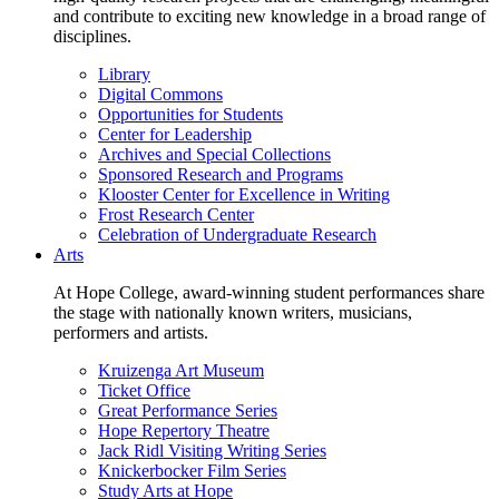
and contribute to exciting new knowledge in a broad range of
disciplines.
Library
Digital Commons
Opportunities for Students
Center for Leadership
Archives and Special Collections
Sponsored Research and Programs
Klooster Center for Excellence in Writing
Frost Research Center
Celebration of Undergraduate Research
Arts
At Hope College, award-winning student performances share
the stage with nationally known writers, musicians,
performers and artists.
Kruizenga Art Museum
Ticket Office
Great Performance Series
Hope Repertory Theatre
Jack Ridl Visiting Writing Series
Knickerbocker Film Series
Study Arts at Hope