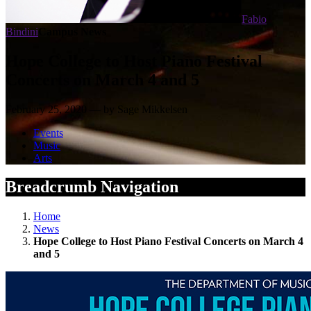
Fabio
Bindini
Campus News
Hope College to Host Piano Festival
Concerts on March 4 and 5
February 25, 2020 — by Sage Mikkelsen
Events
Music
Arts
Breadcrumb Navigation
Home
News
Hope College to Host Piano Festival Concerts on March 4
and 5