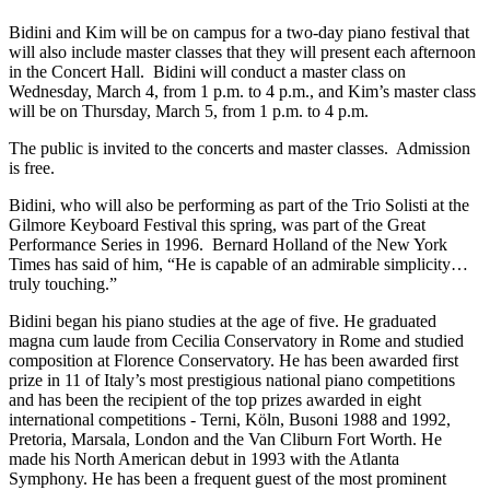
Bidini and Kim will be on campus for a two-day piano festival that
will also include master classes that they will present each afternoon
in the Concert Hall. Bidini will conduct a master class on
Wednesday, March 4, from 1 p.m. to 4 p.m., and Kim’s master class
will be on Thursday, March 5, from 1 p.m. to 4 p.m.
The public is invited to the concerts and master classes. Admission
is free.
Bidini, who will also be performing as part of the Trio Solisti at the
Gilmore Keyboard Festival this spring, was part of the Great
Performance Series in 1996. Bernard Holland of the New York
Times has said of him, “He is capable of an admirable simplicity…
truly touching.”
Bidini began his piano studies at the age of five. He graduated
magna cum laude from Cecilia Conservatory in Rome and studied
composition at Florence Conservatory. He has been awarded first
prize in 11 of Italy’s most prestigious national piano competitions
and has been the recipient of the top prizes awarded in eight
international competitions - Terni, Köln, Busoni 1988 and 1992,
Pretoria, Marsala, London and the Van Cliburn Fort Worth. He
made his North American debut in 1993 with the Atlanta
Symphony. He has been a frequent guest of the most prominent