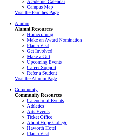
Academic Calendar
Campus Map
Visit the Families Page
Alumni
Alumni Resources
Homecoming
Make an Award Nomination
Plan a Visit
Get Involved
Make a Gift
Upcoming Events
Career Support
Refer a Student
Visit the Alumni Page
Community
Community Resources
Calendar of Events
Athletics
Arts Events
Ticket Office
About Hope College
Haworth Hotel
Plan a Visit