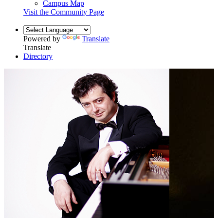
Campus Map
Visit the Community Page
Powered by
Translate
Translate
Directory