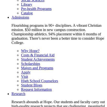
Social Sciences
Library
Pre-health Programs
Catalog
Admissions
Flourishing programs in 90+ disciplines. A vibrant Christian
mission. $50 million in new campus construction.
Championship athletics. 94% placement within 6 months of
graduation. There’s never been a better time to consider Hope
College.
Why Hope?
Costs & Financial Aid
Student Achievements
Scholarships
Majors and Programs
Apply
Visit
High School Counselors
Student Blogs
Request Information
Research
Research abounds at Hope. Our students and faculty carry out
high-quality research projects that are challenging, meaningful