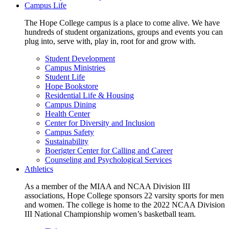
Campus Life
The Hope College campus is a place to come alive. We have
hundreds of student organizations, groups and events you can
plug into, serve with, play in, root for and grow with.
Student Development
Campus Ministries
Student Life
Hope Bookstore
Residential Life & Housing
Campus Dining
Health Center
Center for Diversity and Inclusion
Campus Safety
Sustainability
Boerigter Center for Calling and Career
Counseling and Psychological Services
Athletics
As a member of the MIAA and NCAA Division III
associations, Hope College sponsors 22 varsity sports for men
and women. The college is home to the 2022 NCAA Division
III National Championship women’s basketball team.