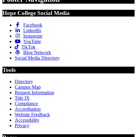
Hope College Social Media
Facebook
LinkedIn
Instagram
YouTube
TikTok
Blog Network
Social Media Directory
Tools
Directory
Campus Map
Request Information
Title IX
Compliance
Accreditation
Website Feedback
Accessibility
Privacy