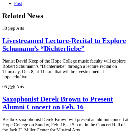
Post
Related News
30
Sep
Arts
Livestreamed Lecture-Recital to Explore
Schumann’s “Dichterliebe”
Pianist David Keep of the Hope College music faculty will explore
Robert Schumann’s “Dichterliebe” through a lecture-recital on
Thursday, Oct. 8, at 11 a.m. that will be livestreamed at
hope.edu/live.
05
Feb
Arts
Saxophonist Derek Brown to Present
Alumni Concert on Feb. 16
Beatbox saxophonist Derek Brown will present an alumni concert at
Hope College on Sunday, Feb. 16, at 5 p.m. in the Concert Hall of
the Jack H. Miller Center for Musical Arts.