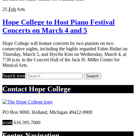
25
Feb
Arts
Hope College to Host Piano Festival
Concerts on March 4 and 5
Hope College will feature concerts by two pianists on two
consecutive nights, including the highly regarded Fabio Bidini on
Thursday, March 5, and HyeJin Kim on Wednesday, March 4, at
7:30 p.m. in the Concert Hall of the Jack H. Miller Center for
Musical Arts.
Search term
Search
Contact
Hope College
PO Box 9000
,
Holland
,
Michigan
49422-9000
work
616.395.7000
Footer Navigation