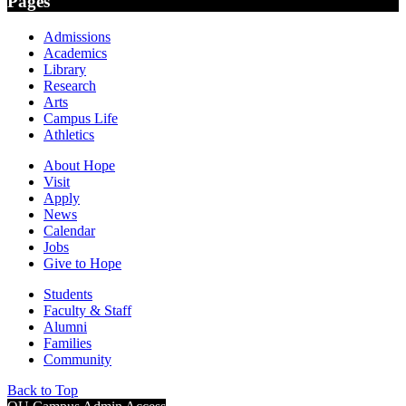
Pages
Admissions
Academics
Library
Research
Arts
Campus Life
Athletics
About Hope
Visit
Apply
News
Calendar
Jobs
Give to Hope
Students
Faculty & Staff
Alumni
Families
Community
Back to Top