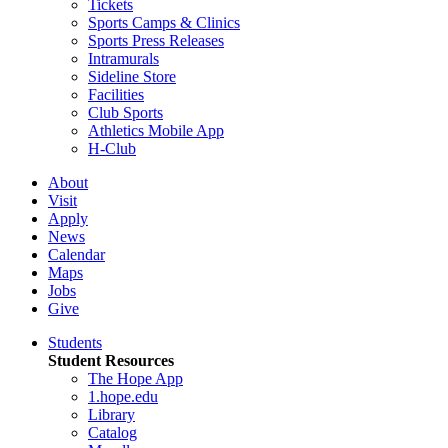
Tickets
Sports Camps & Clinics
Sports Press Releases
Intramurals
Sideline Store
Facilities
Club Sports
Athletics Mobile App
H-Club
About
Visit
Apply
News
Calendar
Maps
Jobs
Give
Students
Student Resources
The Hope App
1.hope.edu
Library
Catalog