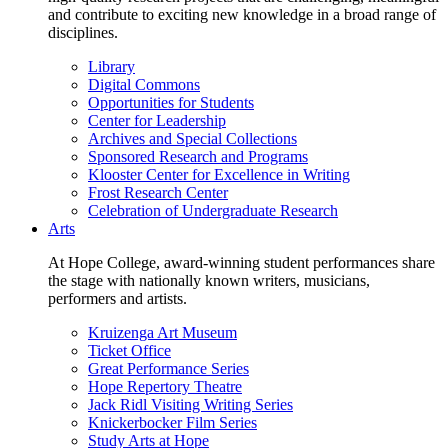
and contribute to exciting new knowledge in a broad range of
disciplines.
Library
Digital Commons
Opportunities for Students
Center for Leadership
Archives and Special Collections
Sponsored Research and Programs
Klooster Center for Excellence in Writing
Frost Research Center
Celebration of Undergraduate Research
Arts
At Hope College, award-winning student performances share
the stage with nationally known writers, musicians,
performers and artists.
Kruizenga Art Museum
Ticket Office
Great Performance Series
Hope Repertory Theatre
Jack Ridl Visiting Writing Series
Knickerbocker Film Series
Study Arts at Hope