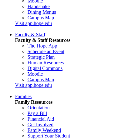
Moodle
Handshake
Dining Menus
Campus Map
Visit app.hope.edu
Faculty & Staff
Faculty & Staff Resources
The Hope App
Schedule an Event
Strategic Plan
Human Resources
Digital Commons
Moodle
Campus Map
Visit app.hope.edu
Families
Family Resources
Orientation
Pay a Bill
Financial Aid
Get Involved
Family Weekend
Support Your Student