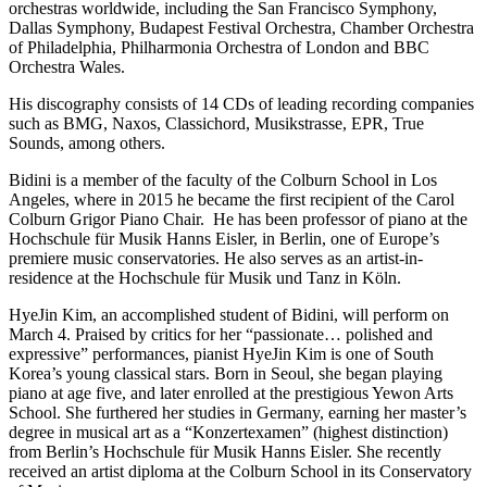
orchestras worldwide, including the San Francisco Symphony,
Dallas Symphony, Budapest Festival Orchestra, Chamber Orchestra
of Philadelphia, Philharmonia Orchestra of London and BBC
Orchestra Wales.
His discography consists of 14 CDs of leading recording companies
such as BMG, Naxos, Classichord, Musikstrasse, EPR, True
Sounds, among others.
Bidini is a member of the faculty of the Colburn School in Los
Angeles, where in 2015 he became the first recipient of the Carol
Colburn Grigor Piano Chair. He has been professor of piano at the
Hochschule für Musik Hanns Eisler, in Berlin, one of Europe’s
premiere music conservatories. He also serves as an artist-in-
residence at the Hochschule für Musik und Tanz in Köln.
HyeJin Kim, an accomplished student of Bidini, will perform on
March 4. Praised by critics for her “passionate… polished and
expressive” performances, pianist HyeJin Kim is one of South
Korea’s young classical stars. Born in Seoul, she began playing
piano at age five, and later enrolled at the prestigious Yewon Arts
School. She furthered her studies in Germany, earning her master’s
degree in musical art as a “Konzertexamen” (highest distinction)
from Berlin’s Hochschule für Musik Hanns Eisler. She recently
received an artist diploma at the Colburn School in its Conservatory