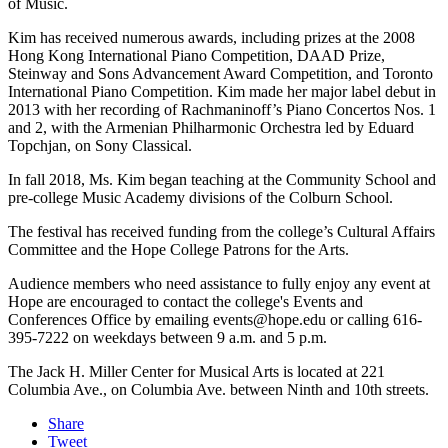
of Music.
Kim has received numerous awards, including prizes at the 2008
Hong Kong International Piano Competition, DAAD Prize,
Steinway and Sons Advancement Award Competition, and Toronto
International Piano Competition. Kim made her major label debut in
2013 with her recording of Rachmaninoff’s Piano Concertos Nos. 1
and 2, with the Armenian Philharmonic Orchestra led by Eduard
Topchjan, on Sony Classical.
In fall 2018, Ms. Kim began teaching at the Community School and
pre-college Music Academy divisions of the Colburn School.
The festival has received funding from the college’s Cultural Affairs
Committee and the Hope College Patrons for the Arts.
Audience members who need assistance to fully enjoy any event at
Hope are encouraged to contact the college's Events and
Conferences Office by emailing events@hope.edu or calling 616-
395-7222 on weekdays between 9 a.m. and 5 p.m.
The Jack H. Miller Center for Musical Arts is located at 221
Columbia Ave., on Columbia Ave. between Ninth and 10th streets.
Share
Tweet