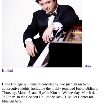
Fabio
Bindini
Hope College will feature concerts by two pianists on two
consecutive nights, including the highly regarded Fabio Bidini on
Thursday, March 5, and HyeJin Kim on Wednesday, March 4, at
7:30 p.m. in the Concert Hall of the Jack H. Miller Center for
Musical Arts.