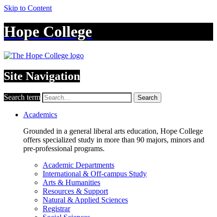
Skip to Content
Hope College
Site Navigation
Search term
Search
Academics
Grounded in a general liberal arts education, Hope College
offers specialized study in more than 90 majors, minors and
pre-professional programs.
Academic Departments
International & Off-campus Study
Arts & Humanities
Resources & Support
Natural & Applied Sciences
Registrar