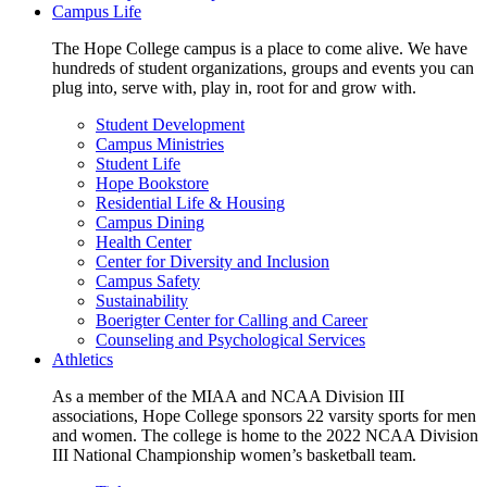
Campus Life
The Hope College campus is a place to come alive. We have
hundreds of student organizations, groups and events you can
plug into, serve with, play in, root for and grow with.
Student Development
Campus Ministries
Student Life
Hope Bookstore
Residential Life & Housing
Campus Dining
Health Center
Center for Diversity and Inclusion
Campus Safety
Sustainability
Boerigter Center for Calling and Career
Counseling and Psychological Services
Athletics
As a member of the MIAA and NCAA Division III
associations, Hope College sponsors 22 varsity sports for men
and women. The college is home to the 2022 NCAA Division
III National Championship women’s basketball team.