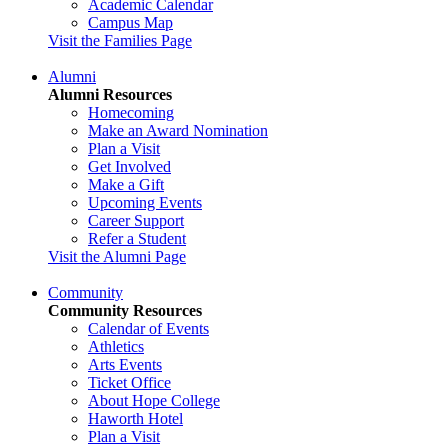
Academic Calendar
Campus Map
Visit the Families Page
Alumni
Alumni Resources
Homecoming
Make an Award Nomination
Plan a Visit
Get Involved
Make a Gift
Upcoming Events
Career Support
Refer a Student
Visit the Alumni Page
Community
Community Resources
Calendar of Events
Athletics
Arts Events
Ticket Office
About Hope College
Haworth Hotel
Plan a Visit