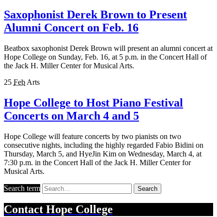
Saxophonist Derek Brown to Present
Alumni Concert on Feb. 16
Beatbox saxophonist Derek Brown will present an alumni concert at
Hope College on Sunday, Feb. 16, at 5 p.m. in the Concert Hall of
the Jack H. Miller Center for Musical Arts.
25
Feb
Arts
Hope College to Host Piano Festival
Concerts on March 4 and 5
Hope College will feature concerts by two pianists on two
consecutive nights, including the highly regarded Fabio Bidini on
Thursday, March 5, and HyeJin Kim on Wednesday, March 4, at
7:30 p.m. in the Concert Hall of the Jack H. Miller Center for
Musical Arts.
Search term
Search
Contact
Hope College