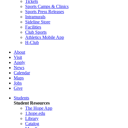
Tickets
Sports Camps & Clinics
Sports Press Releases
Intramurals
Sideline Store
Facilities
Club Sports
Athletics Mobile App
H-Club
About
Visit
Apply
News
Calendar
Maps
Jobs
Give
Students
Student Resources
The Hope App
1.hope.edu
Library
Catalog