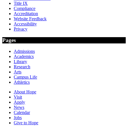
Title IX
Compliance
Accreditation
Website Feedback
Accessibility
Privacy
Pages
Admissions
Academics
Library
Research
Arts
Campus Life
Athletics
About Hope
Visit
Apply
News
Calendar
Jobs
Give to Hope