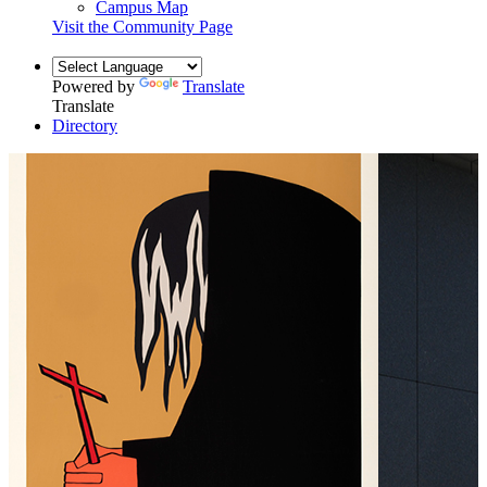
Campus Map
Visit the Community Page
Powered by
Translate
Translate
Directory