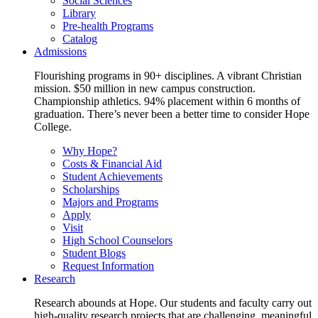
Social Sciences
Library
Pre-health Programs
Catalog
Admissions
Flourishing programs in 90+ disciplines. A vibrant Christian
mission. $50 million in new campus construction.
Championship athletics. 94% placement within 6 months of
graduation. There’s never been a better time to consider Hope
College.
Why Hope?
Costs & Financial Aid
Student Achievements
Scholarships
Majors and Programs
Apply
Visit
High School Counselors
Student Blogs
Request Information
Research
Research abounds at Hope. Our students and faculty carry out
high-quality research projects that are challenging, meaningful