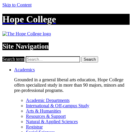
Skip to Content
Hope College
Site Navigation
Search term
Search
Academics
Grounded in a general liberal arts education, Hope College
offers specialized study in more than 90 majors, minors and
pre-professional programs.
Academic Departments
International & Off-campus Study
Arts & Humanities
Resources & Support
Natural & Applied Sciences
Registrar