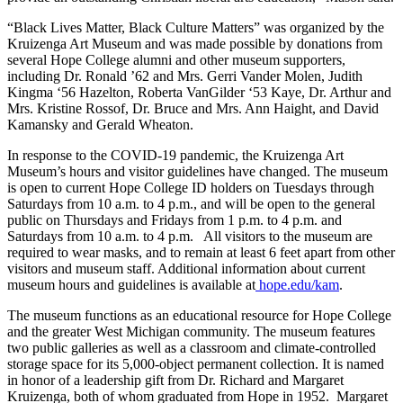
“Black Lives Matter, Black Culture Matters” was organized by the
Kruizenga Art Museum and was made possible by donations from
several Hope College alumni and other museum supporters,
including Dr. Ronald ’62 and Mrs. Gerri Vander Molen, Judith
Kingma ‘56 Hazelton, Roberta VanGilder ‘53 Kaye, Dr. Arthur and
Mrs. Kristine Rossof, Dr. Bruce and Mrs. Ann Haight, and David
Kamansky and Gerald Wheaton.
In response to the COVID-19 pandemic, the Kruizenga Art
Museum’s hours and visitor guidelines have changed. The museum
is open to current Hope College ID holders on Tuesdays through
Saturdays from 10 a.m. to 4 p.m., and will be open to the general
public on Thursdays and Fridays from 1 p.m. to 4 p.m. and
Saturdays from 10 a.m. to 4 p.m. All visitors to the museum are
required to wear masks, and to remain at least 6 feet apart from other
visitors and museum staff. Additional information about current
museum hours and guidelines is available at
hope.edu/kam
.
The museum functions as an educational resource for Hope College
and the greater West Michigan community. The museum features
two public galleries as well as a classroom and climate-controlled
storage space for its 5,000-object permanent collection. It is named
in honor of a leadership gift from Dr. Richard and Margaret
Kruizenga, both of whom graduated from Hope in 1952. Margaret