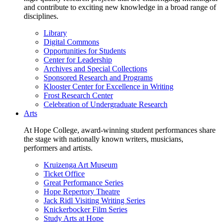
and contribute to exciting new knowledge in a broad range of
disciplines.
Library
Digital Commons
Opportunities for Students
Center for Leadership
Archives and Special Collections
Sponsored Research and Programs
Klooster Center for Excellence in Writing
Frost Research Center
Celebration of Undergraduate Research
Arts
At Hope College, award-winning student performances share
the stage with nationally known writers, musicians,
performers and artists.
Kruizenga Art Museum
Ticket Office
Great Performance Series
Hope Repertory Theatre
Jack Ridl Visiting Writing Series
Knickerbocker Film Series
Study Arts at Hope