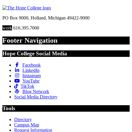
PO Box 9000
,
Holland
,
Michigan
49422-9000
work
616.395.7000
Footer Navigation
Hope College Social Media
Facebook
LinkedIn
Instagram
YouTube
TikTok
Blog Network
Social Media Directory
Tools
Directory
Campus Map
Request Information