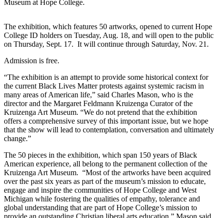
Museum at Hope College.
The exhibition, which features 50 artworks, opened to current Hope
College ID holders on Tuesday, Aug. 18, and will open to the public
on Thursday, Sept. 17. It will continue through Saturday, Nov. 21.
Admission is free.
“The exhibition is an attempt to provide some historical context for
the current Black Lives Matter protests against systemic racism in
many areas of American life,” said Charles Mason, who is the
director and the Margaret Feldmann Kruizenga Curator of the
Kruizenga Art Museum. “We do not pretend that the exhibition
offers a comprehensive survey of this important issue, but we hope
that the show will lead to contemplation, conversation and ultimately
change.”
The 50 pieces in the exhibition, which span 150 years of Black
American experience, all belong to the permanent collection of the
Kruizenga Art Museum. “Most of the artworks have been acquired
over the past six years as part of the museum’s mission to educate,
engage and inspire the communities of Hope College and West
Michigan while fostering the qualities of empathy, tolerance and
global understanding that are part of Hope College’s mission to
provide an outstanding Christian liberal arts education,” Mason said.