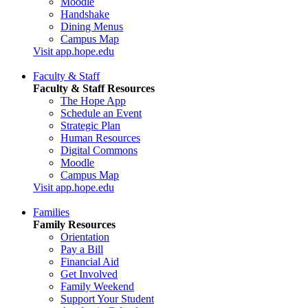
Moodle
Handshake
Dining Menus
Campus Map
Visit app.hope.edu
Faculty & Staff
Faculty & Staff Resources
The Hope App
Schedule an Event
Strategic Plan
Human Resources
Digital Commons
Moodle
Campus Map
Visit app.hope.edu
Families
Family Resources
Orientation
Pay a Bill
Financial Aid
Get Involved
Family Weekend
Support Your Student