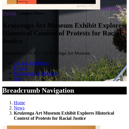
John Brown
Praying
Campus News
Kruizenga Art Museum Exhibit Explores
Historical Context of Protests for Racial
Justice
September 8, 2020 — by Kruienga Art Museum
Art and Art History
Events
Kruizenga Art Museum
Arts
Breadcrumb Navigation
Home
News
Kruizenga Art Museum Exhibit Explores Historical
Context of Protests for Racial Justice