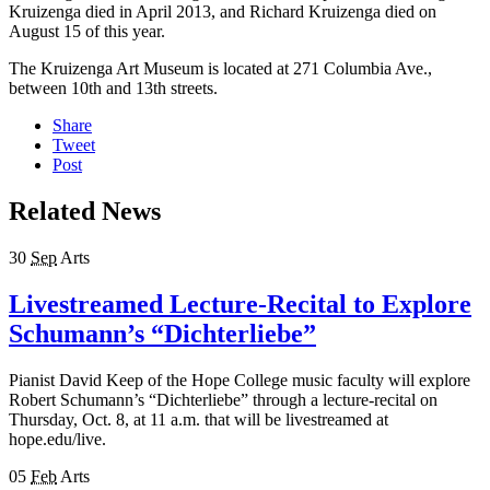
Kruizenga died in April 2013, and Richard Kruizenga died on
August 15 of this year.
The Kruizenga Art Museum is located at 271 Columbia Ave.,
between 10th and 13th streets.
Share
Tweet
Post
Related News
30
Sep
Arts
Livestreamed Lecture-Recital to Explore
Schumann’s “Dichterliebe”
Pianist David Keep of the Hope College music faculty will explore
Robert Schumann’s “Dichterliebe” through a lecture-recital on
Thursday, Oct. 8, at 11 a.m. that will be livestreamed at
hope.edu/live.
05
Feb
Arts