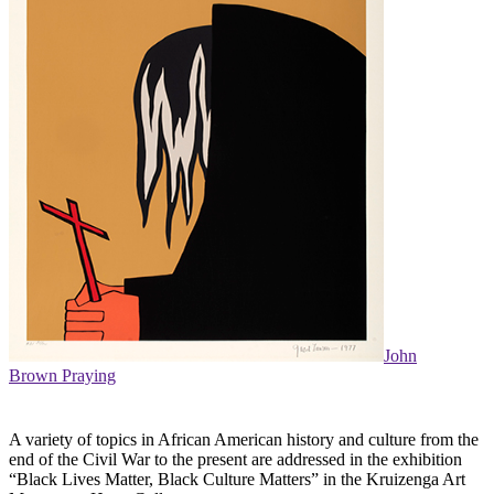
John
Brown Praying
A variety of topics in African American history and culture from the
end of the Civil War to the present are addressed in the exhibition
“Black Lives Matter, Black Culture Matters” in the Kruizenga Art