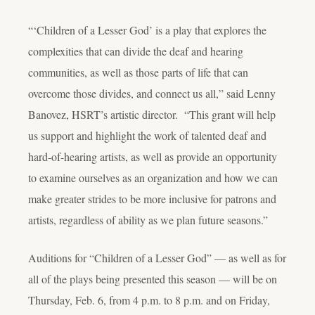
“‘Children of a Lesser God’ is a play that explores the
complexities that can divide the deaf and hearing
communities, as well as those parts of life that can
overcome those divides, and connect us all,” said Lenny
Banovez, HSRT’s artistic director. “This grant will help
us support and highlight the work of talented deaf and
hard-of-hearing artists, as well as provide an opportunity
to examine ourselves as an organization and how we can
make greater strides to be more inclusive for patrons and
artists, regardless of ability as we plan future seasons.”
Auditions for “Children of a Lesser God” — as well as for
all of the plays being presented this season — will be on
Thursday, Feb. 6, from 4 p.m. to 8 p.m. and on Friday,