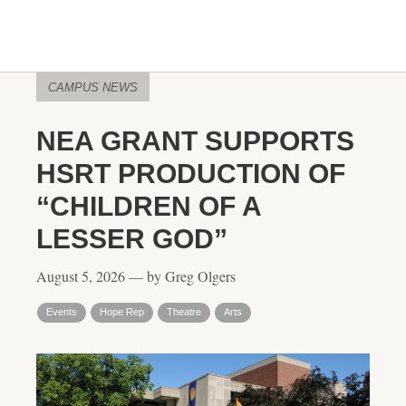
CAMPUS NEWS
NEA GRANT SUPPORTS
HSRT PRODUCTION OF
“CHILDREN OF A
LESSER GOD”
August 5, 2026 — by Greg Olgers
Events
Hope Rep
Theatre
Arts