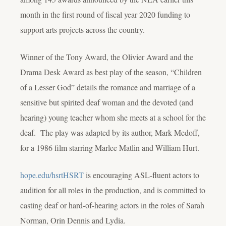
month in the first round of fiscal year 2020 funding to
support arts projects across the country.
Winner of the Tony Award, the Olivier Award and the
Drama Desk Award as best play of the season, “Children
of a Lesser God” details the romance and marriage of a
sensitive but spirited deaf woman and the devoted (and
hearing) young teacher whom she meets at a school for the
deaf. The play was adapted by its author, Mark Medoff,
for a 1986 film starring Marlee Matlin and William Hurt.
hope.edu/hsrt
HSRT
is encouraging ASL-fluent actors to
audition for all roles in the production, and is committed to
casting deaf or hard-of-hearing actors in the roles of Sarah
Norman, Orin Dennis and Lydia.