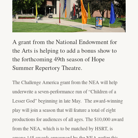
A grant from the National Endowment for
the Arts is helping to add a bonus show to
the forthcoming 49th season of Hope
Summer Repertory Theatre.
The Challenge America grant from the NEA will help
underwrite a seven-performance run of “Children of a
Lesser God” beginning in late May. The award-winning
play will join a season that will feature a total of eight
productions for audiences of all ages. The $10,000 award
from the NEA, which is to be matched by HSRT, is
among 145 awards announced by the NEA earlier this