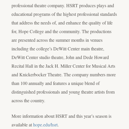
professional theatre company. HSRT produces plays and
educational programs of the highest professional standards
that address the needs of, and enhance the quality of life
for, Hope College and the community. The productions
are presented across the summer months in venues
including the college’s DeWitt Center main theatre,
DeWitt Center studio theatre, John and Dede Howard
Recital Hall in the Jack H. Miller Center for Musical Arts
and Knickerbocker Theatre. The company numbers more
than 100 annually and features a unique blend of
distinguished professionals and young theatre artists from
across the country.
More information about HSRT and this year’s season is
available at
hope.edu/hsrt
.