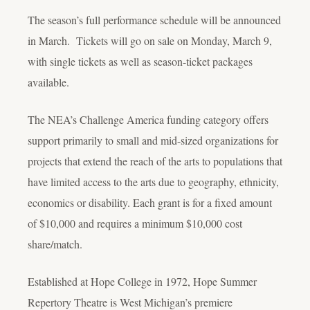
The season’s full performance schedule will be announced
in March. Tickets will go on sale on Monday, March 9,
with single tickets as well as season-ticket packages
available.
The NEA’s Challenge America funding category offers
support primarily to small and mid-sized organizations for
projects that extend the reach of the arts to populations that
have limited access to the arts due to geography, ethnicity,
economics or disability. Each grant is for a fixed amount
of $10,000 and requires a minimum $10,000 cost
share/match.
Established at Hope College in 1972, Hope Summer
Repertory Theatre is West Michigan’s premiere