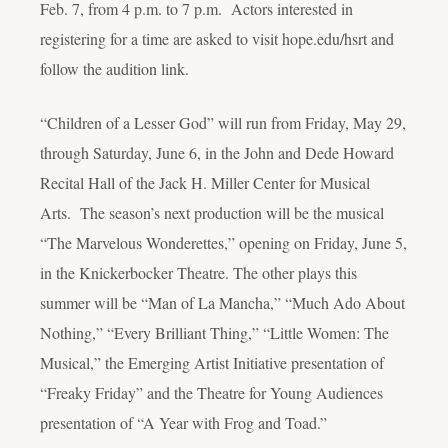
Feb. 7, from 4 p.m. to 7 p.m. Actors interested in
registering for a time are asked to visit hope.edu/hsrt and
follow the audition link.
“Children of a Lesser God” will run from Friday, May 29,
through Saturday, June 6, in the John and Dede Howard
Recital Hall of the Jack H. Miller Center for Musical
Arts. The season’s next production will be the musical
“The Marvelous Wonderettes,” opening on Friday, June 5,
in the Knickerbocker Theatre. The other plays this
summer will be “Man of La Mancha,” “Much Ado About
Nothing,” “Every Brilliant Thing,” “Little Women: The
Musical,” the Emerging Artist Initiative presentation of
“Freaky Friday” and the Theatre for Young Audiences
presentation of “A Year with Frog and Toad.”