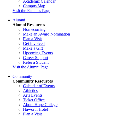
Academic Calendar
Campus Map
Visit the Families Page
Alumni
Alumni Resources
Homecoming
Make an Award Nomination
Plan a Visit
Get Involved
Make a Gift
Upcoming Events
Career Support
Refer a Student
Visit the Alumni Page
Community
Community Resources
Calendar of Events
Athletics
Arts Events
Ticket Office
About Hope College
Haworth Hotel
Plan a Visit