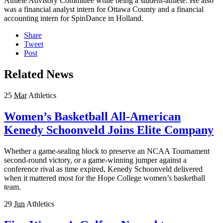
Athlete Advisory Committee while being a student-athlete. He also
was a financial analyst intern for Ottawa County and a financial
accounting intern for SpinDance in Holland.
Share
Tweet
Post
Related News
25
Mar
Athletics
Women’s Basketball All-American
Kenedy Schoonveld Joins Elite Company
Whether a game-sealing block to preserve an NCAA Tournament
second-round victory, or a game-winning jumper against a
conference rival as time expired, Kenedy Schoonveld delivered
when it mattered most for the Hope College women’s basketball
team.
29
Jun
Athletics