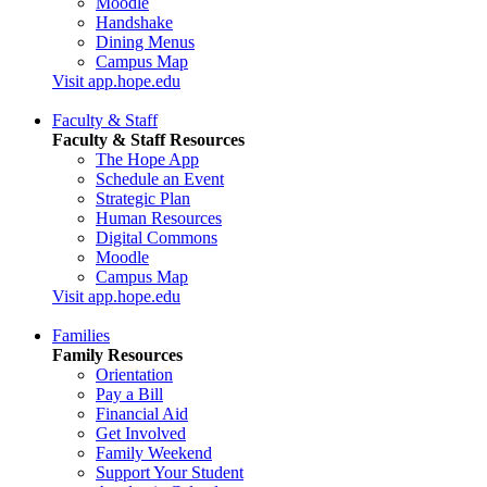
Moodle
Handshake
Dining Menus
Campus Map
Visit app.hope.edu
Faculty & Staff
Faculty & Staff Resources
The Hope App
Schedule an Event
Strategic Plan
Human Resources
Digital Commons
Moodle
Campus Map
Visit app.hope.edu
Families
Family Resources
Orientation
Pay a Bill
Financial Aid
Get Involved
Family Weekend
Support Your Student