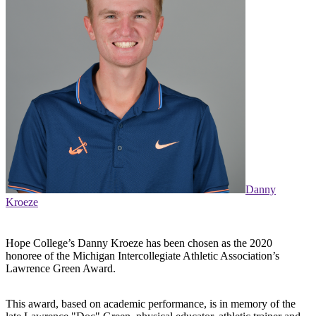
Danny
Kroeze
Hope College’s Danny Kroeze has been chosen as the 2020
honoree of the Michigan Intercollegiate Athletic Association’s
Lawrence Green Award.
This award, based on academic performance, is in memory of the