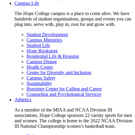
Campus Life
The Hope College campus is a place to come alive. We have
hundreds of student organizations, groups and events you can
plug into, serve with, play in, root for and grow with.
Student Development
Campus Ministries
Student Life
Hope Bookstore
Residential Life & Housing
Campus Dining
Health Center
Center for Diversity and Inclusion
Campus Safety
Sustainability
Boerigter Center for Calling and Career
Counseling and Psychological Services
Athletics
As a member of the MIAA and NCAA Division III
associations, Hope College sponsors 22 varsity sports for men
and women. The college is home to the 2022 NCAA Division
III National Championship women’s basketball team.