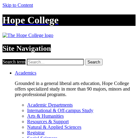
Skip to Content
Hope College
Site Navigation
Search term
Search
Academics
Grounded in a general liberal arts education, Hope College
offers specialized study in more than 90 majors, minors and
pre-professional programs.
Academic Departments
International & Off-campus Study
Arts & Humanities
Resources & Support
Natural & Applied Sciences
Registrar