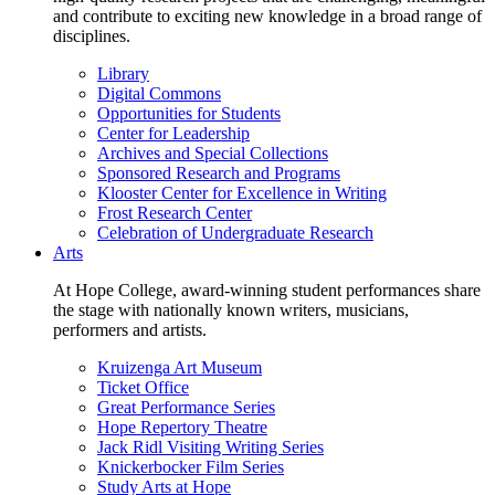
and contribute to exciting new knowledge in a broad range of
disciplines.
Library
Digital Commons
Opportunities for Students
Center for Leadership
Archives and Special Collections
Sponsored Research and Programs
Klooster Center for Excellence in Writing
Frost Research Center
Celebration of Undergraduate Research
Arts
At Hope College, award-winning student performances share
the stage with nationally known writers, musicians,
performers and artists.
Kruizenga Art Museum
Ticket Office
Great Performance Series
Hope Repertory Theatre
Jack Ridl Visiting Writing Series
Knickerbocker Film Series
Study Arts at Hope