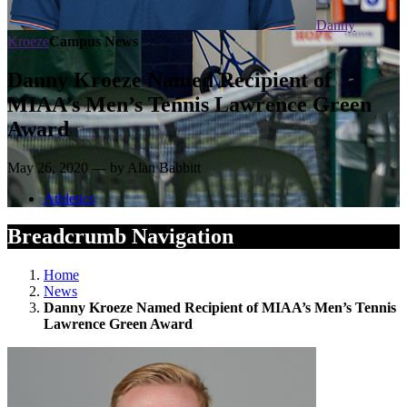
Danny
Kroeze
Campus News
Danny Kroeze Named Recipient of
MIAA’s Men’s Tennis Lawrence Green
Award
May 26, 2020 — by Alan Babbitt
Athletics
Breadcrumb Navigation
Home
News
Danny Kroeze Named Recipient of MIAA’s Men’s Tennis
Lawrence Green Award