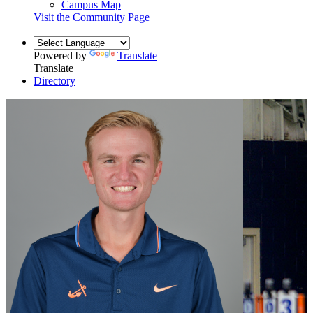
Campus Map
Visit the Community Page
Powered by
Translate
Translate
Directory