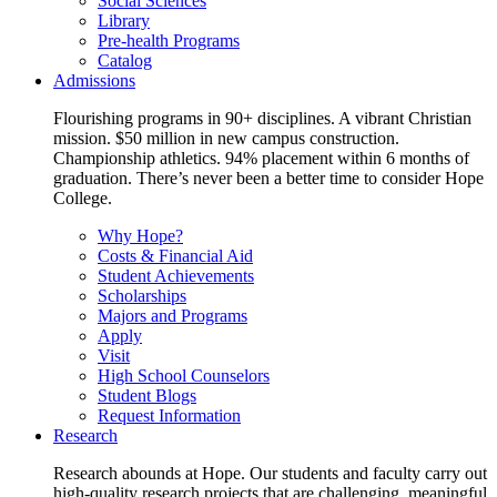
Social Sciences
Library
Pre-health Programs
Catalog
Admissions
Flourishing programs in 90+ disciplines. A vibrant Christian
mission. $50 million in new campus construction.
Championship athletics. 94% placement within 6 months of
graduation. There’s never been a better time to consider Hope
College.
Why Hope?
Costs & Financial Aid
Student Achievements
Scholarships
Majors and Programs
Apply
Visit
High School Counselors
Student Blogs
Request Information
Research
Research abounds at Hope. Our students and faculty carry out
high-quality research projects that are challenging, meaningful