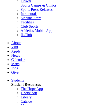
Tickets
Sports Camps & Clinics
Sports Press Releases
Intramurals
Sideline Store
Facilities
Club Sports
Athletics Mobile App
H-Club
About
Visit
Apply
News
Calendar
Maps
Jobs
Give
Students
Student Resources
The Hope App
1.hope.edu
Library
Catalog