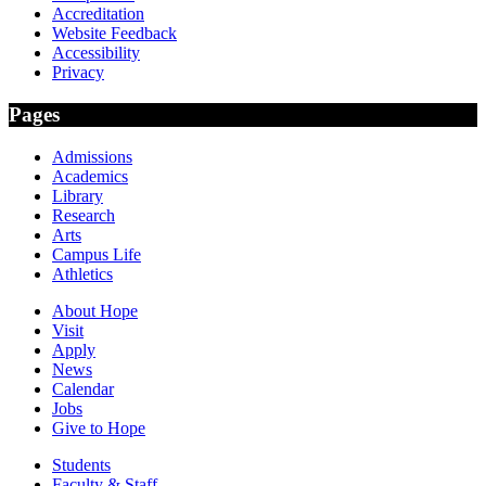
Accreditation
Website Feedback
Accessibility
Privacy
Pages
Admissions
Academics
Library
Research
Arts
Campus Life
Athletics
About Hope
Visit
Apply
News
Calendar
Jobs
Give to Hope
Students
Faculty & Staff