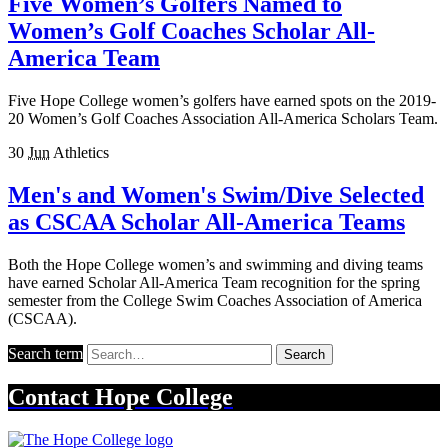
Five Women’s Golfers Named to
Women’s Golf Coaches Scholar All-
America Team
Five Hope College women’s golfers have earned spots on the 2019-
20 Women’s Golf Coaches Association All-America Scholars Team.
30
Jun
Athletics
Men's and Women's Swim/Dive Selected
as CSCAA Scholar All-America Teams
Both the Hope College women’s and swimming and diving teams
have earned Scholar All-America Team recognition for the spring
semester from the College Swim Coaches Association of America
(CSCAA).
Search term
Search
Contact
Hope College