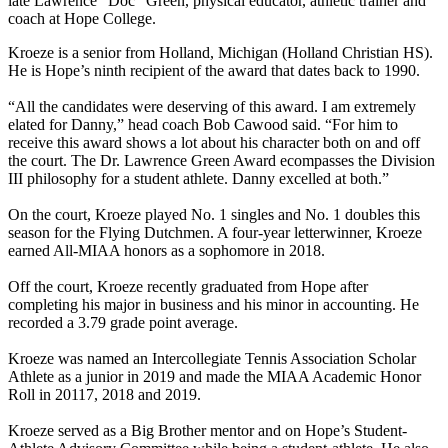
late Lawrence "Doc" Green, physical educator, athletic trainer and
coach at Hope College.
Kroeze is a senior from Holland, Michigan (Holland Christian HS).
He is Hope’s ninth recipient of the award that dates back to 1990.
“All the candidates were deserving of this award. I am extremely
elated for Danny,” head coach Bob Cawood said. “For him to
receive this award shows a lot about his character both on and off
the court. The Dr. Lawrence Green Award ecompasses the Division
III philosophy for a student athlete. Danny excelled at both.”
On the court, Kroeze played No. 1 singles and No. 1 doubles this
season for the Flying Dutchmen. A four-year letterwinner, Kroeze
earned All-MIAA honors as a sophomore in 2018.
Off the court, Kroeze recently graduated from Hope after
completing his major in business and his minor in accounting. He
recorded a 3.79 grade point average.
Kroeze was named an Intercollegiate Tennis Association Scholar
Athlete as a junior in 2019 and made the MIAA Academic Honor
Roll in 20117, 2018 and 2019.
Kroeze served as a Big Brother mentor and on Hope’s Student-