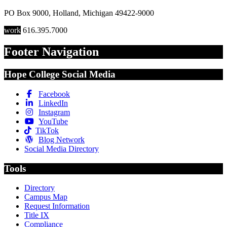
PO Box 9000
,
Holland
,
Michigan
49422-9000
work
616.395.7000
Footer Navigation
Hope College Social Media
Facebook
LinkedIn
Instagram
YouTube
TikTok
Blog Network
Social Media Directory
Tools
Directory
Campus Map
Request Information
Title IX
Compliance