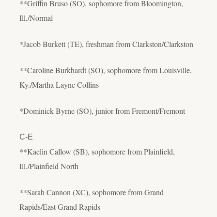
**Griffin Bruso (SO), sophomore from Bloomington,
Ill./Normal
*Jacob Burkett (TE), freshman from Clarkston/Clarkston
**Caroline Burkhardt (SO), sophomore from Louisville,
Ky./Martha Layne Collins
*Dominick Byrne (SO), junior from Fremont/Fremont
C-E
**Kaelin Callow (SB), sophomore from Plainfield,
Ill./Plainfield North
**Sarah Cannon (XC), sophomore from Grand
Rapids/East Grand Rapids