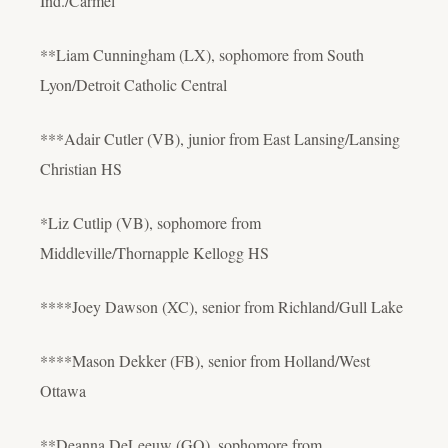
Ind./Carmel
**Liam Cunningham (LX), sophomore from South
Lyon/Detroit Catholic Central
***Adair Cutler (VB), junior from East Lansing/Lansing
Christian HS
*Liz Cutlip (VB), sophomore from
Middleville/Thornapple Kellogg HS
****Joey Dawson (XC), senior from Richland/Gull Lake
****Mason Dekker (FB), senior from Holland/West
Ottawa
**Deanna DeLeeuw (GO), sophomore from