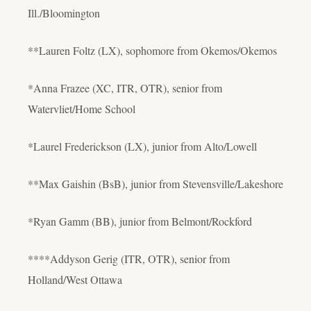
Ill./Bloomington
**Lauren Foltz (LX), sophomore from Okemos/Okemos
*Anna Frazee (XC, ITR, OTR), senior from
Watervliet/Home School
*Laurel Frederickson (LX), junior from Alto/Lowell
**Max Gaishin (BsB), junior from Stevensville/Lakeshore
*Ryan Gamm (BB), junior from Belmont/Rockford
****Addyson Gerig (ITR, OTR), senior from
Holland/West Ottawa