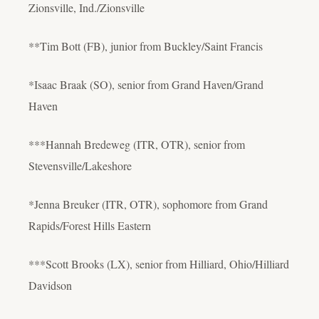
Zionsville, Ind./Zionsville
**Tim Bott (FB), junior from Buckley/Saint Francis
*Isaac Braak (SO), senior from Grand Haven/Grand
Haven
***Hannah Bredeweg (ITR, OTR), senior from
Stevensville/Lakeshore
*Jenna Breuker (ITR, OTR), sophomore from Grand
Rapids/Forest Hills Eastern
***Scott Brooks (LX), senior from Hilliard, Ohio/Hilliard
Davidson