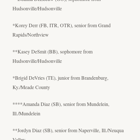
Hudsonville/Hudsonville
*Korey Derr (FB, ITR, OTR), senior from Grand
Rapids/Northview
**Kasey DeSmit (BB), sophomore from
Hudsonville/Hudsonville
*Brigid DeVries (TE), junior from Brandenburg,
Ky./Meade County
****Amanda Diaz (SB), senior from Mundelein,
Ill./Mundelein
**Jordyn Diaz (SB), senior from Naperville, Ill./Neuqua
Valley