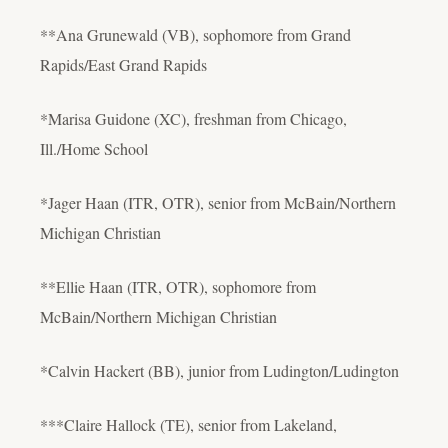
**Ana Grunewald (VB), sophomore from Grand
Rapids/East Grand Rapids
*Marisa Guidone (XC), freshman from Chicago,
Ill./Home School
*Jager Haan (ITR, OTR), senior from McBain/Northern
Michigan Christian
**Ellie Haan (ITR, OTR), sophomore from
McBain/Northern Michigan Christian
*Calvin Hackert (BB), junior from Ludington/Ludington
***Claire Hallock (TE), senior from Lakeland,