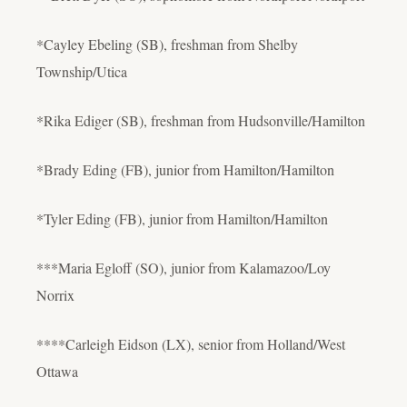
*Cayley Ebeling (SB), freshman from Shelby
Township/Utica
*Rika Ediger (SB), freshman from Hudsonville/Hamilton
*Brady Eding (FB), junior from Hamilton/Hamilton
*Tyler Eding (FB), junior from Hamilton/Hamilton
***Maria Egloff (SO), junior from Kalamazoo/Loy
Norrix
****Carleigh Eidson (LX), senior from Holland/West
Ottawa