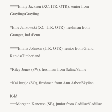
****Emily Jackson (XC, ITR, OTR), senior from
Grayling/Grayling
*Ellie Jankowski (XC, ITR, OTR), freshman from
Granger, Ind./Penn
****Emma Johnson (ITR, OTR), senior from Grand
Rapids/Timberland
*Riley Jones (SW), freshman from Saline/Saline
*Kai Jurgle (SO), freshman from Ann Arbor/Skyline
K-M
***Morgann Kanouse (SB), junior from Cadillac/Cadillac