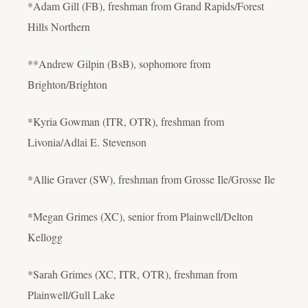
*Adam Gill (FB), freshman from Grand Rapids/Forest
Hills Northern
**Andrew Gilpin (BsB), sophomore from
Brighton/Brighton
*Kyria Gowman (ITR, OTR), freshman from
Livonia/Adlai E. Stevenson
*Allie Graver (SW), freshman from Grosse Ile/Grosse Ile
*Megan Grimes (XC), senior from Plainwell/Delton
Kellogg
*Sarah Grimes (XC, ITR, OTR), freshman from
Plainwell/Gull Lake