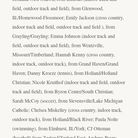
field, outdoor track and field), from Glenwood,
Ill./Homewood-Flossmoor; Emily Jackson (cross country,
indoor track and field, outdoor track and field ), from
Grayling/Grayling; Emma Johnson (indoor track and
field, outdoor track and field), from Wentzville,
Missouri/Timberland; Hannah Kenny (cross country,
indoor track, outdoor track), from Grand Haven/Grand
Haven; Danny Kroeze (tennis), from Holland/Holland
Christian; Nicole Kruithof (indoor track and field, outdoor
track and field), from Byron Center/South Christian;
Sarah McCoy (soccer), from Stevensville/Lake Michigan
Catholic; Chelsea Miskelley (cross country, indoor track,
outdoor track), from Holland/Black River; Paula Nolte
(swimming), from Elmhurst, Ill./York; CJ Otteman
(baseball) from Zeeland/Zeeland East; Andrew Pavey