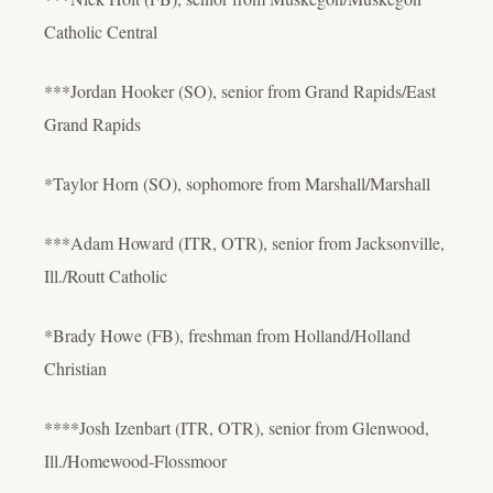
Catholic Central
***Jordan Hooker (SO), senior from Grand Rapids/East
Grand Rapids
*Taylor Horn (SO), sophomore from Marshall/Marshall
***Adam Howard (ITR, OTR), senior from Jacksonville,
Ill./Routt Catholic
*Brady Howe (FB), freshman from Holland/Holland
Christian
****Josh Izenbart (ITR, OTR), senior from Glenwood,
Ill./Homewood-Flossmoor