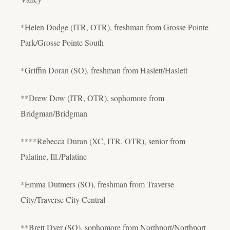
*Helen Dodge (ITR, OTR), freshman from Grosse Pointe
Park/Grosse Pointe South
*Griffin Doran (SO), freshman from Haslett/Haslett
**Drew Dow (ITR, OTR), sophomore from
Bridgman/Bridgman
****Rebecca Duran (XC, ITR, OTR), senior from
Palatine, Ill./Palatine
*Emma Dutmers (SO), freshman from Traverse
City/Traverse City Central
**Brett Dyer (SO), sophomore from Northport/Northport