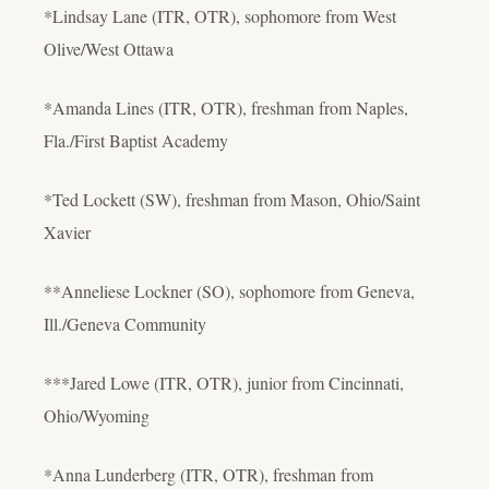
*Lindsay Lane (ITR, OTR), sophomore from West
Olive/West Ottawa
*Amanda Lines (ITR, OTR), freshman from Naples,
Fla./First Baptist Academy
*Ted Lockett (SW), freshman from Mason, Ohio/Saint
Xavier
**Anneliese Lockner (SO), sophomore from Geneva,
Ill./Geneva Community
***Jared Lowe (ITR, OTR), junior from Cincinnati,
Ohio/Wyoming
*Anna Lunderberg (ITR, OTR), freshman from