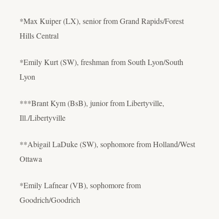
*Max Kuiper (LX), senior from Grand Rapids/Forest
Hills Central
*Emily Kurt (SW), freshman from South Lyon/South
Lyon
***Brant Kym (BsB), junior from Libertyville,
Ill./Libertyville
**Abigail LaDuke (SW), sophomore from Holland/West
Ottawa
*Emily Lafnear (VB), sophomore from
Goodrich/Goodrich