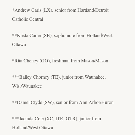
*Andrew Caris (LX), senior from Hartland/Detroit
Catholic Central
**Krista Carter (SB), sophomore from Holland/West
Ottawa
*Rita Cheney (GO), freshman from Mason/Mason
***Bailey Chorney (TE), junior from Waunakee,
Wis./Waunakee
**Daniel Clyde (SW), senior from Ann Arbor/Huron
***Jacinda Cole (XC, ITR, OTR), junior from
Holland/West Ottawa