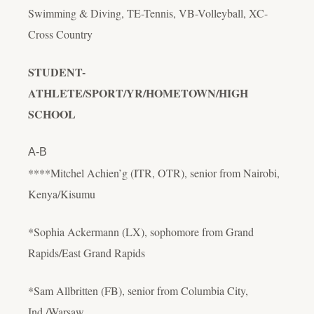
Swimming & Diving, TE-Tennis, VB-Volleyball, XC-
Cross Country
STUDENT-
ATHLETE/SPORT/YR/HOMETOWN/HIGH
SCHOOL
A-B
****Mitchel Achien’g (ITR, OTR), senior from Nairobi,
Kenya/Kisumu
*Sophia Ackermann (LX), sophomore from Grand
Rapids/East Grand Rapids
*Sam Allbritten (FB), senior from Columbia City,
Ind./Warsaw