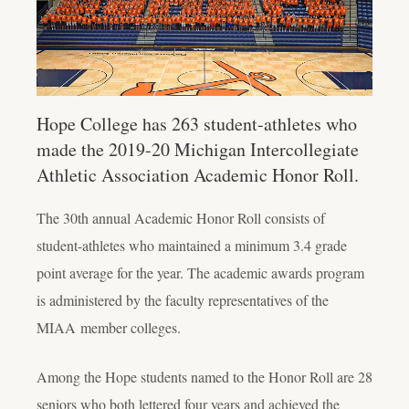
Hope College has 263 student-athletes who
made the 2019-20 Michigan Intercollegiate
Athletic Association Academic Honor Roll.
The 30
th
annual Academic Honor Roll consists of
student-athletes who maintained a minimum 3.4 grade
point average for the year. The academic awards program
is administered by the faculty representatives of the
MIAA
member colleges.
Among the Hope students named to the Honor Roll are 28
seniors who both lettered four years and achieved the