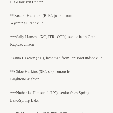
Fla./Harrison Center
**Keaton Hamilton (BsB), junior from
Wyoming/Grandville
***Sally Hansma (XC, ITR, OTR), senior from Grand
Rapids/Jenison
*Anna Haseley (XC), freshman from Jenison/Hudsonville
**Chloe Haskins (SB), sophomore from
Brighton/Brighton
***Nathaniel Hentschel (LX), senior from Spring
Lake/Spring Lake