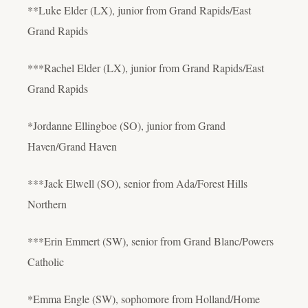
**Luke Elder (LX), junior from Grand Rapids/East
Grand Rapids
***Rachel Elder (LX), junior from Grand Rapids/East
Grand Rapids
*Jordanne Ellingboe (SO), junior from Grand
Haven/Grand Haven
***Jack Elwell (SO), senior from Ada/Forest Hills
Northern
***Erin Emmert (SW), senior from Grand Blanc/Powers
Catholic
*Emma Engle (SW), sophomore from Holland/Home