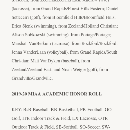
(lacrosse), from Grand Rapids/Forest Hills Eastern; Daniel
Settecerri (golf), from Bloomfield Hills/Bloomfield Hills;
Erica Slenk (swimming), from Zeeland/Holland Christian;
Alison Sobkowski (swimming), from Portage/Portage;
Marshall VanBelkum (lacrosse), from Rockford/Rockford;
Jenna VanderLaan (volleyball), from Grand Rapids/South
Christian; Matt VanDyken (baseball), from
Zeeland/Zeeland East; and Noah Weigle (golf), from
Grandville/Grandville.
2019-20 MIAA ACADEMIC HONOR ROLL
KEY: BsB-Baseball, BB-Basketball, FB-Football, GO-
Golf, ITR-Indoor Track & Field, LX-Lacrosse, OTR-
Outdoor Track & Field, SB-Softball, SO-Soccer, SW-