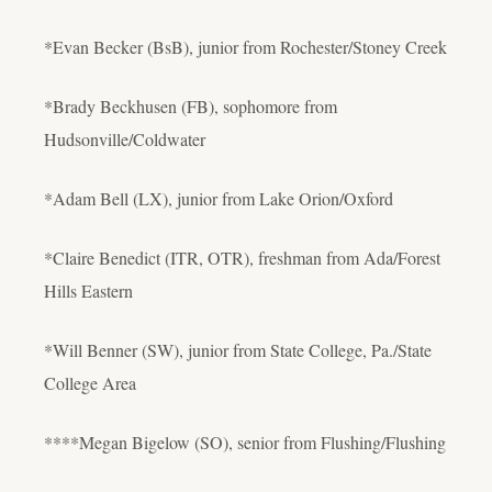
*Evan Becker (BsB), junior from Rochester/Stoney Creek
*Brady Beckhusen (FB), sophomore from
Hudsonville/Coldwater
*Adam Bell (LX), junior from Lake Orion/Oxford
*Claire Benedict (ITR, OTR), freshman from Ada/Forest
Hills Eastern
*Will Benner (SW), junior from State College, Pa./State
College Area
****Megan Bigelow (SO), senior from Flushing/Flushing