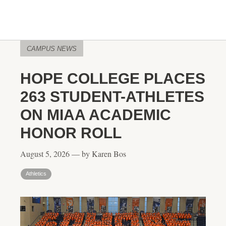
CAMPUS NEWS
HOPE COLLEGE PLACES
263 STUDENT-ATHLETES
ON MIAA ACADEMIC
HONOR ROLL
August 5, 2026 — by Karen Bos
Athletics