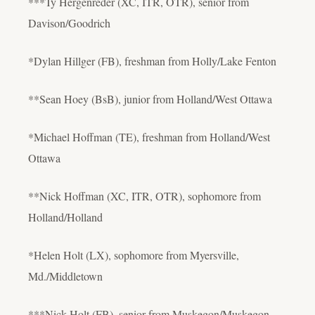
***Ty Hergenreder (XC, ITR, OTR), senior from
Davison/Goodrich
*Dylan Hillger (FB), freshman from Holly/Lake Fenton
**Sean Hoey (BsB), junior from Holland/West Ottawa
*Michael Hoffman (TE), freshman from Holland/West
Ottawa
**Nick Hoffman (XC, ITR, OTR), sophomore from
Holland/Holland
*Helen Holt (LX), sophomore from Myersville,
Md./Middletown
***Nick Holt (FB), senior from Muskegon/Muskegon