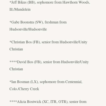
*Jeff Bikus (BB), sophomore from Hawthorn Woods,
Ill./Mundelein
*Gabe Boonstra (SW), freshman from
Hudsonville/Hudsonville
*Christian Bos (FB), senior from Hudsonville/Unity
Christian
****David Bos (FB), senior from Hudsonville/Unity
Christian
*Ian Bosman (LX), sophomore from Centennial,
Colo./Cherry Creek
****Alicia Bostwick (XC, ITR, OTR), senior from