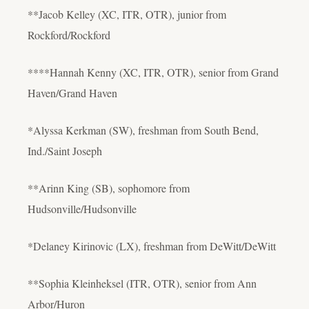
**Jacob Kelley (XC, ITR, OTR), junior from
Rockford/Rockford
****Hannah Kenny (XC, ITR, OTR), senior from Grand
Haven/Grand Haven
*Alyssa Kerkman (SW), freshman from South Bend,
Ind./Saint Joseph
**Arinn King (SB), sophomore from
Hudsonville/Hudsonville
*Delaney Kirinovic (LX), freshman from DeWitt/DeWitt
**Sophia Kleinheksel (ITR, OTR), senior from Ann
Arbor/Huron