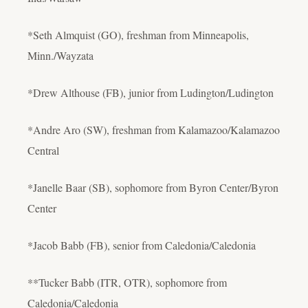
*Seth Almquist (GO), freshman from Minneapolis,
Minn./Wayzata
*Drew Althouse (FB), junior from Ludington/Ludington
*Andre Aro (SW), freshman from Kalamazoo/Kalamazoo
Central
*Janelle Baar (SB), sophomore from Byron Center/Byron
Center
*Jacob Babb (FB), senior from Caledonia/Caledonia
**Tucker Babb (ITR, OTR), sophomore from
Caledonia/Caledonia