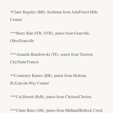
*Claire Baguley (BB), freshman from Ada/Forest Hills
Central
***Barry Bait (ITR, OTR), junior from Granville,
Ohio/Granville
***Amanda Bandrowski (TE), senior from Traverse
City/Saint Francis
**Courteney Barnes (BB), junior from Mokena,
Ill./Lincoln-Way Central
***Cal Barrett (BsB), junior from Chelsea/Chelsea
***Claire Bates (SB), junior from Midland/Bullock Creek