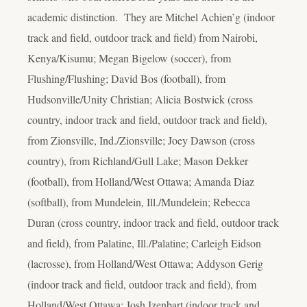
academic distinction. They are Mitchel Achien’g (indoor
track and field, outdoor track and field) from Nairobi,
Kenya/Kisumu; Megan Bigelow (soccer), from
Flushing/Flushing; David Bos (football), from
Hudsonville/Unity Christian; Alicia Bostwick (cross
country, indoor track and field, outdoor track and field),
from Zionsville, Ind./Zionsville; Joey Dawson (cross
country), from Richland/Gull Lake; Mason Dekker
(football), from Holland/West Ottawa; Amanda Diaz
(softball), from Mundelein, Ill./Mundelein; Rebecca
Duran (cross country, indoor track and field, outdoor track
and field), from Palatine, Ill./Palatine; Carleigh Eidson
(lacrosse), from Holland/West Ottawa; Addyson Gerig
(indoor track and field, outdoor track and field), from
Holland/West Ottawa; Josh Izenbart (indoor track and