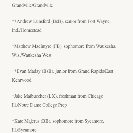
Grandville/Grandville
**Andrew Lunsford (BsB), senior from Fort Wayne,
Ind./Homestead
*Matthew MacIntyre (FB), sophomore from Waukesha,
Wis./Waukesha West
**Evan Maday (BsB), junior from Grand Rapids/East
Kentwood
*Jake Maibuecher (LX), freshman from Chicago
Ill./Notre Dame College Prep
*Kate Majerus (BB), sophomore from Sycamore,
Ill./Sycamore