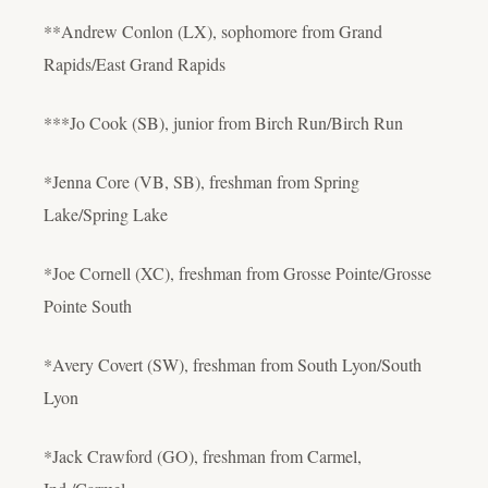
**Andrew Conlon (LX), sophomore from Grand
Rapids/East Grand Rapids
***Jo Cook (SB), junior from Birch Run/Birch Run
*Jenna Core (VB, SB), freshman from Spring
Lake/Spring Lake
*Joe Cornell (XC), freshman from Grosse Pointe/Grosse
Pointe South
*Avery Covert (SW), freshman from South Lyon/South
Lyon
*Jack Crawford (GO), freshman from Carmel,