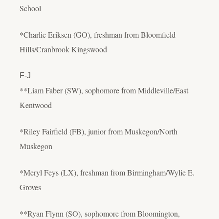
School
*Charlie Eriksen (GO), freshman from Bloomfield
Hills/Cranbrook Kingswood
F-J
**Liam Faber (SW), sophomore from Middleville/East
Kentwood
*Riley Fairfield (FB), junior from Muskegon/North
Muskegon
*Meryl Feys (LX), freshman from Birmingham/Wylie E.
Groves
**Ryan Flynn (SO), sophomore from Bloomington,