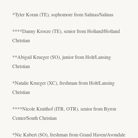
*Tyler Koran (TE), sophomore from Salinas/Salinas
****Danny Kroeze (TE), senior from Holland/Holland
Christian
**Abigail Krueger (SO), junior from Holt/Lansing
Christian
*Natalie Krueger (XC), freshman from Holt/Lansing
Christian
****Nicole Kruithof (ITR, OTR), senior from Byron
Center/South Christian
*Nic Kubert (SO), freshman from Grand Haven/Avondale