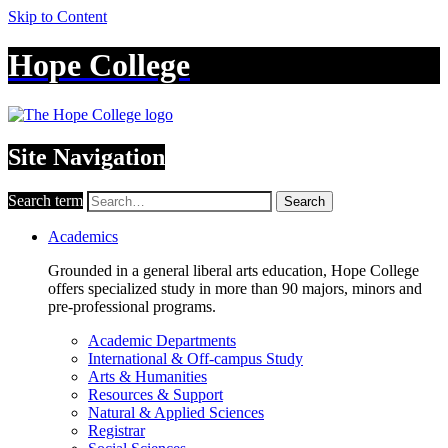
Skip to Content
Hope College
Site Navigation
Search term
Search
Academics
Grounded in a general liberal arts education, Hope College
offers specialized study in more than 90 majors, minors and
pre-professional programs.
Academic Departments
International & Off-campus Study
Arts & Humanities
Resources & Support
Natural & Applied Sciences
Registrar