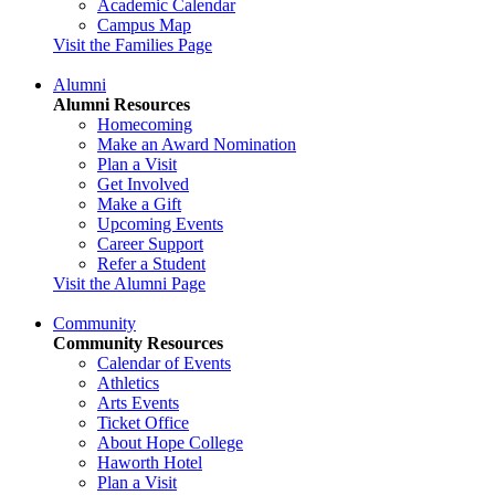
Academic Calendar
Campus Map
Visit the Families Page
Alumni
Alumni Resources
Homecoming
Make an Award Nomination
Plan a Visit
Get Involved
Make a Gift
Upcoming Events
Career Support
Refer a Student
Visit the Alumni Page
Community
Community Resources
Calendar of Events
Athletics
Arts Events
Ticket Office
About Hope College
Haworth Hotel
Plan a Visit