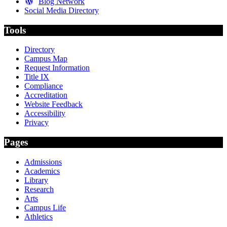
Blog Network
Social Media Directory
Tools
Directory
Campus Map
Request Information
Title IX
Compliance
Accreditation
Website Feedback
Accessibility
Privacy
Pages
Admissions
Academics
Library
Research
Arts
Campus Life
Athletics