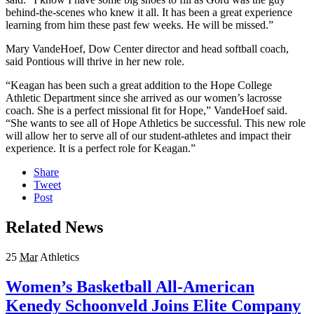
behind-the-scenes who knew it all. It has been a great experience
learning from him these past few weeks. He will be missed.”
Mary VandeHoef, Dow Center director and head softball coach,
said Pontious will thrive in her new role.
“
Keagan has been such a great addition to the Hope College
Athletic Department since she arrived as our women’s lacrosse
coach. She is a perfect missional fit for Hope,” VandeHoef said.
“She wants to see all of Hope Athletics be successful. This new role
will allow her to serve all of our student-athletes and impact their
experience. It is a perfect role for Keagan.”
Share
Tweet
Post
Related News
25
Mar
Athletics
Women’s Basketball All-American
Kenedy Schoonveld Joins Elite Company