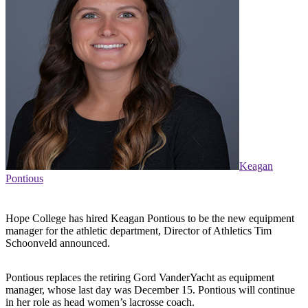
Keagan
Pontious
Hope College has hired Keagan Pontious to be the new equipment
manager for the athletic department, Director of Athletics Tim
Schoonveld announced.
Pontious replaces the retiring Gord VanderYacht as equipment
manager, whose last day was December 15. Pontious will continue
in her role as head women’s lacrosse coach.