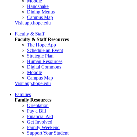
Moodle
Handshake
Dining Menus
Campus Map
Visit app.hope.edu
Faculty & Staff
Faculty & Staff Resources
The Hope App
Schedule an Event
Strategic Plan
Human Resources
Digital Commons
Moodle
Campus Map
Visit app.hope.edu
Families
Family Resources
Orientation
Pay a Bill
Financial Aid
Get Involved
Family Weekend
Support Your Student