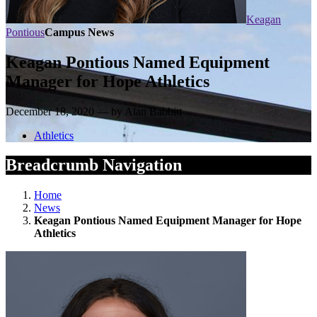
Keagan
Pontious
Campus News
Keagan Pontious Named Equipment
Manager for Hope Athletics
December 18, 2020 — by Alan Babbitt
Athletics
Breadcrumb Navigation
Home
News
Keagan Pontious Named Equipment Manager for Hope
Athletics