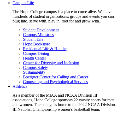
Campus Life
The Hope College campus is a place to come alive. We have
hundreds of student organizations, groups and events you can
plug into, serve with, play in, root for and grow with.
Student Development
Campus Ministries
Student Life
Hope Bookstore
Residential Life & Housing
Campus Dining
Health Center
Center for Diversity and Inclusion
Campus Safety
Sustainability
Boerigter Center for Calling and Career
Counseling and Psychological Services
Athletics
As a member of the MIAA and NCAA Division III
associations, Hope College sponsors 22 varsity sports for men
and women. The college is home to the 2022 NCAA Division
III National Championship women’s basketball team.