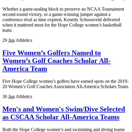
Whether a game-sealing block to preserve an NCAA Tournament
second-round victory, or a game-winning jumper against a
conference rival as time expired, Kenedy Schoonveld delivered
when it mattered most for the Hope College women’s basketball
team.
29
Jun
Athletics
Five Women’s Golfers Named to
Women’s Golf Coaches Scholar All-
America Team
Five Hope College women’s golfers have earned spots on the 2019-
20 Women’s Golf Coaches Association All-America Scholars Team.
30
Jun
Athletics
Men's and Women's Swim/Dive Selected
as CSCAA Scholar All-America Teams
Both the Hope College women’s and swimming and diving teams