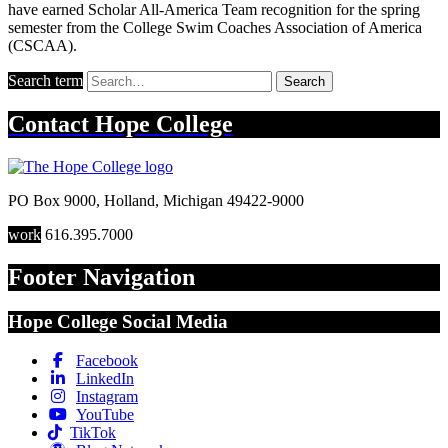
have earned Scholar All-America Team recognition for the spring
semester from the College Swim Coaches Association of America
(CSCAA).
Search term
Search
Contact
Hope College
PO Box 9000
,
Holland
,
Michigan
49422-9000
work
616.395.7000
Footer Navigation
Hope College Social Media
Facebook
LinkedIn
Instagram
YouTube
TikTok