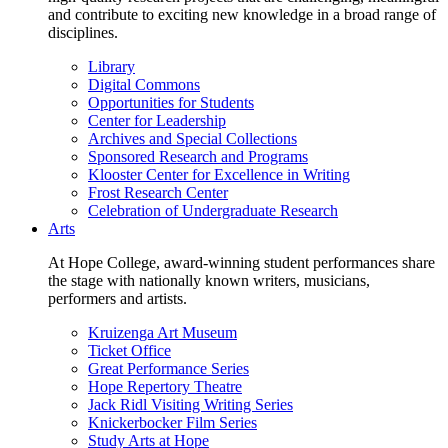
and contribute to exciting new knowledge in a broad range of
disciplines.
Library
Digital Commons
Opportunities for Students
Center for Leadership
Archives and Special Collections
Sponsored Research and Programs
Klooster Center for Excellence in Writing
Frost Research Center
Celebration of Undergraduate Research
Arts
At Hope College, award-winning student performances share
the stage with nationally known writers, musicians,
performers and artists.
Kruizenga Art Museum
Ticket Office
Great Performance Series
Hope Repertory Theatre
Jack Ridl Visiting Writing Series
Knickerbocker Film Series
Study Arts at Hope