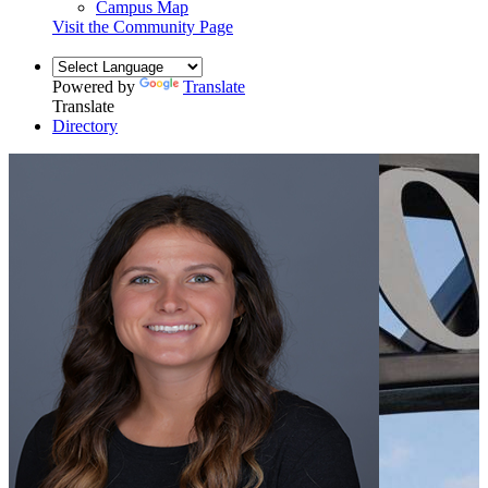
Campus Map
Visit the Community Page
Powered by
Translate
Translate
Directory