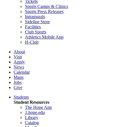
Tickets
Sports Camps & Clinics
Sports Press Releases
Intramurals
Sideline Store
Facilities
Club Sports
Athletics Mobile App
H-Club
About
Visit
Apply
News
Calendar
Maps
Jobs
Give
Students
Student Resources
The Hope App
1.hope.edu
Library
Catalog