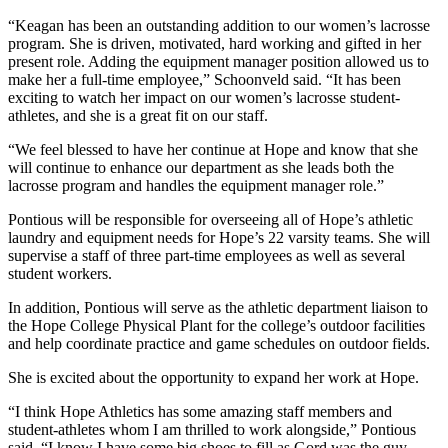
“Keagan has been an outstanding addition to our women’s lacrosse
program. She is driven, motivated, hard working and gifted in her
present role. Adding the equipment manager position allowed us to
make her a full-time employee,” Schoonveld said. “It has been
exciting to watch her impact on our women’s lacrosse student-
athletes, and she is a great fit on our staff.
“We feel blessed to have her continue at Hope and know that she
will continue to enhance our department as she leads both the
lacrosse program and handles the equipment manager role.”
Pontious will be responsible for overseeing all of Hope’s athletic
laundry and equipment needs for Hope’s 22 varsity teams. She will
supervise a staff of three part-time employees as well as several
student workers.
In addition, Pontious will serve as the athletic department liaison to
the Hope College Physical Plant for the college’s outdoor facilities
and help coordinate practice and game schedules on outdoor fields.
She is excited about the opportunity to expand her work at Hope.
“I think Hope Athletics has some amazing staff members and
student-athletes whom I am thrilled to work alongside,” Pontious
said. “
I know I have some big shoes to fill as
Gord was the guy