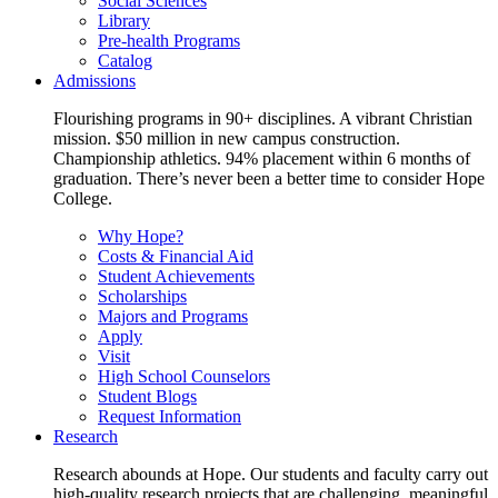
Social Sciences
Library
Pre-health Programs
Catalog
Admissions
Flourishing programs in 90+ disciplines. A vibrant Christian
mission. $50 million in new campus construction.
Championship athletics. 94% placement within 6 months of
graduation. There’s never been a better time to consider Hope
College.
Why Hope?
Costs & Financial Aid
Student Achievements
Scholarships
Majors and Programs
Apply
Visit
High School Counselors
Student Blogs
Request Information
Research
Research abounds at Hope. Our students and faculty carry out
high-quality research projects that are challenging, meaningful