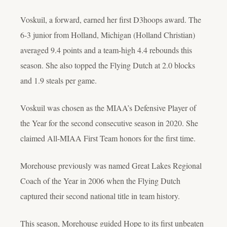
Voskuil, a forward, earned her first D3hoops award. The
6-3 junior from Holland, Michigan (Holland Christian)
averaged 9.4 points and a team-high 4.4 rebounds this
season. She also topped the Flying Dutch at 2.0 blocks
and 1.9 steals per game.
Voskuil was chosen as the MIAA’s Defensive Player of
the Year for the second consecutive season in 2020. She
claimed All-MIAA First Team honors for the first time.
Morehouse previously was named Great Lakes Regional
Coach of the Year in 2006 when the Flying Dutch
captured their second national title in team history.
This season, Morehouse guided Hope to its first unbeaten