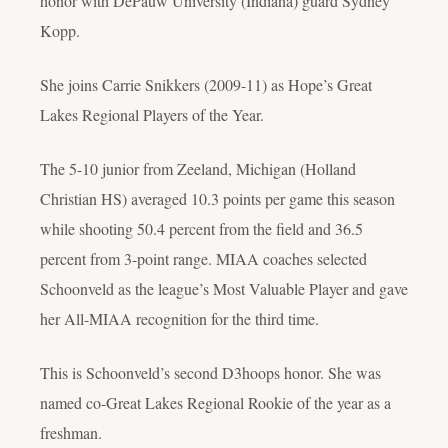
honor with DePauw University (Indiana) guard Sydney
Kopp.
She joins Carrie Snikkers (2009-11) as Hope’s Great
Lakes Regional Players of the Year.
The 5-10 junior from Zeeland, Michigan (Holland
Christian HS) averaged 10.3 points per game this season
while shooting 50.4 percent from the field and 36.5
percent from 3-point range. MIAA coaches selected
Schoonveld as the league’s Most Valuable Player and gave
her All-MIAA recognition for the third time.
This is Schoonveld’s second D3hoops honor. She was
named co-Great Lakes Regional Rookie of the year as a
freshman.