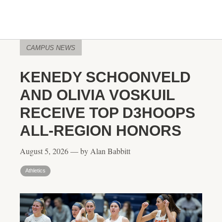
CAMPUS NEWS
KENEDY SCHOONVELD
AND OLIVIA VOSKUIL
RECEIVE TOP D3HOOPS
ALL-REGION HONORS
August 5, 2026 — by Alan Babbitt
Athletics