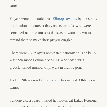
career.
Players were nominated for
D3hoops awards
by the sports
information directors at the various schools, who were
contacted multiple times as the season wound down to
remind them to make their players eligible.
There were 769 players nominated nationwide. The ballot
was then made available to SIDs, who voted for a
predetermined number of players in their region.
It's the 19th season
D3hoops.com
has named All-Region
teams.
Schoonveld, a guard, shared her top Great Lakes Regional