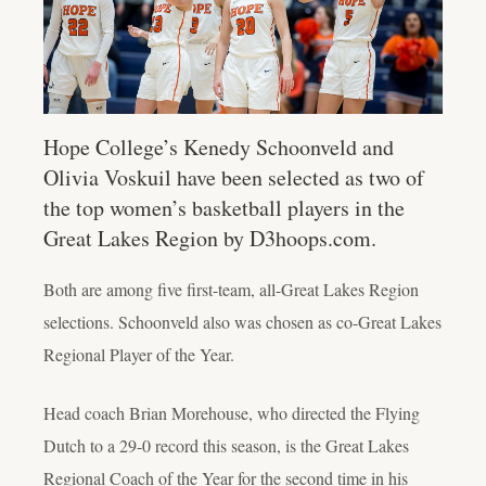
Hope College’s Kenedy Schoonveld and
Olivia Voskuil have been selected as two of
the top women’s basketball players in the
Great Lakes Region by D3hoops.com.
Both are among five first-team, all-Great Lakes Region
selections. Schoonveld also was chosen as co-Great Lakes
Regional Player of the Year.
Head coach Brian Morehouse, who directed the Flying
Dutch to a 29-0 record this season, is the Great Lakes
Regional Coach of the Year for the second time in his