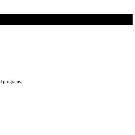
al programs.