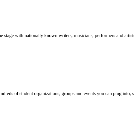
stage with nationally known writers, musicians, performers and artist
reds of student organizations, groups and events you can plug into, se