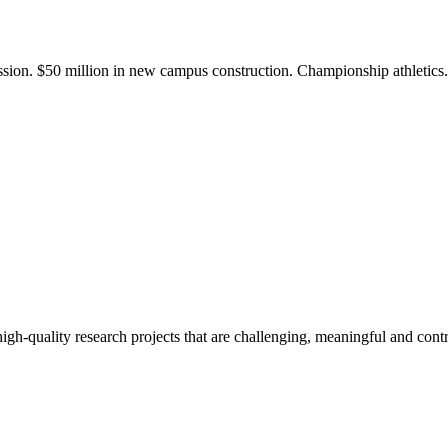
ission. $50 million in new campus construction. Championship athletic
gh-quality research projects that are challenging, meaningful and contr