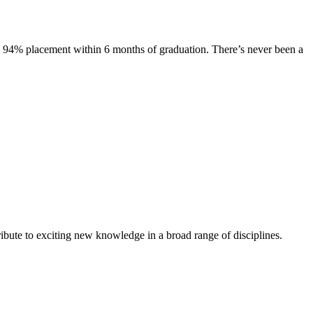
s. 94% placement within 6 months of graduation. There’s never been a
ibute to exciting new knowledge in a broad range of disciplines.