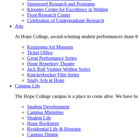
Sponsored Research and Programs
Klooster Center for Excellence in Writing
Frost Research Center
Celebration of Undergraduate Research
Arts
At Hope College, award-winning student performances share the 
Kruizenga Art Museum
Ticket Office
Great Performance Series
Hope Repertory Theatre
Jack Ridl Visiting Writing Series
Knickerbocker Film Series
Study Arts at Hope
Campus Life
The Hope College campus is a place to come alive. We have hund
Student Development
Campus Ministries
Student Life
Hope Bookstore
Residential Life & Housing
Campus Dining