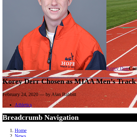
Korey Derr
Cam
Korey Derr Chosen as MIAA Men’s Track 
February 24, 2020 — by Alan Babbitt
Athletics
Breadcrumb Navigation
Home
News