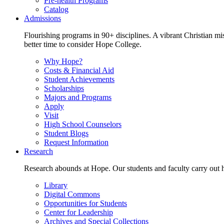
Pre-health Programs
Catalog
Admissions
Flourishing programs in 90+ disciplines. A vibrant Christian m
better time to consider Hope College.
Why Hope?
Costs & Financial Aid
Student Achievements
Scholarships
Majors and Programs
Apply
Visit
High School Counselors
Student Blogs
Request Information
Research
Research abounds at Hope. Our students and faculty carry out hi
Library
Digital Commons
Opportunities for Students
Center for Leadership
Archives and Special Collections