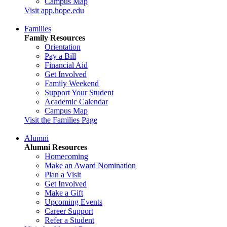
Campus Map
Visit app.hope.edu
Families
Family Resources
Orientation
Pay a Bill
Financial Aid
Get Involved
Family Weekend
Support Your Student
Academic Calendar
Campus Map
Visit the Families Page
Alumni
Alumni Resources
Homecoming
Make an Award Nomination
Plan a Visit
Get Involved
Make a Gift
Upcoming Events
Career Support
Refer a Student