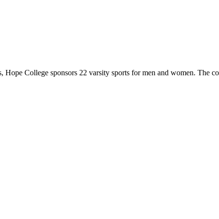
 Hope College sponsors 22 varsity sports for men and women. The co