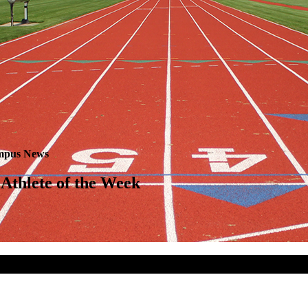
pus News
Athlete of the Week