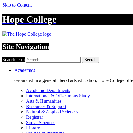
Skip to Content
Hope College
Site Navigation
Search term
Search
Academics
Grounded in a general liberal arts education, Hope College off
Academic Departments
International & Off-campus Study
Arts & Humanities
Resources & Support
Natural & Applied Sciences
Registrar
Social Sciences
Library