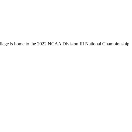
llege is home to the 2022 NCAA Division III National Championship