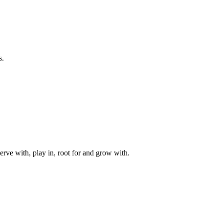
s.
rve with, play in, root for and grow with.