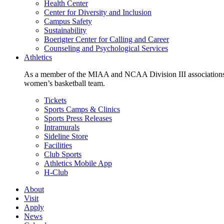
Health Center
Center for Diversity and Inclusion
Campus Safety
Sustainability
Boerigter Center for Calling and Career
Counseling and Psychological Services
Athletics
As a member of the MIAA and NCAA Division III associations,
women’s basketball team.
Tickets
Sports Camps & Clinics
Sports Press Releases
Intramurals
Sideline Store
Facilities
Club Sports
Athletics Mobile App
H-Club
About
Visit
Apply
News