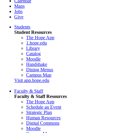
Calendar
Maps
Jobs
Give
Students
Student Resources
The Hope App
1.hope.edu
Library
Catalog
Moodle
Handshake
Dining Menus
Campus Map
Visit app.hope.edu
Faculty & Staff
Faculty & Staff Resources
The Hope App
Schedule an Event
Strategic Plan
Human Resources
Digital Commons
Moodle