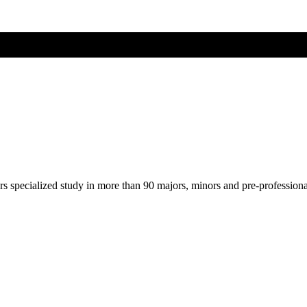
ers specialized study in more than 90 majors, minors and pre-profession