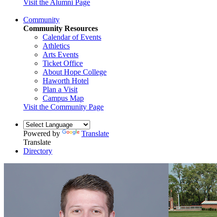
Visit the Alumni Page
Community
Community Resources
Calendar of Events
Athletics
Arts Events
Ticket Office
About Hope College
Haworth Hotel
Plan a Visit
Campus Map
Visit the Community Page
Powered by
Translate
Translate
Directory