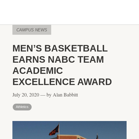
CAMPUS NEWS
MEN’S BASKETBALL
EARNS NABC TEAM
ACADEMIC
EXCELLENCE AWARD
July 20, 2020 — by Alan Babbitt
Athletics