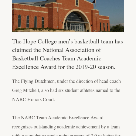
The Hope College men’s basketball team has
claimed the National Association of
Basketball Coaches Team Academic
Excellence Award for the 2019-20 season.
The Flying Dutchmen, under the direction of head coach
Greg Mitchell, also had six student-athletes named to the
NABC Honors Court.
The NABC Team Academic Excellence Award
recognizes outstanding academic achievement by a team
with a cumulative grade point average of 3.0 or better for