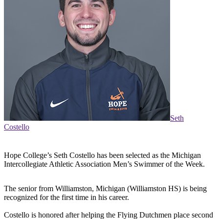
Seth
Costello
Hope College’s Seth Costello has been selected as the Michigan
Intercollegiate Athletic Association Men’s Swimmer of the Week.
The senior from Williamston, Michigan (Williamston HS) is being
recognized for the first time in his career.
Costello is honored after helping the Flying Dutchmen place second