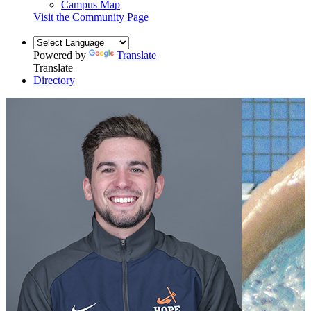
Campus Map
Visit the Community Page
Powered by
Translate
Translate
Directory