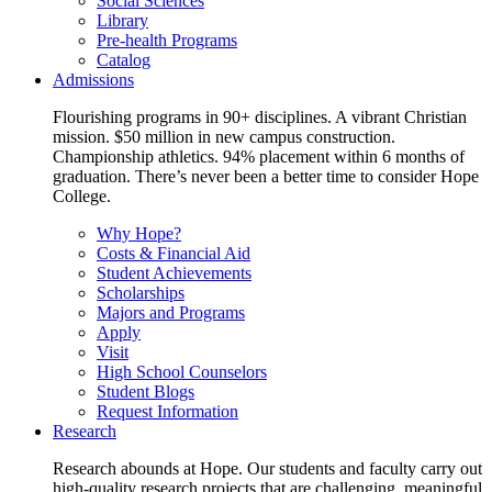
Social Sciences
Library
Pre-health Programs
Catalog
Admissions
Flourishing programs in 90+ disciplines. A vibrant Christian
mission. $50 million in new campus construction.
Championship athletics. 94% placement within 6 months of
graduation. There’s never been a better time to consider Hope
College.
Why Hope?
Costs & Financial Aid
Student Achievements
Scholarships
Majors and Programs
Apply
Visit
High School Counselors
Student Blogs
Request Information
Research
Research abounds at Hope. Our students and faculty carry out
high-quality research projects that are challenging, meaningful