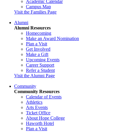
Academic Calendar
Campus Map
Visit the Families Page
Alumni
Alumni Resources
Homecoming
Make an Award Nomination
Plan a Visit
Get Involved
Make a Gift
Upcoming Events
Career Support
Refer a Student
Visit the Alumni Page
Community
Community Resources
Calendar of Events
Athletics
Arts Events
Ticket Office
About Hope College
Haworth Hotel
Plan a Visit