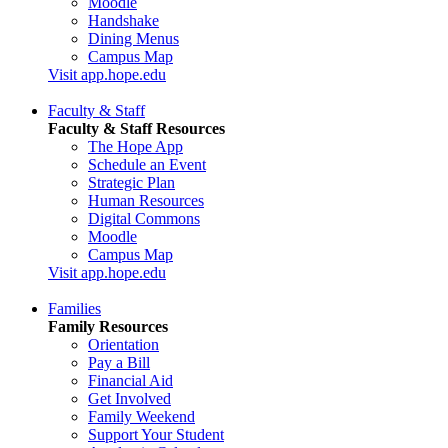
Moodle
Handshake
Dining Menus
Campus Map
Visit app.hope.edu
Faculty & Staff
Faculty & Staff Resources
The Hope App
Schedule an Event
Strategic Plan
Human Resources
Digital Commons
Moodle
Campus Map
Visit app.hope.edu
Families
Family Resources
Orientation
Pay a Bill
Financial Aid
Get Involved
Family Weekend
Support Your Student