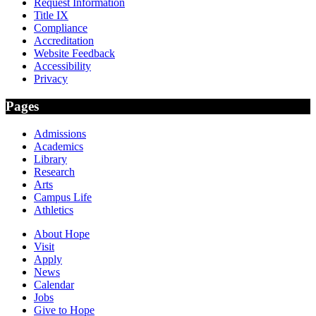
Request Information
Title IX
Compliance
Accreditation
Website Feedback
Accessibility
Privacy
Pages
Admissions
Academics
Library
Research
Arts
Campus Life
Athletics
About Hope
Visit
Apply
News
Calendar
Jobs
Give to Hope