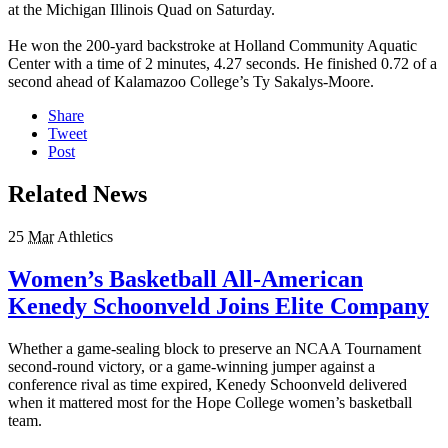
at the Michigan Illinois Quad on Saturday.
He won the 200-yard backstroke at Holland Community Aquatic
Center with a time of 2 minutes, 4.27 seconds. He finished 0.72 of a
second ahead of Kalamazoo College’s Ty Sakalys-Moore.
Share
Tweet
Post
Related News
25
Mar
Athletics
Women’s Basketball All-American
Kenedy Schoonveld Joins Elite Company
Whether a game-sealing block to preserve an NCAA Tournament
second-round victory, or a game-winning jumper against a
conference rival as time expired, Kenedy Schoonveld delivered
when it mattered most for the Hope College women’s basketball
team.