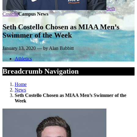
Seth
Costello
Campus News
Seth Costello Chosen as MIAA Men’s
Swimmer of the Week
January 13, 2020 — by Alan Babbitt
Athletics
Breadcrumb Navigation
Home
News
Seth Costello Chosen as MIAA Men’s Swimmer of the
Week