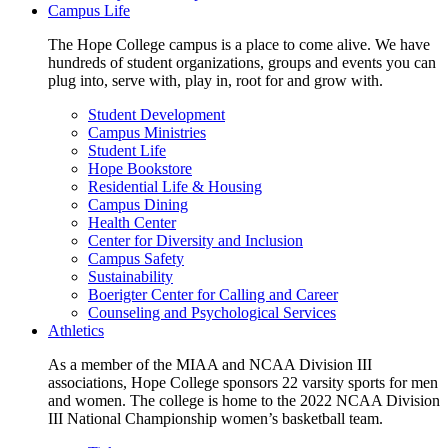
Campus Life
The Hope College campus is a place to come alive. We have
hundreds of student organizations, groups and events you can
plug into, serve with, play in, root for and grow with.
Student Development
Campus Ministries
Student Life
Hope Bookstore
Residential Life & Housing
Campus Dining
Health Center
Center for Diversity and Inclusion
Campus Safety
Sustainability
Boerigter Center for Calling and Career
Counseling and Psychological Services
Athletics
As a member of the MIAA and NCAA Division III
associations, Hope College sponsors 22 varsity sports for men
and women. The college is home to the 2022 NCAA Division
III National Championship women’s basketball team.