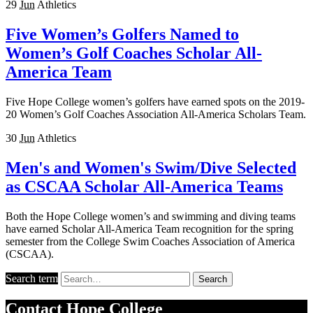
29
Jun
Athletics
Five Women’s Golfers Named to
Women’s Golf Coaches Scholar All-
America Team
Five Hope College women’s golfers have earned spots on the 2019-
20 Women’s Golf Coaches Association All-America Scholars Team.
30
Jun
Athletics
Men's and Women's Swim/Dive Selected
as CSCAA Scholar All-America Teams
Both the Hope College women’s and swimming and diving teams
have earned Scholar All-America Team recognition for the spring
semester from the College Swim Coaches Association of America
(CSCAA).
Search term
Search
Contact
Hope College