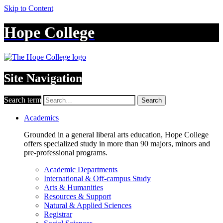
Skip to Content
Hope College
Site Navigation
Search term
Search
Academics
Grounded in a general liberal arts education, Hope College
offers specialized study in more than 90 majors, minors and
pre-professional programs.
Academic Departments
International & Off-campus Study
Arts & Humanities
Resources & Support
Natural & Applied Sciences
Registrar