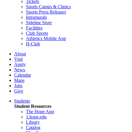
Tickets
Sports Camps & Clinics
Sports Press Releases
Intramurals
Sideline Store
Facilities
Club Sports
Athletics Mobile App
H-Club
About
Visit
Apply
News
Calendar
Maps
Jobs
Give
Students
Student Resources
The Hope App
1.hope.edu
Library
Catalog