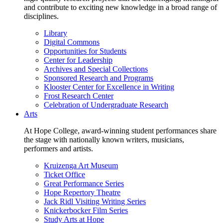
and contribute to exciting new knowledge in a broad range of
disciplines.
Library
Digital Commons
Opportunities for Students
Center for Leadership
Archives and Special Collections
Sponsored Research and Programs
Klooster Center for Excellence in Writing
Frost Research Center
Celebration of Undergraduate Research
Arts
At Hope College, award-winning student performances share
the stage with nationally known writers, musicians,
performers and artists.
Kruizenga Art Museum
Ticket Office
Great Performance Series
Hope Repertory Theatre
Jack Ridl Visiting Writing Series
Knickerbocker Film Series
Study Arts at Hope