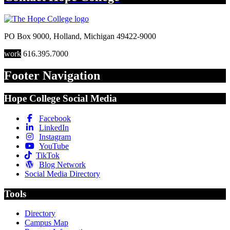
PO Box 9000
,
Holland
,
Michigan
49422-9000
work
616.395.7000
Footer Navigation
Hope College Social Media
Facebook
LinkedIn
Instagram
YouTube
TikTok
Blog Network
Social Media Directory
Tools
Directory
Campus Map